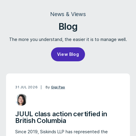
News & Views
Blog
The more you understand, the easier it is to manage well.
View Blog
31 JUL 2026
By
Gigi Pao
JUUL class action certified in
British Columbia
Since 2019, Siskinds LLP has represented the