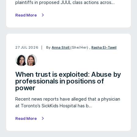
plaintiffs in proposed JUUL class actions acros…
Read More
27 JUL 2026
By
Anna Stoll
(She/Her)
,
Rasha El-Tawil
When trust is exploited: Abuse by
professionals in positions of
power
Recent news reports have alleged that a physician
at Toronto’s SickKids Hospital has b…
Read More