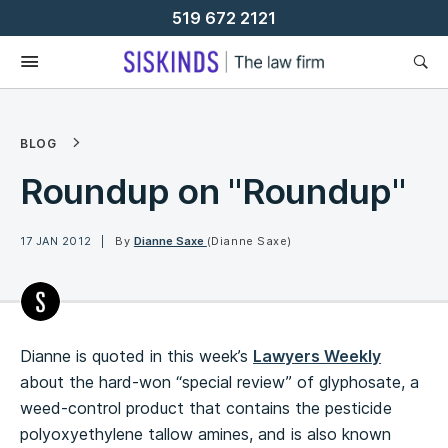
Skip
519 672 2121
To
Content
BLOG
Roundup on "Roundup"
17 JAN 2012
By
Dianne Saxe
(Dianne Saxe)
Dianne is quoted in this week’s
Lawyers Weekly
about the hard-won “special review” of glyphosate, a
weed-control product that contains the pesticide
polyoxyethylene tallow amines, and is also known