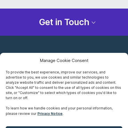
Get in Touch
Manage Cookie Consent
To provide the best experience, improve our services, and
advertise to you, we use cookies and similar technologies to
Careers
analyze website traffic and deliver personalized ads and content.
Click "Accept All" to consent to the use of all types of cookies on this
Privacy Notice
site, or "Customize" to select which types of cookies you'd like to
turn on or off.
Terms of Use
To learn how we handle cookies and your personal information,
please review our
Privacy Notice
.
Accessibility
Sitemap