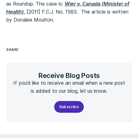
as Roundup. The case is:
Wier v. Canada (Minister of
Health)
, [2011] F.C.J. No. 1583. The article is written
by Donalee Moulton.
SHARE
Receive Blog Posts
If you’d like to receive an email when a new post
is added to our blog, let us know.
Subscribe