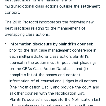
best practices for the management of
multijurisdictional class actions outside the settlement
context.
The 2018 Protocol incorporates the following new
best practices relating to the management of
overlapping class actions:
Information disclosure by plaintiff’s counsel:
prior to the first case management conference in
each multijurisdictional class action, plaintiff’s
counsel in the action must (i) post their pleadings
on the CBA’s Class Action Database, and (ii)
compile a list of the names and contact
information of all counsel and judges in all actions
(the “Notification List”), and provide the court and
all other counsel with the Notification List.
Plaintiff’s counsel must update the Notification List
at any subsequent conference or hearing if any