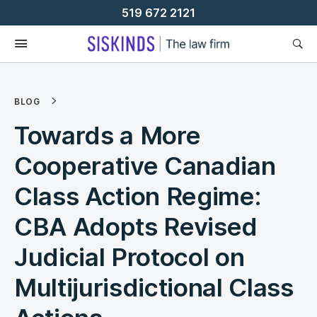
Skip
519 672 2121
To
Content
BLOG
Towards a More
Cooperative Canadian
Class Action Regime:
CBA Adopts Revised
Judicial Protocol on
Multijurisdictional Class