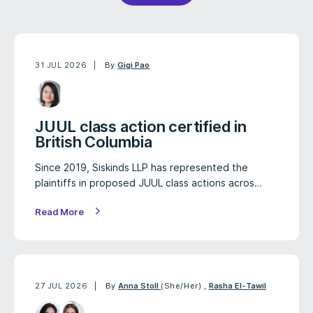
31 JUL 2026
By
Gigi Pao
JUUL class action certified in
British Columbia
Since 2019, Siskinds LLP has represented the
plaintiffs in proposed JUUL class actions acros…
Read More
27 JUL 2026
By
Anna Stoll
(She/Her)
,
Rasha El-Tawil