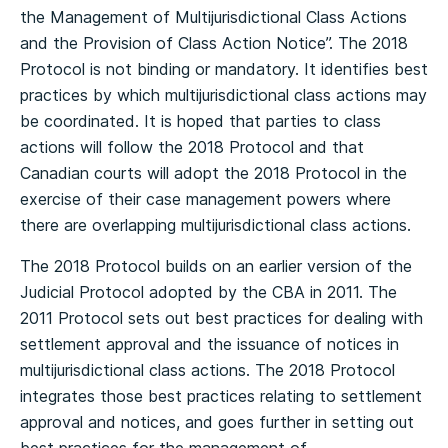
the Management of Multijurisdictional Class Actions
and the Provision of Class Action Notice”. The 2018
Protocol is not binding or mandatory. It identifies best
practices by which multijurisdictional class actions may
be coordinated. It is hoped that parties to class
actions will follow the 2018 Protocol and that
Canadian courts will adopt the 2018 Protocol in the
exercise of their case management powers where
there are overlapping multijurisdictional class actions.
The 2018 Protocol builds on an earlier version of the
Judicial Protocol adopted by the CBA in 2011. The
2011 Protocol sets out best practices for dealing with
settlement approval and the issuance of notices in
multijurisdictional class actions. The 2018 Protocol
integrates those best practices relating to settlement
approval and notices, and goes further in setting out