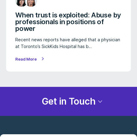
When trust is exploited: Abuse by
professionals in positions of
power
Recent news reports have alleged that a physician
at Toronto’s SickKids Hospital has b…
Read More
Get in Touch