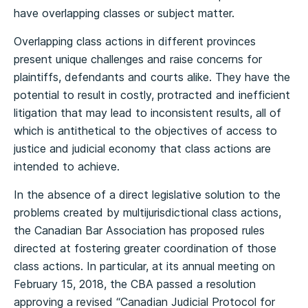
have overlapping classes or subject matter.
Overlapping class actions in different provinces
present unique challenges and raise concerns for
plaintiffs, defendants and courts alike. They have the
potential to result in costly, protracted and inefficient
litigation that may lead to inconsistent results, all of
which is antithetical to the objectives of access to
justice and judicial economy that class actions are
intended to achieve.
In the absence of a direct legislative solution to the
problems created by multijurisdictional class actions,
the Canadian Bar Association has proposed rules
directed at fostering greater coordination of those
class actions. In particular, at its annual meeting on
February 15, 2018, the CBA passed a resolution
approving a revised “Canadian Judicial Protocol for