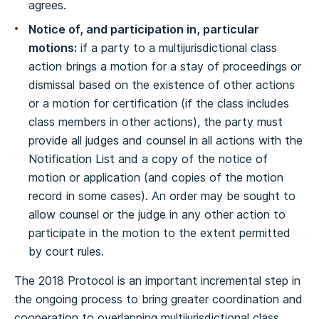
agrees.
Notice of, and participation in, particular
motions:
if a party to a multijurisdictional class
action brings a motion for a stay of proceedings or
dismissal based on the existence of other actions
or a motion for certification (if the class includes
class members in other actions), the party must
provide all judges and counsel in all actions with the
Notification List and a copy of the notice of
motion or application (and copies of the motion
record in some cases). An order may be sought to
allow counsel or the judge in any other action to
participate in the motion to the extent permitted
by court rules.
The 2018 Protocol is an important incremental step in
the ongoing process to bring greater coordination and
cooperation to overlapping multijurisdictional class