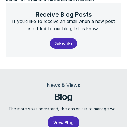
Receive Blog Posts
If you’d like to receive an email when a new post
is added to our blog, let us know.
Subscribe
News & Views
Blog
The more you understand, the easier it is to manage well.
View Blog