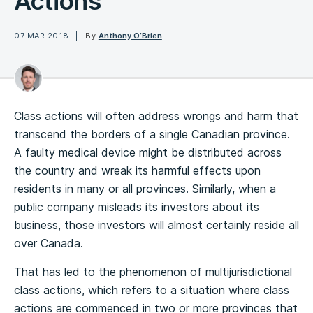
Actions
07 MAR 2018
By
Anthony O’Brien
Class actions will often address wrongs and harm that
transcend the borders of a single Canadian province.
A faulty medical device might be distributed across
the country and wreak its harmful effects upon
residents in many or all provinces. Similarly, when a
public company misleads its investors about its
business, those investors will almost certainly reside all
over Canada.
That has led to the phenomenon of multijurisdictional
class actions, which refers to a situation where class
actions are commenced in two or more provinces that