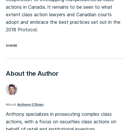
actions in Canada. It remains to be seen to what
extent class action lawyers and Canadian courts
adopt and embrace the best practices set out in the
2018 Protocol.
SHARE
About the Author
About
Anthony O’Brien
Anthony specializes in prosecuting complex class
actions, with a focus on securities class actions on
behalf of retail and institutional investors.