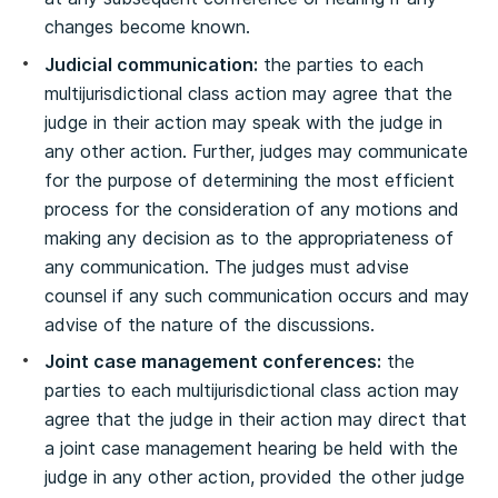
changes become known.
Judicial communication:
the parties to each
multijurisdictional class action may agree that the
judge in their action may speak with the judge in
any other action. Further, judges may communicate
for the purpose of determining the most efficient
process for the consideration of any motions and
making any decision as to the appropriateness of
any communication. The judges must advise
counsel if any such communication occurs and may
advise of the nature of the discussions.
Joint case management conferences:
the
parties to each multijurisdictional class action may
agree that the judge in their action may direct that
a joint case management hearing be held with the
judge in any other action, provided the other judge