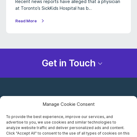
Recent news reports have alleged that a physician
at Toronto’s SickKids Hospital has b…
Read More
Get in Touch
Manage Cookie Consent
To provide the best experience, improve our services, and
advertise to you, we use cookies and similar technologies to
Careers
analyze website traffic and deliver personalized ads and content.
Click "Accept All" to consent to the use of all types of cookies on this