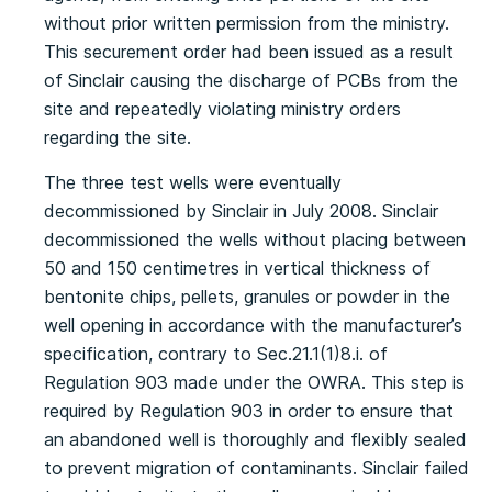
without prior written permission from the ministry.
This securement order had been issued as a result
of Sinclair causing the discharge of PCBs from the
site and repeatedly violating ministry orders
regarding the site.
The three test wells were eventually
decommissioned by Sinclair in July 2008. Sinclair
decommissioned the wells without placing between
50 and 150 centimetres in vertical thickness of
bentonite chips, pellets, granules or powder in the
well opening in accordance with the manufacturer’s
specification, contrary to Sec.21.1(1)8.i. of
Regulation 903 made under the OWRA. This step is
required by Regulation 903 in order to ensure that
an abandoned well is thoroughly and flexibly sealed
to prevent migration of contaminants. Sinclair failed