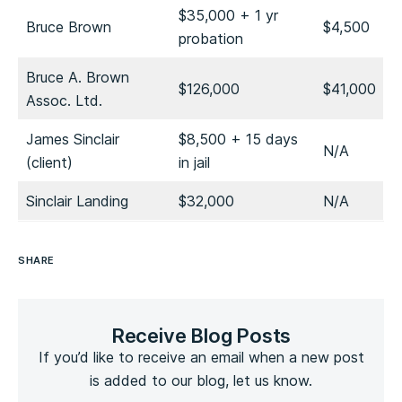
$35,000 + 1 yr
Bruce Brown
$4,500
probation
Bruce A. Brown
$126,000
$41,000
Assoc. Ltd.
James Sinclair
$8,500 + 15 days
N/A
(client)
in jail
Sinclair Landing
$32,000
N/A
SHARE
Receive Blog Posts
If you’d like to receive an email when a new post
is added to our blog, let us know.