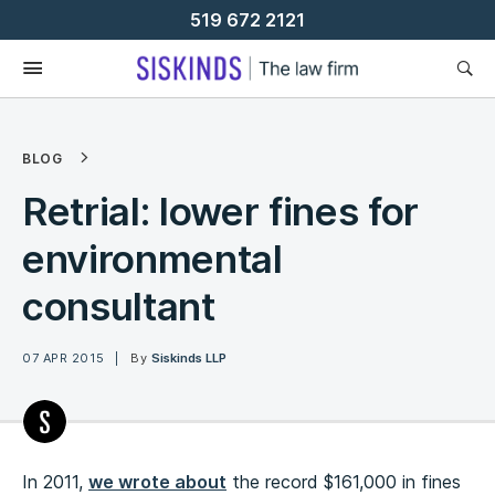
Skip
519 672 2121
To
Content
BLOG
Retrial: lower fines for
environmental
consultant
07 APR 2015
By
Siskinds LLP
In 2011,
we wrote about
the record $161,000 in fines