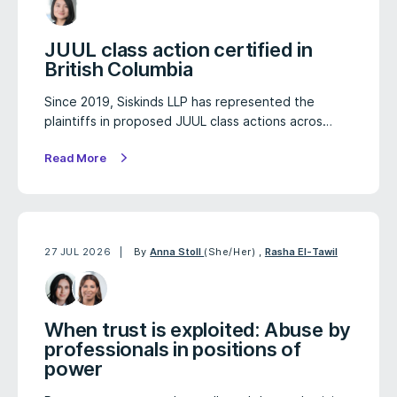
JUUL class action certified in
British Columbia
Since 2019, Siskinds LLP has represented the
plaintiffs in proposed JUUL class actions acros…
Read More
27 JUL 2026
By
Anna Stoll
(She/Her)
,
Rasha El-Tawil
When trust is exploited: Abuse by
professionals in positions of
power