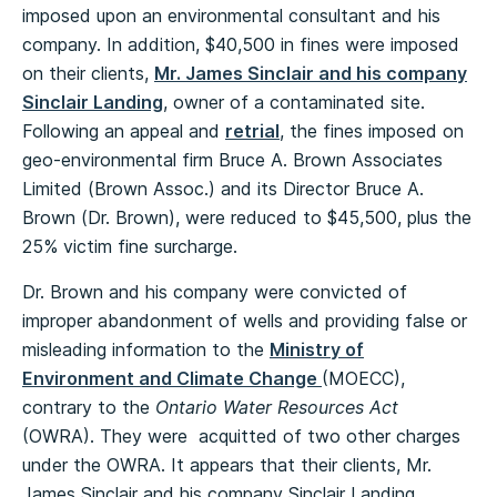
imposed upon an environmental consultant and his
company. In addition, $40,500 in fines were imposed
on their clients,
Mr. James Sinclair and his company
Sinclair Landing
, owner of a contaminated site.
Following an appeal and
retrial
, the fines imposed on
geo-environmental firm Bruce A. Brown Associates
Limited (Brown Assoc.) and its Director Bruce A.
Brown (Dr. Brown), were reduced to $45,500, plus the
25% victim fine surcharge.
Dr. Brown and his company were convicted of
improper abandonment of wells and providing false or
misleading information to the
Ministry of
Environment and Climate Change
(MOECC),
contrary to the
Ontario Water Resources Act
(OWRA). They were acquitted of two other charges
under the OWRA. It appears that their clients, Mr.
James Sinclair and his company Sinclair Landing,