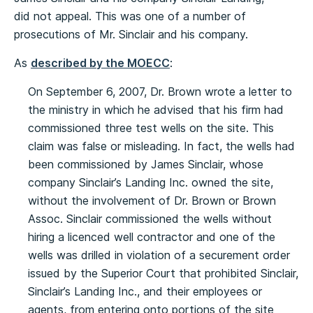
did not appeal. This was one of a number of
prosecutions of Mr. Sinclair and his company.
As
described by the MOECC
:
On September 6, 2007, Dr. Brown wrote a letter to
the ministry in which he advised that his firm had
commissioned three test wells on the site. This
claim was false or misleading. In fact, the wells had
been commissioned by James Sinclair, whose
company Sinclair’s Landing Inc. owned the site,
without the involvement of Dr. Brown or Brown
Assoc. Sinclair commissioned the wells without
hiring a licenced well contractor and one of the
wells was drilled in violation of a securement order
issued by the Superior Court that prohibited Sinclair,
Sinclair’s Landing Inc., and their employees or
agents, from entering onto portions of the site