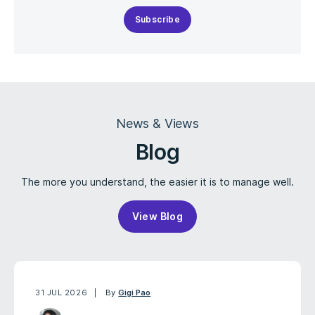
Subscribe
News & Views
Blog
The more you understand, the easier it is to manage well.
View Blog
31 JUL 2026
By
Gigi Pao