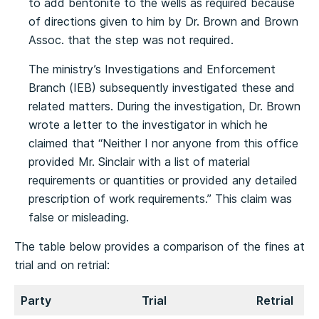
to add bentonite to the wells as required because
of directions given to him by Dr. Brown and Brown
Assoc. that the step was not required.
The ministry’s Investigations and Enforcement
Branch (IEB) subsequently investigated these and
related matters. During the investigation, Dr. Brown
wrote a letter to the investigator in which he
claimed that “Neither I nor anyone from this office
provided Mr. Sinclair with a list of material
requirements or quantities or provided any detailed
prescription of work requirements.” This claim was
false or misleading.
The table below provides a comparison of the fines at
trial and on retrial:
Party
Trial
Retrial