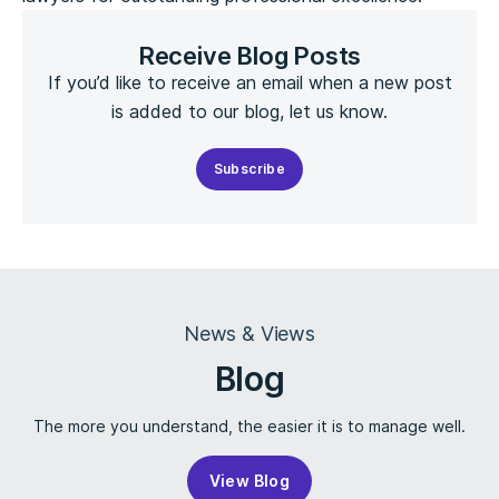
Receive Blog Posts
If you’d like to receive an email when a new post
is added to our blog, let us know.
Subscribe
News & Views
Blog
The more you understand, the easier it is to manage well.
View Blog