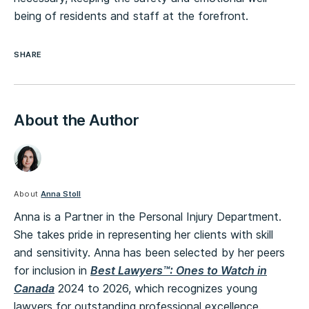
being of residents and staff at the forefront.
SHARE
About the Author
About
Anna Stoll
Anna is a Partner in the Personal Injury Department.
She takes pride in representing her clients with skill
and sensitivity. Anna has been selected by her peers
for inclusion in
Best Lawyers™: Ones to Watch in
Canada
2024 to 2026, which recognizes young
lawyers for outstanding professional excellence.