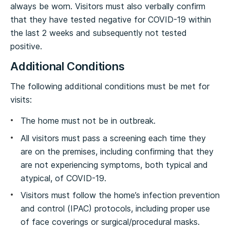
always be worn. Visitors must also verbally confirm
that they have tested negative for COVID-19 within
the last 2 weeks and subsequently not tested
positive.
Additional Conditions
The following additional conditions must be met for
visits:
The home must not be in outbreak.
All visitors must pass a screening each time they
are on the premises, including confirming that they
are not experiencing symptoms, both typical and
atypical, of COVID-19.
Visitors must follow the home’s infection prevention
and control (IPAC) protocols, including proper use
of face coverings or surgical/procedural masks.