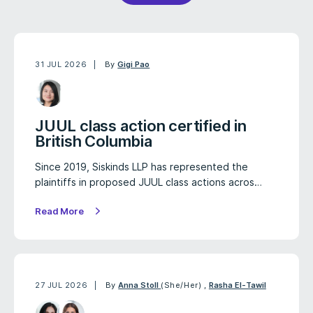
31 JUL 2026
By
Gigi Pao
JUUL class action certified in
British Columbia
Since 2019, Siskinds LLP has represented the
plaintiffs in proposed JUUL class actions acros…
Read More
27 JUL 2026
By
Anna Stoll
(She/Her)
,
Rasha El-Tawil