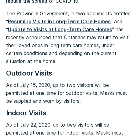
reduce the spread of COVID-19.
The Provincial Government, in two documents entitled
“
Resuming Visits in Long-Term Care Homes
” and
“
Update to Visits at Long-Term Care Homes
” has
recently announced that Ontarians may return to visit
their loved ones in long term care homes, under
certain conditions and depending on the current
situation at the home.
Outdoor Visits
As of July 15, 2020, up to two visitors will be
permitted at one time for outdoor visits. Masks must
be supplied and worn by visitors.
Indoor Visits
As of July 22, 2020, up to two visitors will be
permitted at one time for indoor visits. Masks must