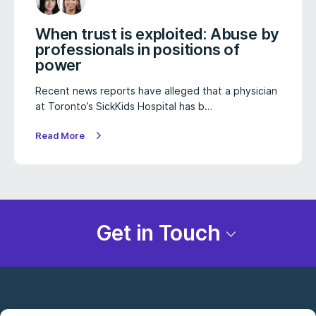
When trust is exploited: Abuse by
professionals in positions of
power
Recent news reports have alleged that a physician
at Toronto’s SickKids Hospital has b…
Read More
Get in Touch