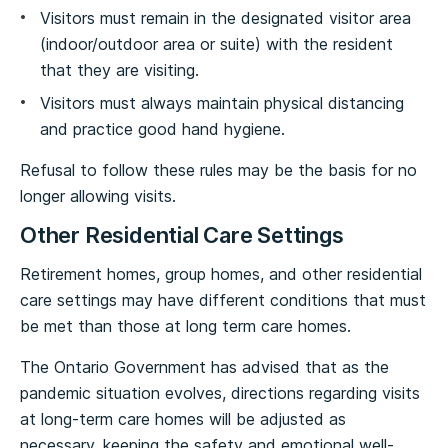
Visitors must remain in the designated visitor area
(indoor/outdoor area or suite) with the resident
that they are visiting.
Visitors must always maintain physical distancing
and practice good hand hygiene.
Refusal to follow these rules may be the basis for no
longer allowing visits.
Other Residential Care Settings
Retirement homes, group homes, and other residential
care settings may have different conditions that must
be met than those at long term care homes.
The Ontario Government has advised that as the
pandemic situation evolves, directions regarding visits
at long-term care homes will be adjusted as
necessary, keeping the safety and emotional well-