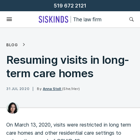
Skip
519 672 2121
To
Content
BLOG
Resuming visits in long-
term care homes
31 JUL 2020
By
Anna Stoll
(She/Her)
On March 13, 2020, visits were restricted in long term
care homes and other residential care settings to