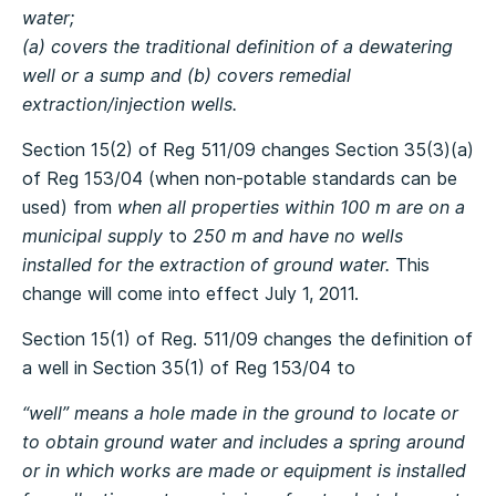
water;
(a) covers the traditional definition of a dewatering
well or a sump and (b) covers remedial
extraction/injection wells.
Section 15(2) of Reg 511/09 changes Section 35(3)(a)
of Reg 153/04 (when non-potable standards can be
used) from
when all properties within 100 m are on a
municipal supply
to
250 m and have no wells
installed for the extraction of ground water.
This
change will come into effect July 1, 2011.
Section 15(1) of Reg. 511/09 changes the definition of
a well in Section 35(1) of Reg 153/04 to
“well” means a hole made in the ground to locate or
to obtain ground water and includes a spring around
or in which works are made or equipment is installed