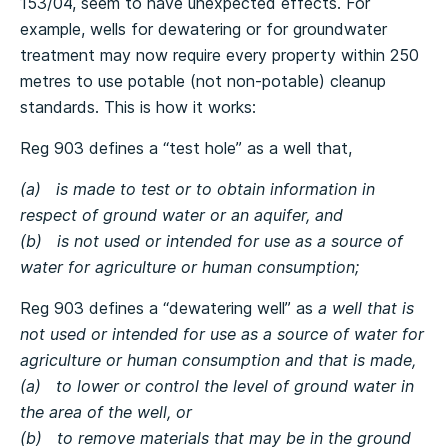
153/04, seem to have unexpected effects. For
example, wells for dewatering or for groundwater
treatment may now require every property within 250
metres to use potable (not non-potable) cleanup
standards. This is how it works:
Reg 903 defines a “test hole” as a well that,
(a) is made to test or to obtain information in
respect of ground water or an aquifer, and
(b) is not used or intended for use as a source of
water for agriculture or human consumption;
Reg 903 defines a “dewatering well” as
a well that is
not used or intended for use as a source of water for
agriculture or human consumption and that is made,
(a) to lower or control the level of ground water in
the area of the well, or
(b) to remove materials that may be in the ground