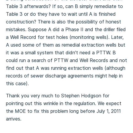
Table 3 afterwards? If so, can B simply remediate to
Table 3 or do they have to wait until A is finished
construction? There is also the possibility of honest
mistakes. Suppose A did a Phase II and the driller filed
a Well Record for test holes (monitoring wells). Later,
A used some of them as remedial extraction wells but
it was a small system that didn’t need a PTTW. B
could run a search of PTTW and Well Records and not
find out that A was running extraction wells (although
records of sewer discharge agreements might help in
this case).
Thank you very much to Stephen Hodgson for
pointing out this wrinkle in the regulation. We expect
the MOE to fix this problem long before July 1, 2011
arrives.