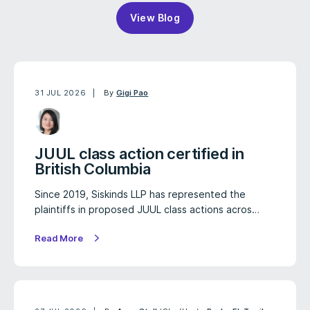
View Blog
31 JUL 2026
By
Gigi Pao
JUUL class action certified in
British Columbia
Since 2019, Siskinds LLP has represented the
plaintiffs in proposed JUUL class actions acros…
Read More