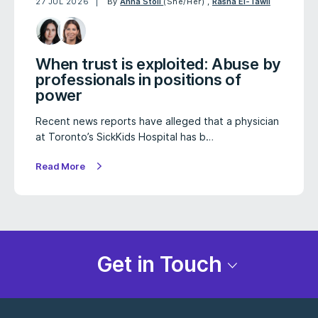
27 JUL 2026
By
Anna Stoll
(She/Her)
,
Rasha El-Tawil
When trust is exploited: Abuse by
professionals in positions of
power
Recent news reports have alleged that a physician
at Toronto’s SickKids Hospital has b…
Read More
Get in Touch