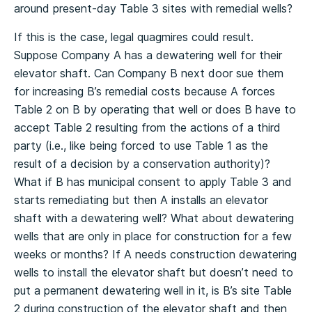
around present-day Table 3 sites with remedial wells?
If this is the case, legal quagmires could result.
Suppose Company A has a dewatering well for their
elevator shaft. Can Company B next door sue them
for increasing B’s remedial costs because A forces
Table 2 on B by operating that well or does B have to
accept Table 2 resulting from the actions of a third
party (i.e., like being forced to use Table 1 as the
result of a decision by a conservation authority)?
What if B has municipal consent to apply Table 3 and
starts remediating but then A installs an elevator
shaft with a dewatering well? What about dewatering
wells that are only in place for construction for a few
weeks or months? If A needs construction dewatering
wells to install the elevator shaft but doesn’t need to
put a permanent dewatering well in it, is B’s site Table
2 during construction of the elevator shaft and then