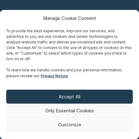
Manage Cookie Consent
To provide the best experience, improve our services, and
advertise to you, we use cookies and similar technologies to
Careers
analyze website traffic and deliver personalized ads and content.
Click "Accept All" to consent to the use of all types of cookies on this
Privacy Notice
site, or "Customize" to select which types of cookies you'd like to
turn on or off.
Terms of Use
To learn how we handle cookies and your personal information,
please review our
Privacy Notice
.
Accessibility
Sitemap
Accept All
Make A Payment
Only Essential Cookies
Customize
©
Copyright 2026 Siskinds Law Firm. All rights reserved. Website
built by
Northern.co
.