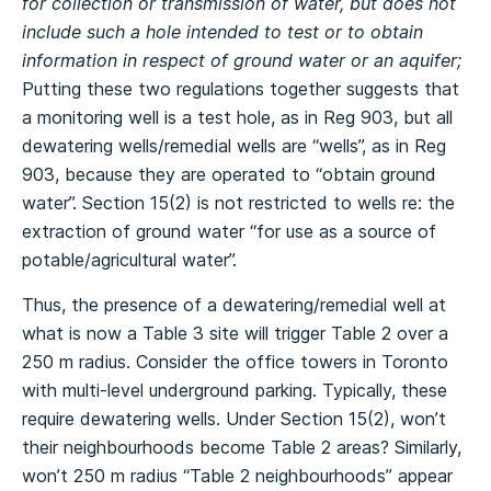
for collection or transmission of water, but does not
include such a hole intended to test or to obtain
information in respect of ground water or an aquifer;
Putting these two regulations together suggests that
a monitoring well is a test hole, as in Reg 903, but all
dewatering wells/remedial wells are “wells”, as in Reg
903, because they are operated to “obtain ground
water”. Section 15(2) is not restricted to wells re: the
extraction of ground water “for use as a source of
potable/agricultural water”.
Thus, the presence of a dewatering/remedial well at
what is now a Table 3 site will trigger Table 2 over a
250 m radius. Consider the office towers in Toronto
with multi-level underground parking. Typically, these
require dewatering wells. Under Section 15(2), won’t
their neighbourhoods become Table 2 areas? Similarly,
won’t 250 m radius “Table 2 neighbourhoods” appear