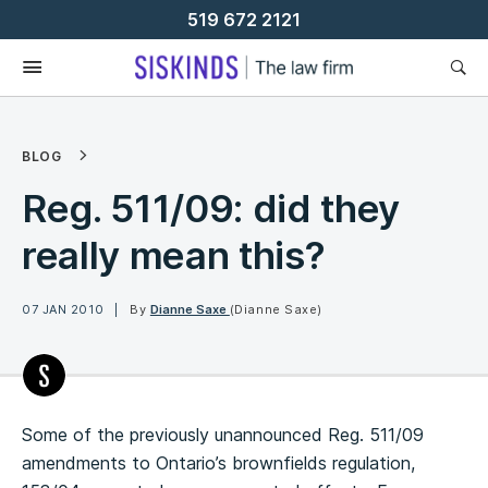
Skip
519 672 2121
To
Content
BLOG
Reg. 511/09: did they
really mean this?
07 JAN 2010
By
Dianne Saxe
(Dianne Saxe)
Some of the previously unannounced Reg. 511/09
amendments to Ontario’s brownfields regulation,