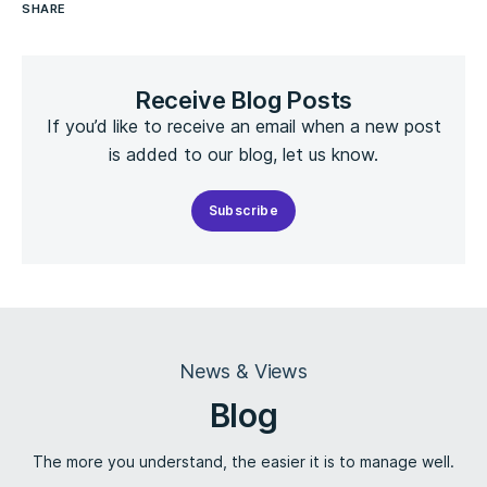
SHARE
Receive Blog Posts
If you’d like to receive an email when a new post
is added to our blog, let us know.
Subscribe
News & Views
Blog
The more you understand, the easier it is to manage well.