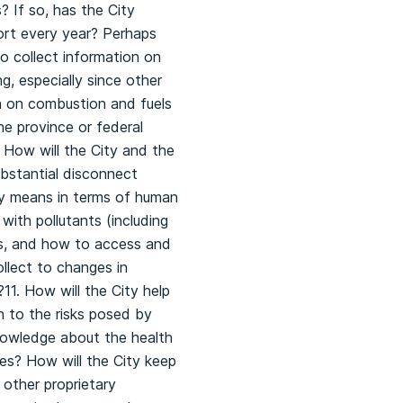
? If so, has the City
ort every year? Perhaps
to collect information on
, especially since other
on on combustion and fuels
he province or federal
 How will the City and the
ubstantial disconnect
ly means in terms of human
 with pollutants (including
es, and how to access and
ollect to changes in
11. How will the City help
n to the risks posed by
nowledge about the health
ces? How will the City keep
 other proprietary