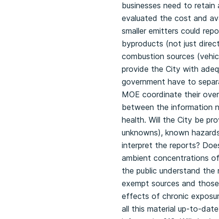
businesses need to retain 
evaluated the cost and ava
smaller emitters could repo
byproducts (not just direc
combustion sources (vehicl
provide the City with adeq
government have to separat
MOE coordinate their overla
between the information n
health. Will the City be pr
unknowns), known hazards 
interpret the reports? Does
ambient concentrations of 
the public understand the 
exempt sources and those 
effects of chronic exposur
all this material up-to-da