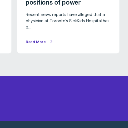
positions of power
Recent news reports have alleged that a
physician at Toronto’s SickKids Hospital has
b…
Read More