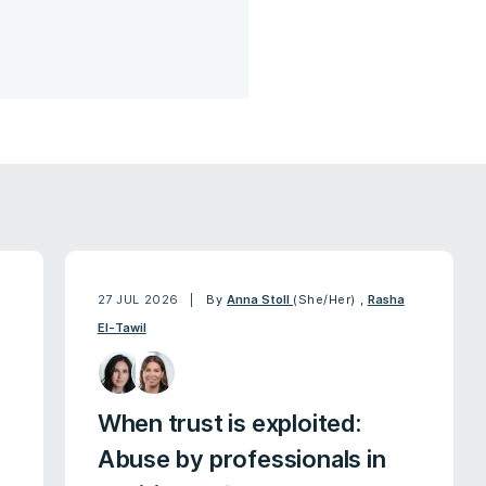
27 JUL 2026
By
Anna Stoll
(She/Her)
,
Rasha
El-Tawil
When trust is exploited:
Abuse by professionals in