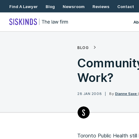
Skip
Find A Lawyer
Blog
Newsroom
Reviews
Contact
To
Content
Ab
BLOG
Community 
Work?
28 JAN 2008
By
Dianne Saxe
Toronto Public Health stil