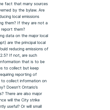
the fact that many sources
overned by the bylaw. Are
ducing local emissions
ing them? If they are not a
to report them?
ng data on the major local
) are the principal local
Would reducing emissions of
.5? If not, are such
information that is to be
s to collect but keep
equiring reporting of
 to collect information on
why? Doesn’t Ontario’s
s? There are also major
ce will the City strike
y useful? Or will small