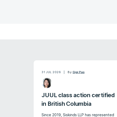
31 JUL 2026
By
Gigi Pao
JUUL class action certified
in British Columbia
Since 2019, Siskinds LLP has represented