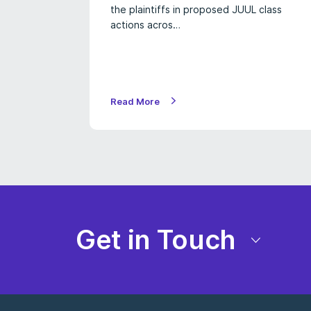
the plaintiffs in proposed JUUL class
actions acros…
Read More
Get in Touch