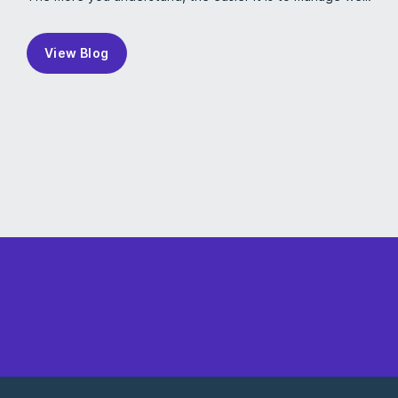
View Blog