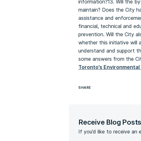
information?13. Will the b
maintain? Does the City ha
assistance and enforcement
financial, technical and ed
prevention. Will the City 
whether this initiative wil
understand and support the
some answers from the City
Toronto’s Environmental 
SHARE
Receive Blog Post
If you’d like to receive an