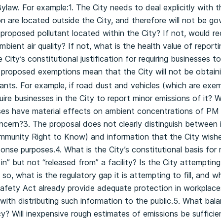
ylaw. For example:1. The City needs to deal explicitly with 
ion are located outside the City, and therefore will not be g
proposed pollutant located within the City? If not, would re
bient air quality? If not, what is the health value of report
 City’s constitutional justification for requiring businesses 
 proposed exemptions mean that the City will not be obtaini
ts. For example, if road dust and vehicles (which are exempt
ire businesses in the City to report minor emissions of it? 
ses have material effects on ambient concentrations of PM 2
oncern?3. The proposal does not clearly distinguish between 
ommunity Right to Know) and information that the City wishe
nse purposes.4. What is the City’s constitutional basis for r
n” but not “released from” a facility? Is the City attempting
f so, what is the regulatory gap it is attempting to fill, and 
afety Act already provide adequate protection in workplace
with distributing such information to the public.5. What balan
 Will inexpensive rough estimates of emissions be sufficientl