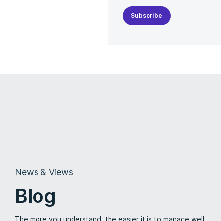
Subscribe
News & Views
Blog
The more you understand, the easier it is to manage well.