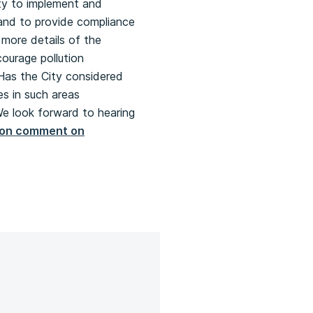
ity to implement and
 and to provide compliance
 more details of the
courage pollution
 Has the City considered
es in such areas
We look forward to hearing
tion comment on