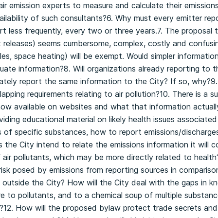
air emission experts to measure and calculate their emissions
ilability of such consultants?6. Why must every emitter rep
rt less frequently, every two or three years.7. The proposal 
t releases) seems cumbersome, complex, costly and confusing
es, space heating) will be exempt. Would simpler informati
uate information?8. Will organizations already reporting to t
ely report the same information to the City? If so, why?9.
pping requirements relating to air pollution?10. There is a s
ow available on websites and what that information actual
oviding educational material on likely health issues associated
of specific substances, how to report emissions/discharg
 the City intend to relate the emissions information it will c
air pollutants, which may be more directly related to health?
risk posed by emissions from reporting sources in compariso
outside the City? How will the City deal with the gaps in k
e to pollutants, and to a chemical soup of multiple substan
te?12. How will the proposed bylaw protect trade secrets and