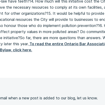
y-law have teeth?14. How much will this initiative cost the C
ve the necessary resources to comply at its own facilities,
 for other organizations?15. It would be helpful to provide
ucational resources the City will provide to businesses to en
also honour those who do implement pollution prevention?16.
l affect property values in more polluted areas? Do communiti
 initiative?So far, there are more questions than answers. 
 later this year.
To read the entire Ontario Bar Associa
Bylaw, click here.
s
 email when a new post is added to our blog, let us know.