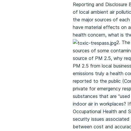
Reporting and Disclosure B
of local ambient air pollut
the major sources of each 
have material effects on am
health concern, what is the
2. The
sources of some contaminan
source of PM 2.5, why requ
PM 2.5 from local busines
emissions truly a health c
reported to the public (C
private for emergency respo
substances that are “used i
indoor air in workplaces? I
Occupational Health and S
security issues associated 
between cost and accuracy?