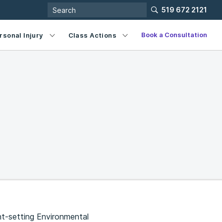
519 672 2121
Book a Consultation
rsonal Injury
Class Actions
nt-setting Environmental