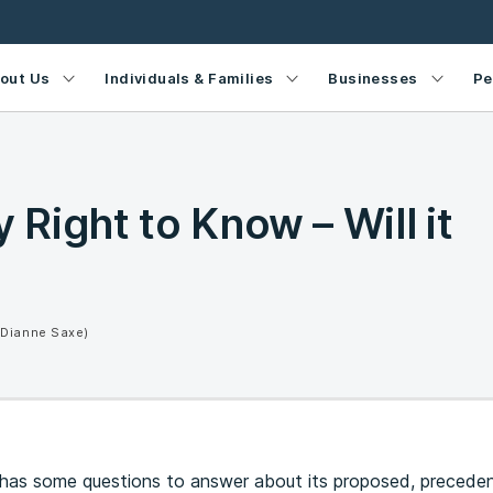
out Us
Individuals & Families
Businesses
Pe
Right to Know – Will it
(Dianne Saxe)
l has some questions to answer about its proposed, precede