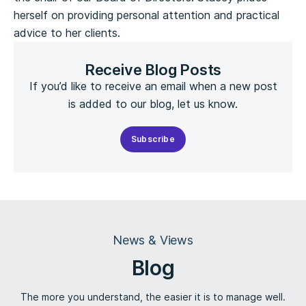
herself on providing personal attention and practical
advice to her clients.
Receive Blog Posts
If you’d like to receive an email when a new post
is added to our blog, let us know.
Subscribe
News & Views
Blog
The more you understand, the easier it is to manage well.