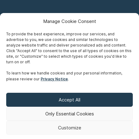
Manage Cookie Consent
To provide the best experience, improve our services, and
advertise to you, we use cookies and similar technologies to
Careers
analyze website traffic and deliver personalized ads and content.
Click "Accept All" to consent to the use of all types of cookies on this
Privacy Notice
site, or "Customize" to select which types of cookies you'd like to
turn on or off.
Terms of Use
To learn how we handle cookies and your personal information,
please review our
Privacy Notice
.
Accessibility
Sitemap
Accept All
Make A Payment
Only Essential Cookies
Customize
©
Copyright 2026 Siskinds Law Firm. All rights reserved. Website
built by
Northern.co
.