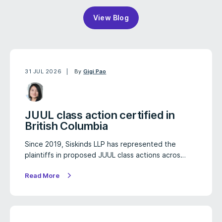
View Blog
31 JUL 2026
By
Gigi Pao
JUUL class action certified in
British Columbia
Since 2019, Siskinds LLP has represented the
plaintiffs in proposed JUUL class actions acros…
Read More