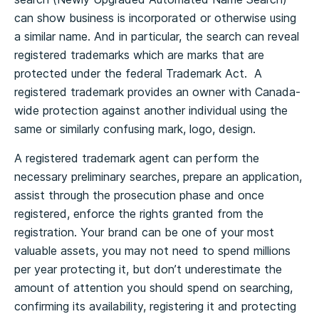
can show business is incorporated or otherwise using
a similar name. And in particular, the search can reveal
registered trademarks which are marks that are
protected under the federal Trademark Act. A
registered trademark provides an owner with Canada-
wide protection against another individual using the
same or similarly confusing mark, logo, design.
A registered trademark agent can perform the
necessary preliminary searches, prepare an application,
assist through the prosecution phase and once
registered, enforce the rights granted from the
registration. Your brand can be one of your most
valuable assets, you may not need to spend millions
per year protecting it, but don’t underestimate the
amount of attention you should spend on searching,
confirming its availability, registering it and protecting