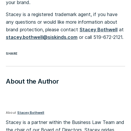
your brand.
Stacey is a registered trademark agent, if you have
any questions or would like more information about
brand protection, please contact
Stacey Bothwell
at
stacey.bothwell@siskinds.com
or call 519-672-2121.
SHARE
About the Author
About
Stacey Bothwell
Stacey is a partner within the Business Law Team and
the chair of our Board of Directors. Stacey prides