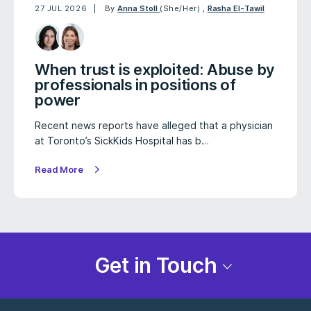
27 JUL 2026
By
Anna Stoll
(She/Her)
,
Rasha El-Tawil
When trust is exploited: Abuse by
professionals in positions of
power
Recent news reports have alleged that a physician
at Toronto’s SickKids Hospital has b…
Read More
Get in Touch