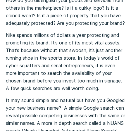
How do you distinguish your goods and services from
others in the marketplace? Is it a quirky logo? Is it a
coined word? Is it a piece of property that you have
adequately protected? Are you protecting your brand?
Nike spends millions of dollars a year protecting and
promoting its brand. It’s one of its most vital assets.
That’s because without that swoosh, it’s just another
running shoe in the sports store. In today’s world of
cyber squatters and serial entrepreneurs, it is even
more important to search the availability of your
chosen brand before you invest too much in signage.
A few quick searches are well worth doing.
It may sound simple and natural but have you Googled
your new business name? A simple Google search can
reveal possible competing businesses with the same or
similar names. A more in depth search called a NUANS
search (Newly Upgraded Automated Name Search)