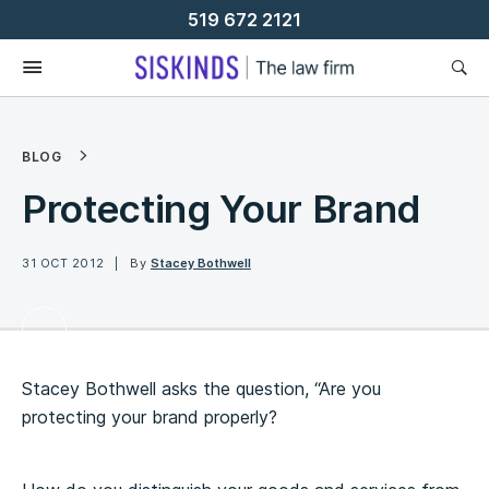
Skip
519 672 2121
To
Content
BLOG
Protecting Your Brand
31 OCT 2012
By
Stacey Bothwell
Stacey Bothwell asks the question, “Are you
protecting your brand properly?