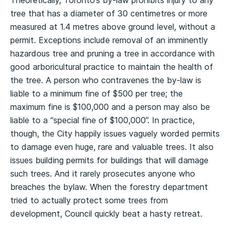
tree that has a diameter of 30 centimetres or more
measured at 1.4 metres above ground level, without a
permit. Exceptions include removal of an imminently
hazardous tree and pruning a tree in accordance with
good arboricultural practice to maintain the health of
the tree. A person who contravenes the by-law is
liable to a minimum fine of $500 per tree; the
maximum fine is $100,000 and a person may also be
liable to a “special fine of $100,000”. In practice,
though, the City happily issues vaguely worded permits
to damage even huge, rare and valuable trees. It also
issues building permits for buildings that will damage
such trees. And it rarely prosecutes anyone who
breaches the bylaw. When the forestry department
tried to actually protect some trees from
development, Council quickly beat a hasty retreat.