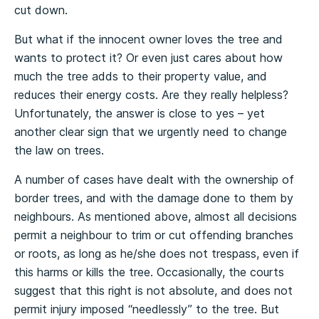
cut down.
But what if the innocent owner loves the tree and
wants to protect it? Or even just cares about how
much the tree adds to their property value, and
reduces their energy costs. Are they really helpless?
Unfortunately, the answer is close to yes – yet
another clear sign that we urgently need to change
the law on trees.
A number of cases have dealt with the ownership of
border trees, and with the damage done to them by
neighbours. As mentioned above, almost all decisions
permit a neighbour to trim or cut offending branches
or roots, as long as he/she does not trespass, even if
this harms or kills the tree. Occasionally, the courts
suggest that this right is not absolute, and does not
permit injury imposed “needlessly” to the tree. But