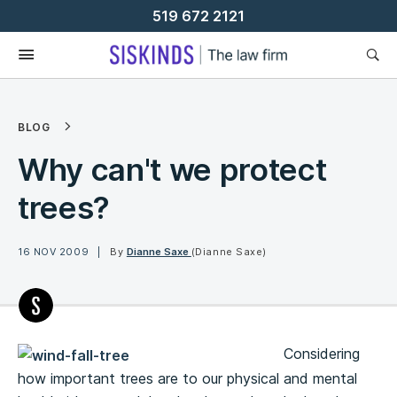
Skip
519 672 2121
To
Content
BLOG
Why can't we protect
trees?
16 NOV 2009
By
Dianne Saxe
(Dianne Saxe)
Considering
how important trees are to our physical and mental