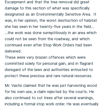
Escarpment and that the tree removal did great
damage to this section of what was specifically
designated as an Environmentally Sensitive Area. It
was, in her opinion, the worst destruction of habitat
she has seen in her twenty-five years in the field…
…the work was done surreptitiously in an area which
could not be seen from the roadway, and which
continued even after Stop Work Orders had been
delivered.
These were very brazen offences which were
committed solely for personal gain, and in flagrant
disregard of the laws and authorities entrusted to
protect these precious and rare natural resources.
Mr. Vastis claimed that he was just harvesting wood
for his own use, a claim rejected by the courts. He
also continued to cut trees after several warnings,
including a formal stop work order. He was eventually