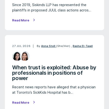
Since 2019, Siskinds LLP has represented the
plaintiffs in proposed JUUL class actions acros…
Read More
27 JUL 2026
By
Anna Stoll
(She/Her)
,
Rasha El-Tawil
When trust is exploited: Abuse by
professionals in positions of
power
Recent news reports have alleged that a physician
at Toronto’s SickKids Hospital has b…
Read More