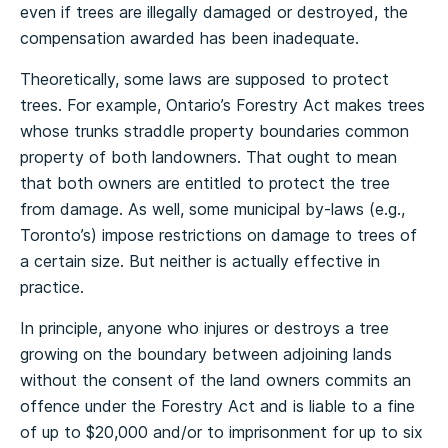
even if trees are illegally damaged or destroyed, the
compensation awarded has been inadequate.
Theoretically, some laws are supposed to protect
trees. For example, Ontario’s Forestry Act makes trees
whose trunks straddle property boundaries common
property of both landowners. That ought to mean
that both owners are entitled to protect the tree
from damage. As well, some municipal by-laws (e.g.,
Toronto’s) impose restrictions on damage to trees of
a certain size. But neither is actually effective in
practice.
In principle, anyone who injures or destroys a tree
growing on the boundary between adjoining lands
without the consent of the land owners commits an
offence under the Forestry Act and is liable to a fine
of up to $20,000 and/or to imprisonment for up to six