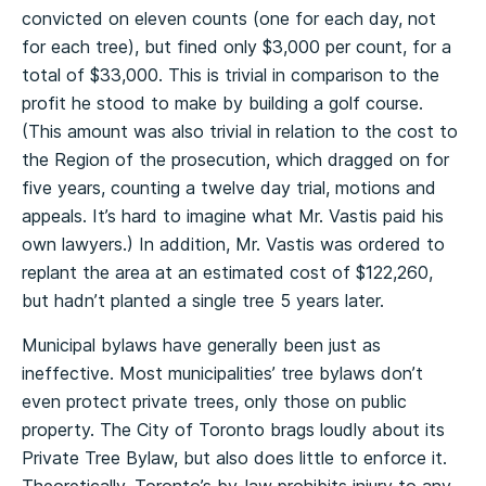
convicted on eleven counts (one for each day, not
for each tree), but fined only $3,000 per count, for a
total of $33,000. This is trivial in comparison to the
profit he stood to make by building a golf course.
(This amount was also trivial in relation to the cost to
the Region of the prosecution, which dragged on for
five years, counting a twelve day trial, motions and
appeals. It’s hard to imagine what Mr. Vastis paid his
own lawyers.) In addition, Mr. Vastis was ordered to
replant the area at an estimated cost of $122,260,
but hadn’t planted a single tree 5 years later.
Municipal bylaws have generally been just as
ineffective. Most municipalities’ tree bylaws don’t
even protect private trees, only those on public
property. The City of Toronto brags loudly about its
Private Tree Bylaw, but also does little to enforce it.
Theoretically, Toronto’s by-law prohibits injury to any