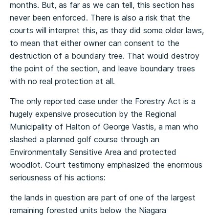
months. But, as far as we can tell, this section has
never been enforced. There is also a risk that the
courts will interpret this, as they did some older laws,
to mean that either owner can consent to the
destruction of a boundary tree. That would destroy
the point of the section, and leave boundary trees
with no real protection at all.
The only reported case under the Forestry Act is a
hugely expensive prosecution by the Regional
Municipality of Halton of George Vastis, a man who
slashed a planned golf course through an
Environmentally Sensitive Area and protected
woodlot. Court testimony emphasized the enormous
seriousness of his actions:
the lands in question are part of one of the largest
remaining forested units below the Niagara