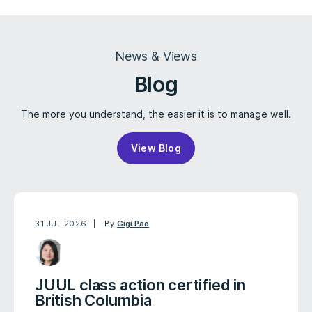
News & Views
Blog
The more you understand, the easier it is to manage well.
View Blog
31 JUL 2026
By
Gigi Pao
JUUL class action certified in
British Columbia