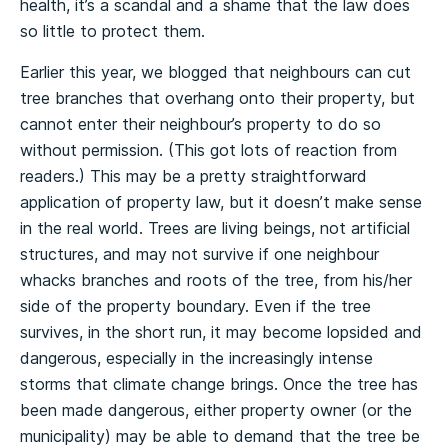
health, it’s a scandal and a shame that the law does
so little to protect them.
Earlier this year, we blogged that neighbours can cut
tree branches that overhang onto their property, but
cannot enter their neighbour’s property to do so
without permission. (This got lots of reaction from
readers.) This may be a pretty straightforward
application of property law, but it doesn’t make sense
in the real world. Trees are living beings, not artificial
structures, and may not survive if one neighbour
whacks branches and roots of the tree, from his/her
side of the property boundary. Even if the tree
survives, in the short run, it may become lopsided and
dangerous, especially in the increasingly intense
storms that climate change brings. Once the tree has
been made dangerous, either property owner (or the
municipality) may be able to demand that the tree be