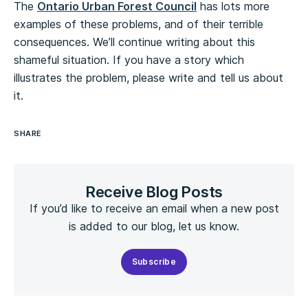
The
Ontario Urban Forest Council
has lots more
examples of these problems, and of their terrible
consequences. We’ll continue writing about this
shameful situation. If you have a story which
illustrates the problem, please write and tell us about
it.
SHARE
Receive Blog Posts
If you’d like to receive an email when a new post
is added to our blog, let us know.
Subscribe