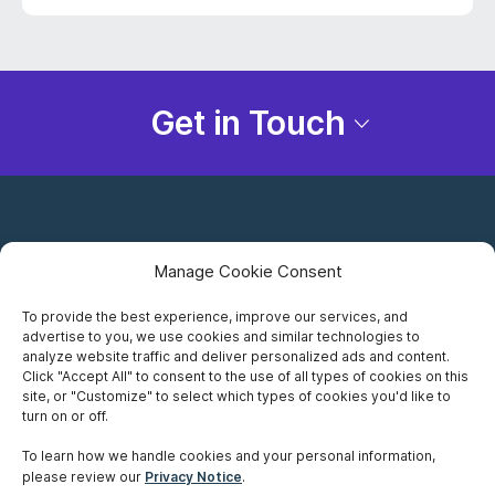
Get in Touch
Manage Cookie Consent
To provide the best experience, improve our services, and
advertise to you, we use cookies and similar technologies to
Careers
analyze website traffic and deliver personalized ads and content.
Click "Accept All" to consent to the use of all types of cookies on this
Privacy Notice
site, or "Customize" to select which types of cookies you'd like to
turn on or off.
Terms of Use
To learn how we handle cookies and your personal information,
please review our
Privacy Notice
.
Accessibility