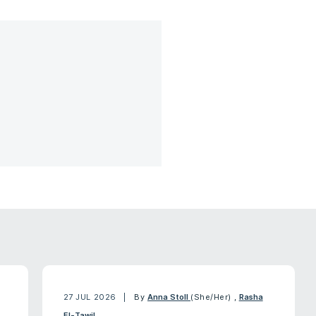
27 JUL 2026
By
Anna Stoll
(She/Her)
,
Rasha
El-Tawil