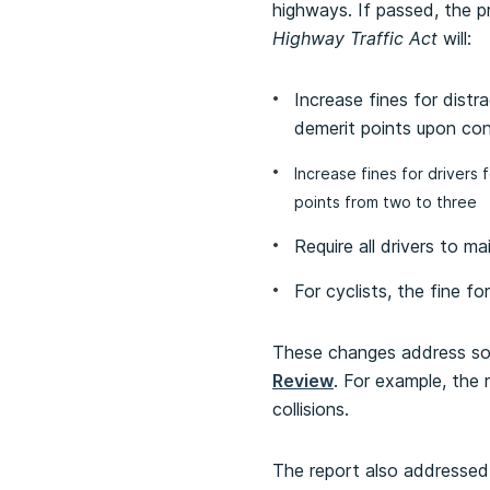
highways. If passed, the 
Highway Traffic Act
will:
Increase fines for dist
demerit points upon con
Increase fines for drivers
points from two to three
Require all drivers to m
For cyclists, the fine f
These changes address som
Review
. For example, the 
collisions.
The report also addressed 