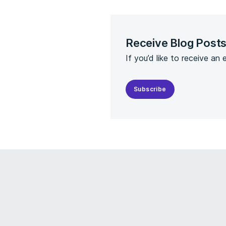
Receive Blog Post
If you’d like to receive an
Subscribe