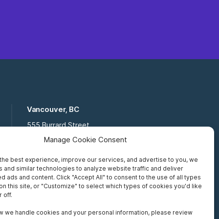
Vancouver, BC
555 Burrard Street
Suite 16-111, Vancouver BC,
Manage Cookie Consent
V7X 1M8
the best experience, improve our services, and advertise to you, we
Toll Free:
877 672 2121
 and similar technologies to analyze website traffic and deliver
Fax:
519 672 6065
d ads and content. Click "Accept All" to consent to the use of all types
on this site, or "Customize" to select which types of cookies you'd like
 off.
w we handle cookies and your personal information, please review