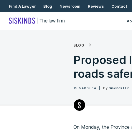
Skip
Find A Lawyer
Blog
Newsroom
Reviews
Contact
To
Content
Ab
BLOG
Proposed l
roads safer
19 MAR 2014
By
Siskinds LLP
On Monday, the Province