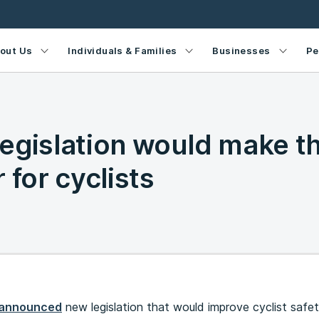
out Us
Individuals & Families
Businesses
Pe
egislation would make t
 for cyclists
announced
new legislation that would improve cyclist safe