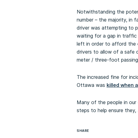
Notwithstanding the potent
number – the majority, in 
driver was attempting to p
waiting for a gap in traffi
left in order to afford th
drivers to allow of a saf
meter / three-foot passing 
The increased fine for inci
Ottawa was
killed when 
Many of the people in our 
steps to help ensure they, 
SHARE