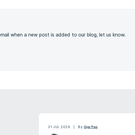
s
 email when a new post is added to our blog, let us know.
31 JUL 2026
By
Gigi Pao