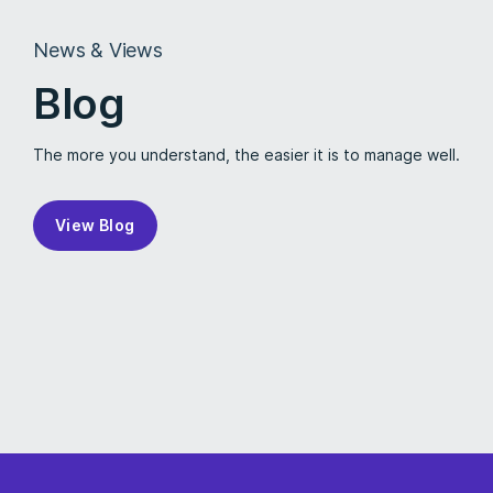
News & Views
Blog
The more you understand, the easier it is to manage well.
View Blog