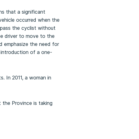
s that a significant
 vehicle occurred when the
pass the cyclist without
he driver to move to the
and emphasize the need for
introduction of a one-
ts. In 2011, a woman in
 the Province is taking