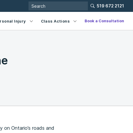
519 672 2121
Book a Consultation
rsonal Injury
Class Actions
he
ty on Ontario’s roads and