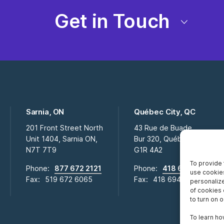
Get in Touch
Sarnia, ON
Québec City, QC
201 Front Street North
43 Rue de Buade
Unit 1404, Sarnia ON,
Bur 320, Québec City QC,
N7T 7T9
G1R 4A2
To provide 
Phone:
877 672 2121
Phone:
418 694 2009
use cookies
Fax:
519 672 6065
Fax:
418 694 0281
personalize
of cookies 
to turn on or
To learn ho