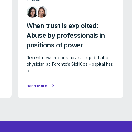
When trust is exploited:
Abuse by professionals in
positions of power
Recent news reports have alleged that a
physician at Toronto’s SickKids Hospital has
b…
Read More