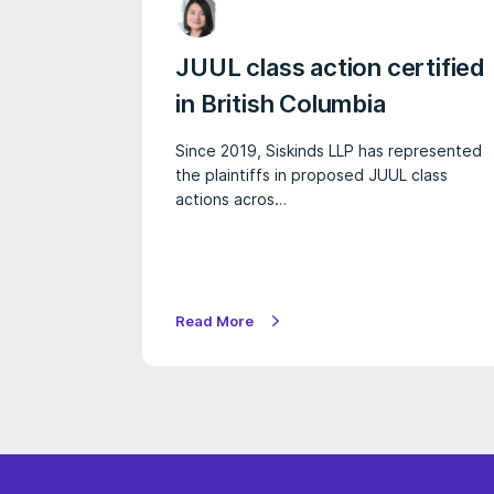
JUUL class action certified
in British Columbia
Since 2019, Siskinds LLP has represented
the plaintiffs in proposed JUUL class
actions acros…
Read More