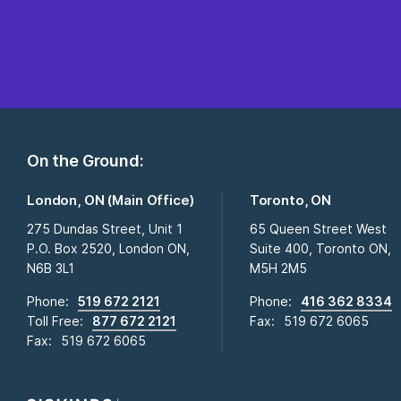
On the Ground:
London, ON (Main Office)
Toronto, ON
275 Dundas Street, Unit 1
65 Queen Street West
P.O. Box 2520, London ON,
Suite 400, Toronto ON,
N6B 3L1
M5H 2M5
Phone:
519 672 2121
Phone:
416 362 8334
Toll Free:
877 672 2121
Fax:
519 672 6065
Fax:
519 672 6065