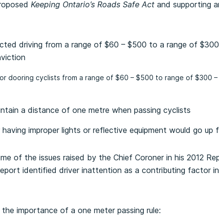
proposed
Keeping Ontario’s Roads Safe Act
and supporting 
racted driving from a range of $60 – $500 to a range of $300
viction
 for dooring cyclists from a range of $60 – $500 to range of $300 –
aintain a distance of one metre when passing cyclists
or having improper lights or reflective equipment would go up
e of the issues raised by the Chief Coroner in his 2012 Re
report identified driver inattention as a contributing factor 
the importance of a one meter passing rule: