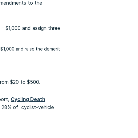
amendments to the
 – $1,000 and assign three
 $1,000 and raise the demerit
 from $20 to $500.
port,
Cycling Death
in 28% of cyclist-vehicle