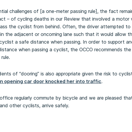
ial challenges of [a one-meter passing rule], the fact remain
fact – of cycling deaths in our Review that involved a motor
ass the cyclist from behind. Often, the driver attempted to 
c in the adjacent or oncoming lane such that it would allow t
e cyclist a safe distance when passing. In order to support 
e distance when passing a cyclist, the OCCO recommends the 
rule.
dents of “dooring” is also appropriate given the risk to cyclis
an opening car door knocked her into traffic
.
office regularly commute by bicycle and we are pleased that
and other cyclists, arrive safely.