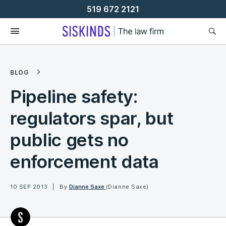
Skip
519 672 2121
To
Content
BLOG
Pipeline safety:
regulators spar, but
public gets no
enforcement data
10 SEP 2013
By
Dianne Saxe
(Dianne Saxe)