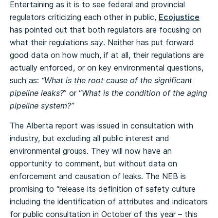
Entertaining as it is to see federal and provincial
regulators criticizing each other in public,
Ecojustice
has pointed out that both regulators are focusing on
what their regulations
say
. Neither has put forward
good data on how much, if at all, their regulations are
actually enforced, or on key environmental questions,
such as:
“What is the root cause of the significant
pipeline leaks?
” or “
What is the condition of the aging
pipeline system?”
The Alberta report was issued in consultation with
industry, but excluding all public interest and
environmental groups. They will now have an
opportunity to comment, but without data on
enforcement and causation of leaks. The NEB is
promising to “release its definition of safety culture
including the identification of attributes and indicators
for public consultation in October of this year – this