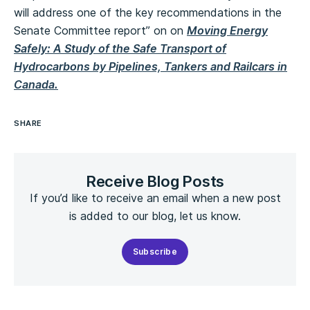
will address one of the key recommendations in the
Senate Committee report” on on
Moving Energy
Safely: A Study of the Safe Transport of
Hydrocarbons by Pipelines, Tankers and Railcars in
Canada.
SHARE
Receive Blog Posts
If you’d like to receive an email when a new post
is added to our blog, let us know.
Subscribe