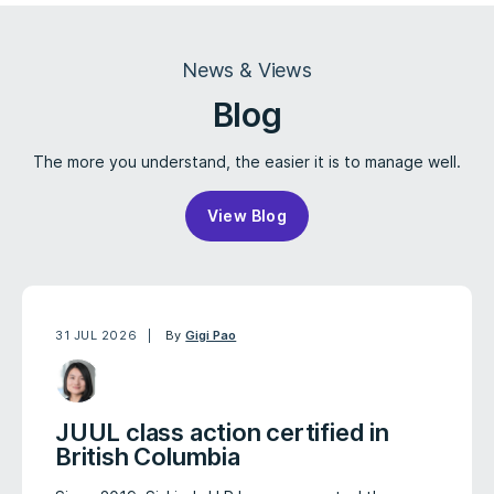
News & Views
Blog
The more you understand, the easier it is to manage well.
View Blog
31 JUL 2026
By
Gigi Pao
JUUL class action certified in
British Columbia