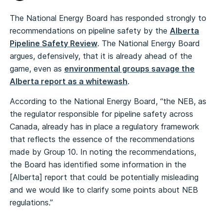
The National Energy Board has responded strongly to
recommendations on pipeline safety by the
Alberta
Pipeline Safety Review
. The National Energy Board
argues, defensively, that it is already ahead of the
game, even as
environmental groups savage the
Alberta report as a whitewash
.
According to the National Energy Board, “the NEB, as
the regulator responsible for pipeline safety across
Canada, already has in place a regulatory framework
that reflects the essence of the recommendations
made by Group 10. In noting the recommendations,
the Board has identified some information in the
[Alberta] report that could be potentially misleading
and we would like to clarify some points about NEB
regulations.”