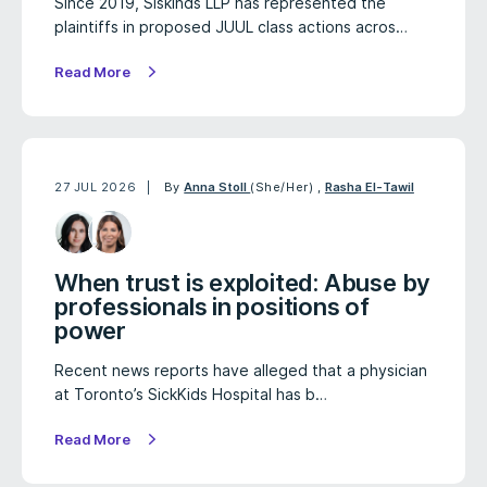
Since 2019, Siskinds LLP has represented the
plaintiffs in proposed JUUL class actions acros…
Read More
27 JUL 2026
By
Anna Stoll
(She/Her)
,
Rasha El-Tawil
When trust is exploited: Abuse by
professionals in positions of
power
Recent news reports have alleged that a physician
at Toronto’s SickKids Hospital has b…
Read More