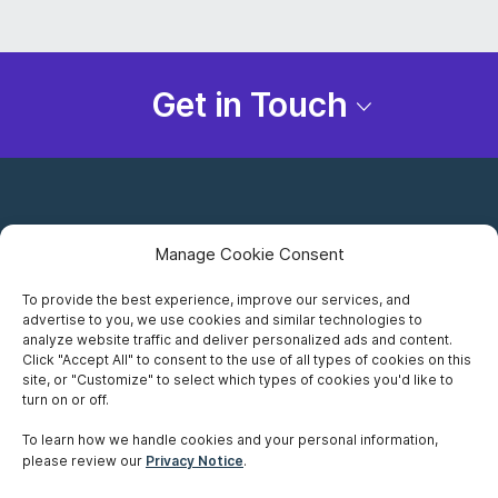
Get in Touch
Manage Cookie Consent
To provide the best experience, improve our services, and
advertise to you, we use cookies and similar technologies to
Careers
analyze website traffic and deliver personalized ads and content.
Click "Accept All" to consent to the use of all types of cookies on this
Privacy Notice
site, or "Customize" to select which types of cookies you'd like to
turn on or off.
Terms of Use
To learn how we handle cookies and your personal information,
please review our
Privacy Notice
.
Accessibility