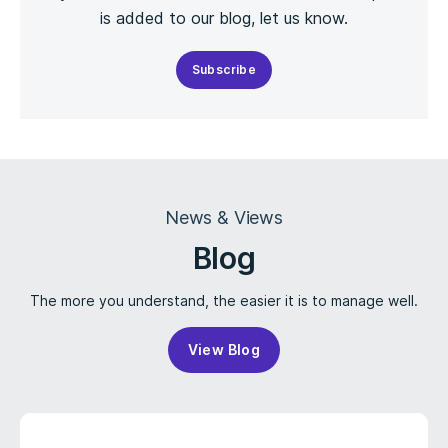
is added to our blog, let us know.
Subscribe
News & Views
Blog
The more you understand, the easier it is to manage well.
View Blog