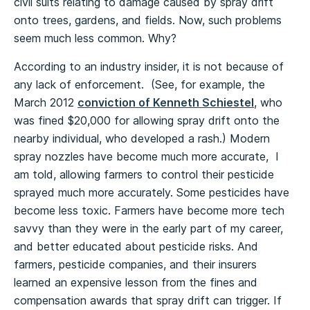
civil suits relating to damage caused by spray drift
onto trees, gardens, and fields. Now, such problems
seem much less common. Why?
According to an industry insider, it is not because of
any lack of enforcement. (See, for example, the
March 2012
conviction of Kenneth Schiestel
, who
was fined $20,000 for allowing spray drift onto the
nearby individual, who developed a rash.) Modern
spray nozzles have become much more accurate, I
am told, allowing farmers to control their pesticide
sprayed much more accurately. Some pesticides have
become less toxic. Farmers have become more tech
savvy than they were in the early part of my career,
and better educated about pesticide risks. And
farmers, pesticide companies, and their insurers
learned an expensive lesson from the fines and
compensation awards that spray drift can trigger. If