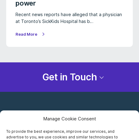
power
Recent news reports have alleged that a physician
at Toronto’s SickKids Hospital has b…
Read More
Get in Touch
Manage Cookie Consent
To provide the best experience, improve our services, and
advertise to you, we use cookies and similar technologies to