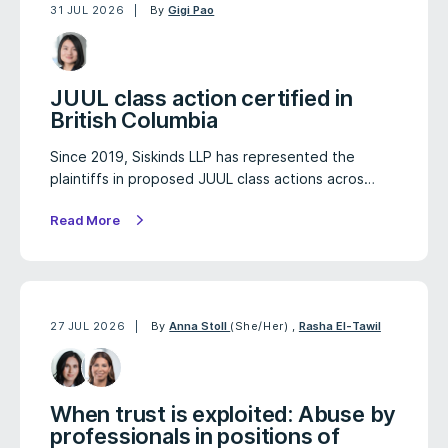
31 JUL 2026
By
Gigi Pao
JUUL class action certified in
British Columbia
Since 2019, Siskinds LLP has represented the
plaintiffs in proposed JUUL class actions acros…
Read More
27 JUL 2026
By
Anna Stoll
(She/Her)
,
Rasha El-Tawil
When trust is exploited: Abuse by
professionals in positions of