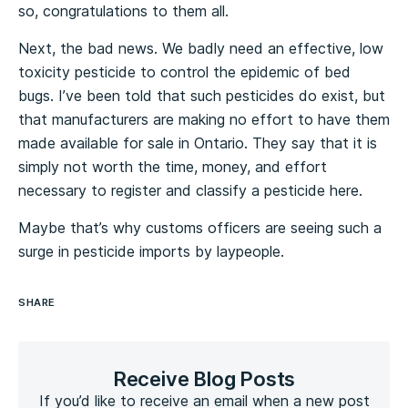
so, congratulations to them all.
Next, the bad news. We badly need an effective, low
toxicity pesticide to control the epidemic of bed
bugs. I’ve been told that such pesticides do exist, but
that manufacturers are making no effort to have them
made available for sale in Ontario. They say that it is
simply not worth the time, money, and effort
necessary to register and classify a pesticide here.
Maybe that’s why customs officers are seeing such a
surge in pesticide imports by laypeople.
SHARE
Receive Blog Posts
If you’d like to receive an email when a new post