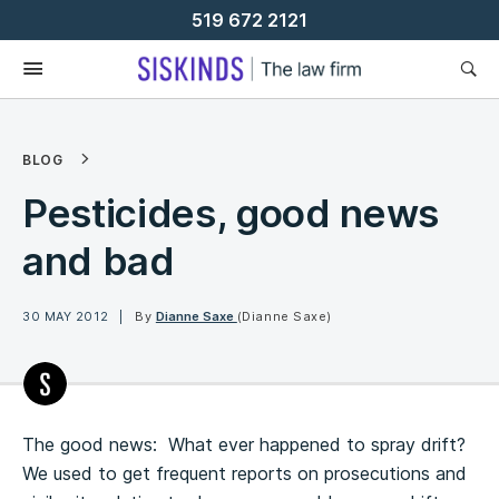
Skip
519 672 2121
To
Content
BLOG
Pesticides, good news
and bad
30 MAY 2012
By
Dianne Saxe
(Dianne Saxe)
The good news: What ever happened to spray drift?
We used to get frequent reports on prosecutions and