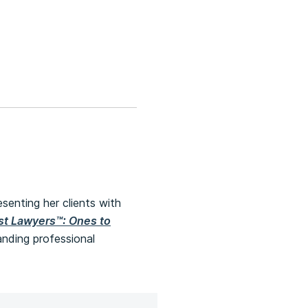
esenting her clients with
st Lawyers™: Ones to
nding professional