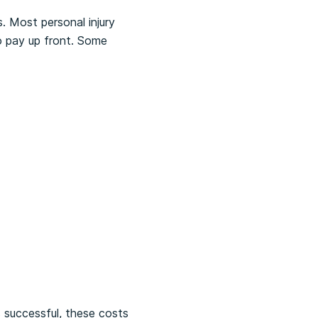
. Most personal injury
to pay up front. Some
 successful, these costs