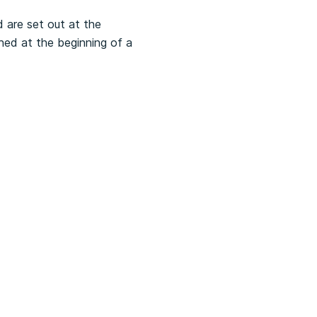
 are set out at the
hed at the beginning of a