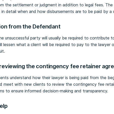
rom the settlement or judgment in addition to legal fees. The
in detail when and how disbursements are to be paid by a c
tion from the Defendant
he unsuccessful party will usually be required to contribute to 
l lessen what a client will be required to pay to the lawyer 
it.
reviewing the contingency fee retainer ag
lients understand how their lawyer is being paid from the beg
ld meet with new clients to review the contingency fee retai
ns to ensure informed decision-making and transparency.
help