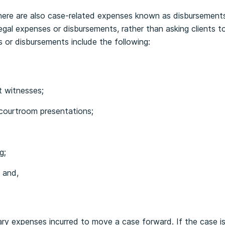
 there are also case-related expenses known as disbursements
legal expenses or disbursements, rather than asking clients 
 or disbursements include the following:
t witnesses;
courtroom presentations;
g;
 and,
ry expenses incurred to move a case forward. If the case is