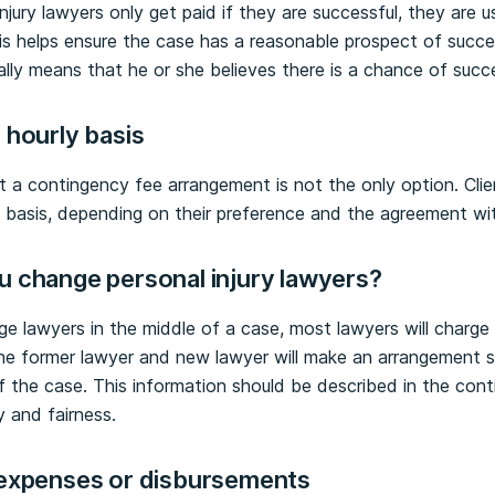
jury lawyers only get paid if they are successful, they are u
s helps ensure the case has a reasonable prospect of success
ually means that he or she believes there is a chance of succ
 hourly basis
at a contingency fee arrangement is not the only option. Cl
y basis, depending on their preference and the agreement wit
u change personal injury lawyers?
ge lawyers in the middle of a case, most lawyers will charge 
he former lawyer and new lawyer will make an arrangement so
f the case. This information should be described in the cont
y and fairness.
 expenses or disbursements