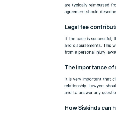
are typically reimbursed f
agreement should describe 
Legal fee contribu
If the case is successful, t
and disbursements. This wil
from a personal injury lawsu
The importance of 
It is very important that c
relationship. Lawyers shou
and to answer any questio
How Siskinds can 