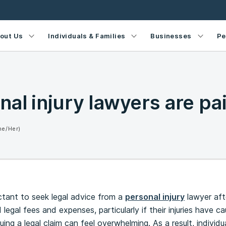
out Us
Individuals & Families
Businesses
Pe
al injury lawyers are pa
he/Her)
ctant to seek legal advice from a
personal injury
lawyer aft
legal fees and expenses, particularly if their injuries have 
suing a legal claim can feel overwhelming. As a result, individu