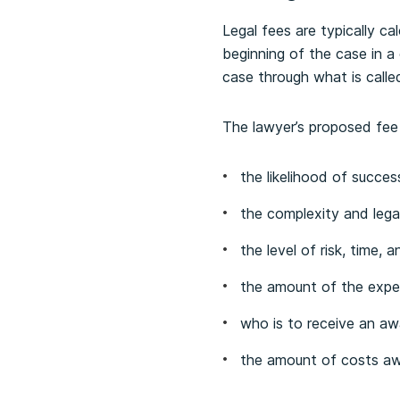
Legal fees are typically c
beginning of the case in a
case through what is calle
The lawyer’s proposed fee
the likelihood of succes
the complexity and legal
the level of risk, time, 
the amount of the expe
who is to receive an aw
the amount of costs a