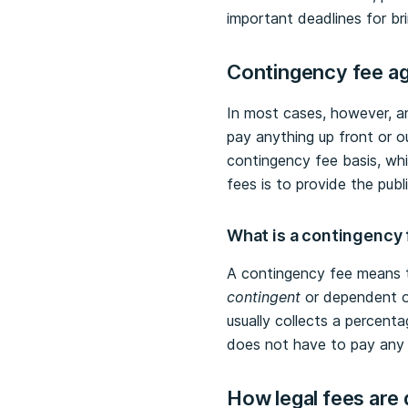
important deadlines for bri
Contingency fee
ag
In most cases, however, an 
pay anything up front or o
contingency fee basis, whi
fees is to provide the pub
What is a contingency
A contingency fee means th
contingent
or dependent on
usually collects a percenta
does not have to pay any l
How legal fees are