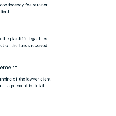
 contingency fee retainer
lient.
the plaintiff’s legal fees
out of the funds received
reement
inning of the lawyer-client
ner agreement in detail