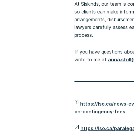
At Siskinds, our team is c
so clients can make infor
arrangements, disbursements
lawyers carefully assess e
process.
If you have questions about
write to me at
anna.stoll
[1]
https://lso.ca/news-
on-contingency-fees
[2]
https://lso.ca/paral