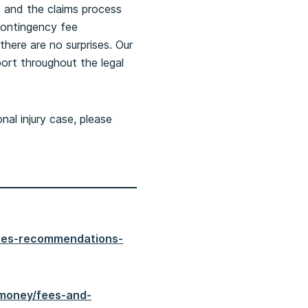
s and the claims process
contingency fee
there are no surprises. Our
port throughout the legal
nal injury case, please
shes-recommendations-
-money/fees-and-