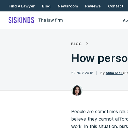
Skip
Find A Lawyer
Blog
Newsroom
Reviews
Contact
To
Content
Ab
BLOG
How person
22 NOV 2018
By
Anna Stoll
(S
People are sometimes relu
believe they cannot afford 
work. In this situation, pur