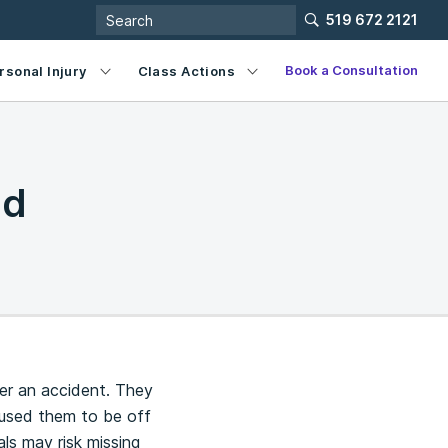
519 672 2121
Book a Consultation
rsonal Injury
Class Actions
id
er an accident. They
caused them to be off
als may risk missing