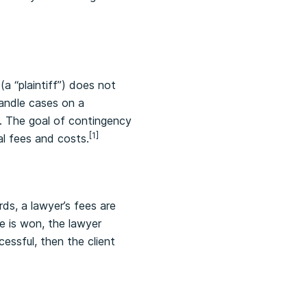
(a “plaintiff”) does not
handle cases on a
e. The goal of contingency
[1]
al fees and costs.
ds, a lawyer’s fees are
e is won, the lawyer
cessful, then the client