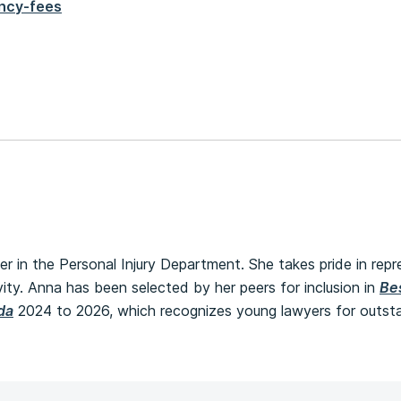
ncy-fees
er in the Personal Injury Department. She takes pride in repr
ivity. Anna has been selected by her peers for inclusion in
Be
da
2024 to 2026, which recognizes young lawyers for outsta