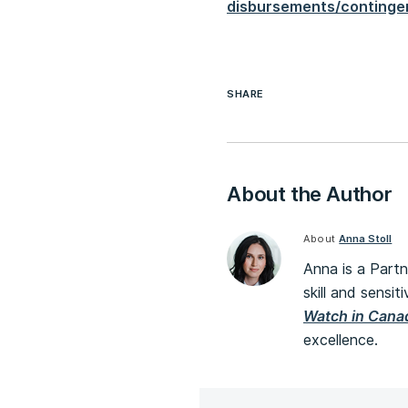
disbursements/continge
SHARE
About the Author
About
Anna Stoll
Anna is a Partn
skill and sensit
Watch in Cana
excellence.