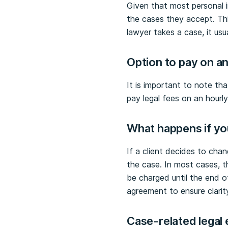
Given that most personal in
the cases they accept. Thi
lawyer takes a case, it us
Option to
p
ay on an
It is important to note th
pay legal fees on an hourl
What happens if yo
If a client decides to chan
the case. In most cases, t
be charged until the end o
agreement to ensure clarit
Case-related legal