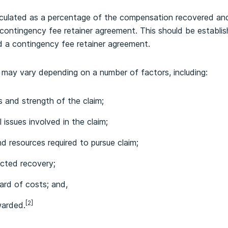
alculated as a percentage of the compensation recovered and
 contingency fee retainer agreement. This should be establis
d a contingency fee retainer agreement.
 may vary depending on a number of factors, including:
s and strength of the claim;
 issues involved in the claim;
and resources required to pursue claim;
cted recovery;
ard of costs; and,
[2]
warded.