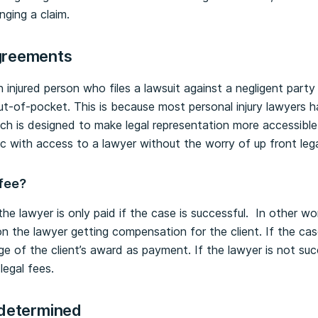
nging a claim.
reements
injured person who files a lawsuit against a negligent party 
ut-of-pocket. This is because most personal injury lawyers 
ch is designed to make legal representation more accessibl
lic with access to a lawyer without the worry of up front leg
 fee?
e lawyer is only paid if the case is successful. In other wor
 the lawyer getting compensation for the client. If the cas
ge of the client’s award as payment. If the lawyer is not suc
egal fees.
 determined