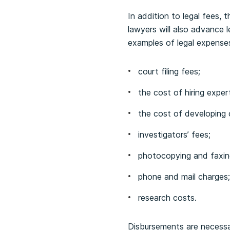
In addition to legal fees,
lawyers will also advance 
examples of legal expenses
court filing fees;
the cost of hiring exper
the cost of developing 
investigators’ fees;
photocopying and faxin
phone and mail charges;
research costs.
Disbursements are necessa