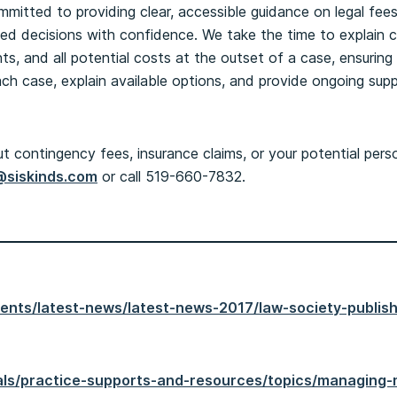
ommitted to providing clear, accessible guidance on legal fee
med decisions with confidence. We take the time to explain 
, and all potential costs at the outset of a case, ensuring 
ach case, explain available options, and provide ongoing sup
 contingency fees, insurance claims, or your potential perso
@siskinds.com
or call 519-660-7832.
events/latest-news/latest-news-2017/law-society-publi
egals/practice-supports-and-resources/topics/managing