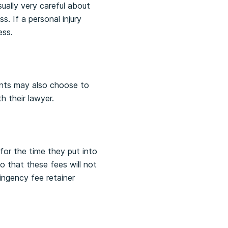
sually very careful about
. If a personal injury
ess.
ients may also choose to
h their lawyer.
for the time they put into
 that these fees will not
ingency fee retainer