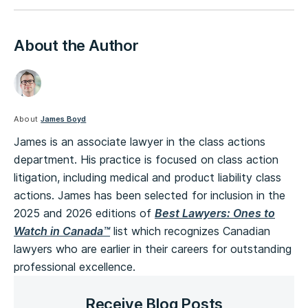
About the Author
About
James Boyd
James is an associate lawyer in the class actions
department. His practice is focused on class action
litigation, including medical and product liability class
actions. James has been selected for inclusion in the
2025 and 2026 editions of
Best Lawyers: Ones to
Watch in Canada™
list which recognizes Canadian
lawyers who are earlier in their careers for outstanding
professional excellence.
Receive Blog Posts