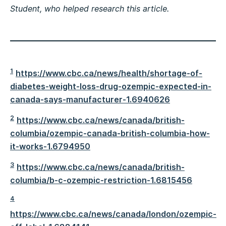
Student, who helped research this article.
1
https://www.cbc.ca/news/health/shortage-of-
diabetes-weight-loss-drug-ozempic-expected-in-
canada-says-manufacturer-1.6940626
2
https://www.cbc.ca/news/canada/british-
columbia/ozempic-canada-british-columbia-how-
it-works-1.6794950
3
https://www.cbc.ca/news/canada/british-
columbia/b-c-ozempic-restriction-1.6815456
4
https://www.cbc.ca/news/canada/london/ozempic-