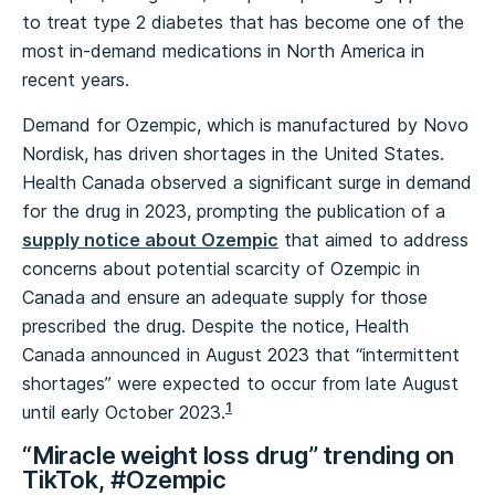
to treat type 2 diabetes that has become one of the
most in-demand medications in North America in
recent years.
Demand for Ozempic, which is manufactured by Novo
Nordisk, has driven shortages in the United States.
Health Canada observed a significant surge in demand
for the drug in 2023, prompting the publication of a
supply notice about Ozempic
that aimed to address
concerns about potential scarcity of Ozempic in
Canada and ensure an adequate supply for those
prescribed the drug. Despite the notice, Health
Canada announced in August 2023 that “intermittent
shortages” were expected to occur from late August
1
until early October 2023.
“Miracle weight loss drug” trending on
TikTok, #Ozempic