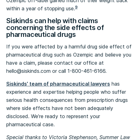
Ozempic off-label gained much of their weight back
9
within a year of stopping use.
Siskinds can help with claims
concerning the side effects of
pharmaceutical drugs
If you were affected by a harmful drug side effect of
pharmaceutical drug such as Ozempic and believe you
have a claim, please contact our office at
hello@siskinds.com
or call 1-800-461-6166.
Siskinds’ team of pharmaceutical lawyers
has
experience and expertise helping people who suffer
serious health consequences from prescription drugs
where side effects have not been adequately
disclosed. We’re ready to represent your
pharmaceutical case.
Special thanks to Victoria Stephenson, Summer Law