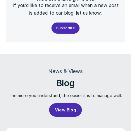
If you’d like to receive an email when a new post
is added to our blog, let us know.
Subscribe
News & Views
Blog
The more you understand, the easier it is to manage well.
View Blog