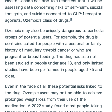
Health Canada has also told reporters that it will be
assessing data concerning risks of self-harm, suicidal
thoughts, and suicide connected to GLP-1 receptor
8
agonists, Ozempic’s class of drugs.
Ozempic may also be uniquely dangerous to particular
groups of potential users. For example, the drug is
contraindicated for people with a personal or family
history of medullary thyroid cancer or who are
pregnant or breastfeeding. The drug has also not
been studied in people under age 18, and only limited
studies have been performed in people aged 75 and
older.
Even in the face of all these potential risks linked to
the drug, Ozempic users may not be able to achieve
prolonged weight loss from their use of the
medication. A 2022 study found most people taking