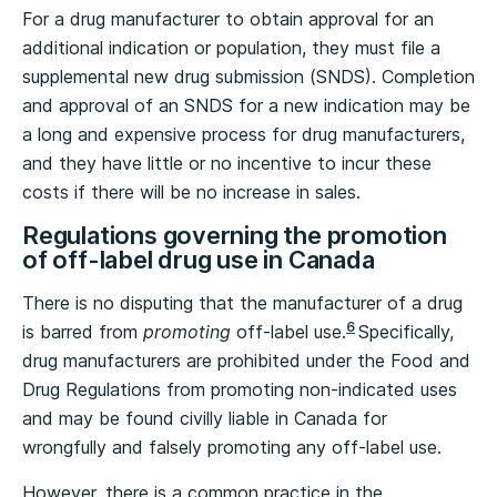
For a drug manufacturer to obtain approval for an
additional indication or population, they must file a
supplemental new drug submission (SNDS). Completion
and approval of an SNDS for a new indication may be
a long and expensive process for drug manufacturers,
and they have little or no incentive to incur these
costs if there will be no increase in sales.
Regulations governing the promotion
of off-label drug use in Canada
There is no disputing that the manufacturer of a drug
6
is barred from
promoting
off-label use.
Specifically,
drug manufacturers are prohibited under the Food and
Drug Regulations from promoting non-indicated uses
and may be found civilly liable in Canada for
wrongfully and falsely promoting any off-label use.
However, there is a common practice in the