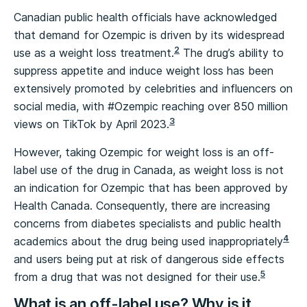
Canadian public health officials have acknowledged
that demand for Ozempic is driven by its widespread
2
use as a weight loss treatment.
The drug’s ability to
suppress appetite and induce weight loss has been
extensively promoted by celebrities and influencers on
social media, with #Ozempic reaching over 850 million
3
views on TikTok by April 2023.
However, taking Ozempic for weight loss is an off-
label use of the drug in Canada, as weight loss is not
an indication for Ozempic that has been approved by
Health Canada. Consequently, there are increasing
concerns from diabetes specialists and public health
4
academics about the drug being used inappropriately
and users being put at risk of dangerous side effects
5
from a drug that was not designed for their use.
What is an off-label use? Why is it