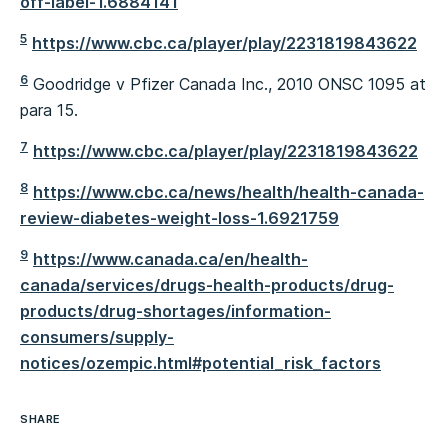
off-label-1.6884141
5
https://www.cbc.ca/player/play/2231819843622
6
Goodridge v Pfizer Canada Inc., 2010 ONSC 1095 at
para 15.
7
https://www.cbc.ca/player/play/2231819843622
8
https://www.cbc.ca/news/health/health-canada-
review-diabetes-weight-loss-1.6921759
9
https://www.canada.ca/en/health-
canada/services/drugs-health-products/drug-
products/drug-shortages/information-
consumers/supply-
notices/ozempic.html#potential_risk_factors
SHARE