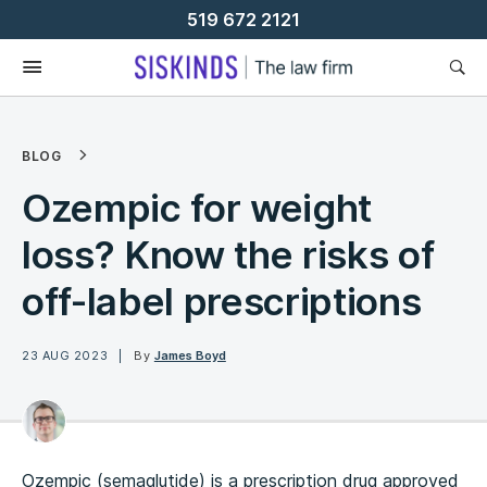
Skip
519 672 2121
To
Content
BLOG
Ozempic for weight
loss? Know the risks of
off-label prescriptions
23 AUG 2023
By
James Boyd
Ozempic (semaglutide) is a prescription drug approved