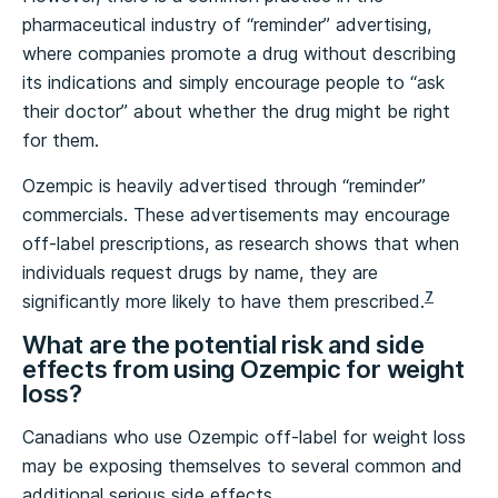
pharmaceutical industry of “reminder” advertising,
where companies promote a drug without describing
its indications and simply encourage people to “ask
their doctor” about whether the drug might be right
for them.
Ozempic is heavily advertised through “reminder”
commercials. These advertisements may encourage
off-label prescriptions, as research shows that when
individuals request drugs by name, they are
7
significantly more likely to have them prescribed.
What are the potential risk and side
effects from using Ozempic for weight
loss?
Canadians who use Ozempic off-label for weight loss
may be exposing themselves to several common and
additional serious side effects.