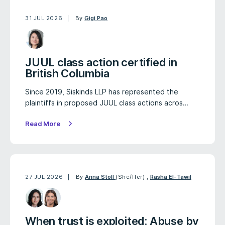
31 JUL 2026
By
Gigi Pao
JUUL class action certified in
British Columbia
Since 2019, Siskinds LLP has represented the
plaintiffs in proposed JUUL class actions acros…
Read More
27 JUL 2026
By
Anna Stoll
(She/Her)
,
Rasha El-Tawil
When trust is exploited: Abuse by