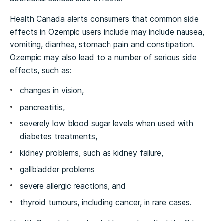
Health Canada alerts consumers that common side
effects in Ozempic users include may include nausea,
vomiting, diarrhea, stomach pain and constipation.
Ozempic may also lead to a number of serious side
effects, such as:
changes in vision,
pancreatitis,
severely low blood sugar levels when used with
diabetes treatments,
kidney problems, such as kidney failure,
gallbladder problems
severe allergic reactions, and
thyroid tumours, including cancer, in rare cases.