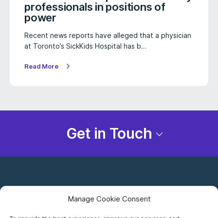
professionals in positions of
power
Recent news reports have alleged that a physician
at Toronto’s SickKids Hospital has b…
Read More
Get in Touch
Manage Cookie Consent