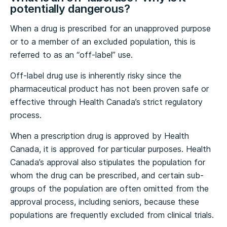
potentially dangerous?
When a drug is prescribed for an unapproved purpose
or to a member of an excluded population, this is
referred to as an “off-label” use.
Off-label drug use is inherently risky since the
pharmaceutical product has not been proven safe or
effective through Health Canada’s strict regulatory
process.
When a prescription drug is approved by Health
Canada, it is approved for particular purposes. Health
Canada’s approval also stipulates the population for
whom the drug can be prescribed, and certain sub-
groups of the population are often omitted from the
approval process, including seniors, because these
populations are frequently excluded from clinical trials.