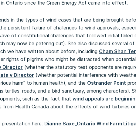
n in Ontario since the Green Energy Act came into effect.
ends in the types of wind cases that are being brought bef
 the persistent failure of challenges to wind approvals, espe
ave of constitutional challenges that followed initial failed
ch may now be petering out). She also discussed several of 
ich we have written about before, including
Cham Shan Tem
ter rights of pilgrims who might be distracted when potentia
v Director
(whether the statutory test opponents are require
ata v Director
(whether potential interference with weathe
rious harm” to human health), and the
Ostrander Point
proc
gs turtles, roads, and a bird sanctuary, among characters). 
lopments, such as the fact that
wind appeals are beginning
gs from Health Canada about the effects of wind turbines o
r presentation here:
Dianne Saxe_Ontario Wind Farm Litiga