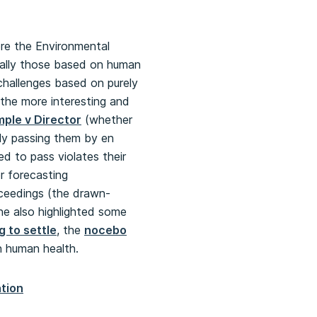
ore the Environmental
cially those based on human
 challenges based on purely
the more interesting and
ple v Director
(whether
lly passing them by en
d to pass violates their
r forecasting
eedings (the drawn-
She also highlighted some
 to settle
, the
nocebo
n human health.
tion