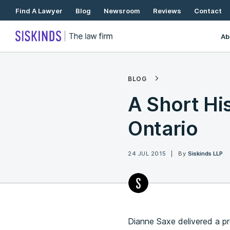
Skip
Find A Lawyer
Blog
Newsroom
Reviews
Contact
To
Content
Ab
BLOG
A Short His
Ontario
24 JUL 2015
By
Siskinds LLP
Dianne Saxe delivered a p