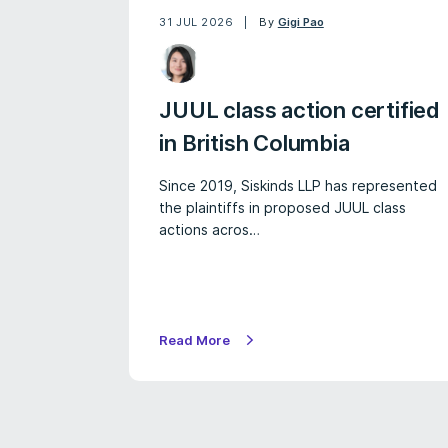
31 JUL 2026
By
Gigi Pao
JUUL class action certified
in British Columbia
Since 2019, Siskinds LLP has represented
the plaintiffs in proposed JUUL class
actions acros…
Read More