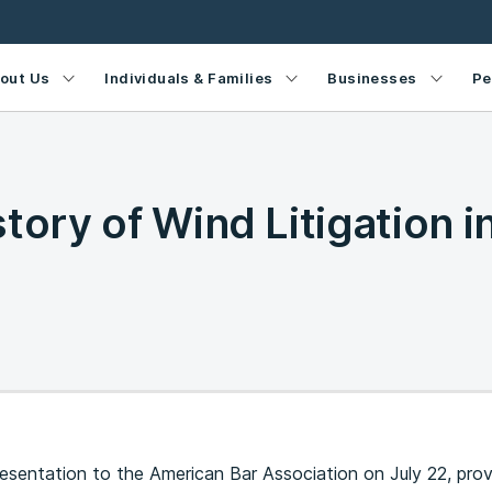
out Us
Individuals & Families
Businesses
Pe
tory of Wind Litigation i
resentation to the American Bar Association on July 22, pro