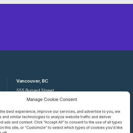
Vancouver, BC
555 Burrard Street
Suite 16-111, Vancouver BC,
Manage Cookie Consent
V7X 1M8
the best experience, improve our services, and advertise to you, we
Toll Free:
877 672 2121
 and similar technologies to analyze website traffic and deliver
Fax:
519 672 6065
d ads and content. Click "Accept All" to consent to the use of all types
on this site, or "Customize" to select which types of cookies you'd like
 off.