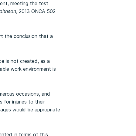
ent, meeting the test
Johnson
, 2013 ONCA 502
t the conclusion that a
ce is not created, as a
erable work environment is
merous occasions, and
for injuries to their
amages would be appropriate
nted in terms of this