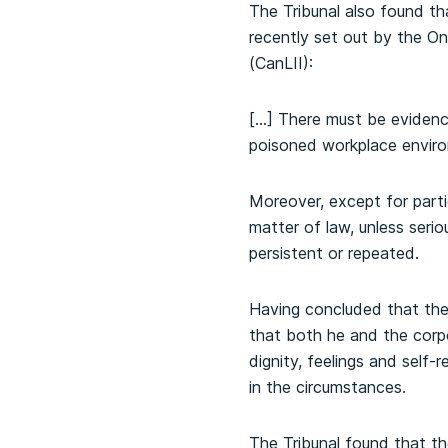
The Tribunal also found th
recently set out by the On
(CanLII):
[…] There must be evidenc
poisoned workplace envir
Moreover, except for parti
matter of law, unless serio
persistent or repeated.
Having concluded that the
that both he and the corpor
dignity, feelings and self
in the circumstances.
The Tribunal found that t