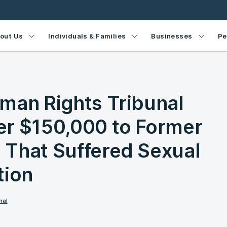
out Us
Individuals & Families
Businesses
Pe
man Rights Tribunal
er $150,000 to Former
That Suffered Sexual
tion
nal