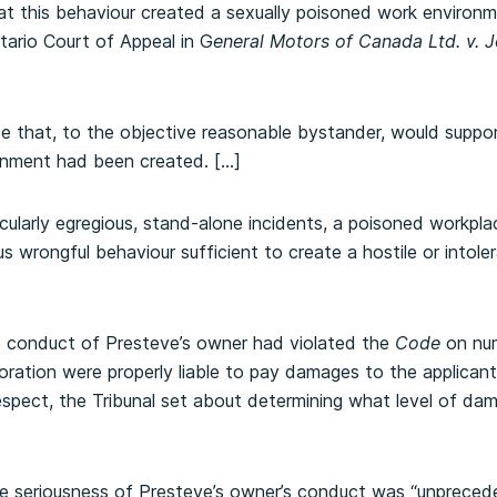
at this behaviour created a sexually poisoned work environm
tario Court of Appeal in G
eneral Motors of Canada Ltd. v. 
e that, to the objective reasonable bystander, would suppor
onment had been created. […]
cularly egregious, stand-alone incidents, a poisoned workpla
us wrongful behaviour sufficient to create a hostile or intol
 conduct of Presteve’s owner had violated the
Code
on nu
ation were properly liable to pay damages to the applicants 
-respect, the Tribunal set about determining what level of d
he seriousness of Presteve’s owner’s conduct was “unprecede