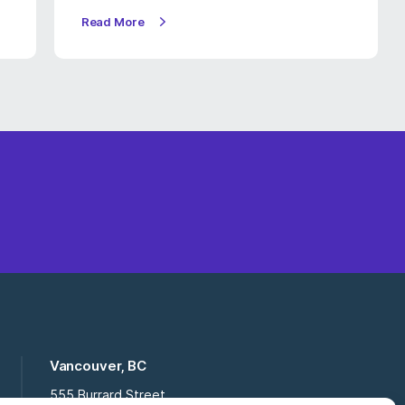
Read More
Vancouver, BC
555 Burrard Street