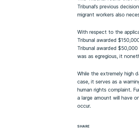
Tribunal’s previous decision
migrant workers also nece
With respect to the applic
Tribunal awarded $150,000,
Tribunal awarded $50,000 
was as egregious, it noneth
While the extremely high 
case, it serves as a warni
human rights complaint. Fur
a large amount will have 
occur.
SHARE