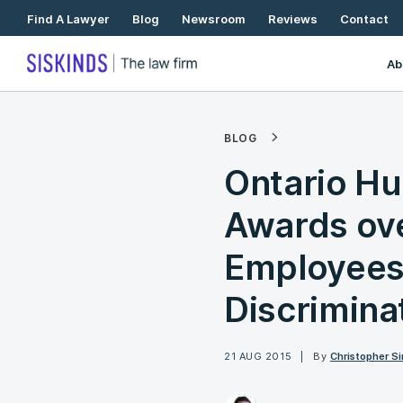
Skip
Find A Lawyer
Blog
Newsroom
Reviews
Contact
To
Content
Ab
BLOG
Ontario Hu
Awards ov
Employees 
Discrimina
21 AUG 2015
By
Christopher Si