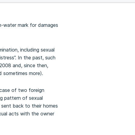
igh-water mark for damages
ination, including sexual
tress”. In the past, such
2008 and, since then,
nd sometimes more).
 case of two foreign
g pattern of sexual
 sent back to their homes
xual acts with the owner