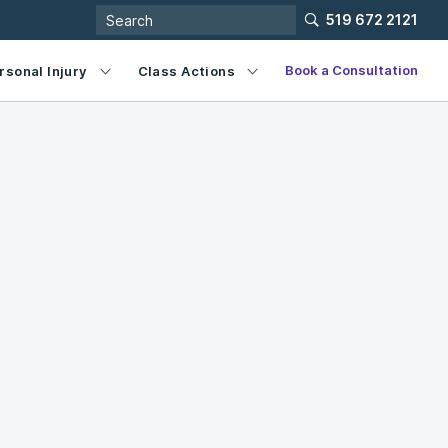
519 672 2121
Book a Consultation
rsonal Injury
Class Actions