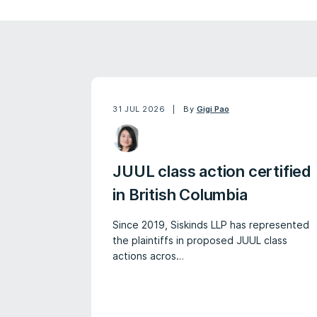
31 JUL 2026
By
Gigi Pao
JUUL class action certified
in British Columbia
Since 2019, Siskinds LLP has represented
the plaintiffs in proposed JUUL class
actions acros…