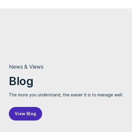
News & Views
Blog
The more you understand, the easier it is to manage well.
View Blog