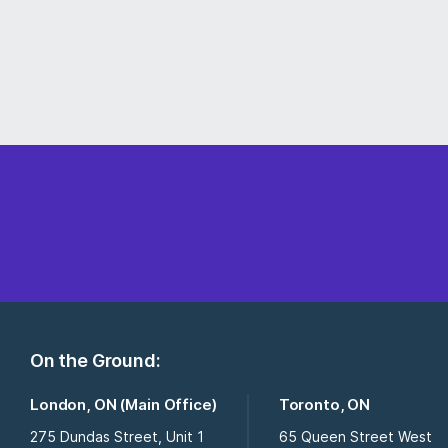
On the Ground:
London, ON (Main Office)
Toronto, ON
275 Dundas Street, Unit 1
65 Queen Street West