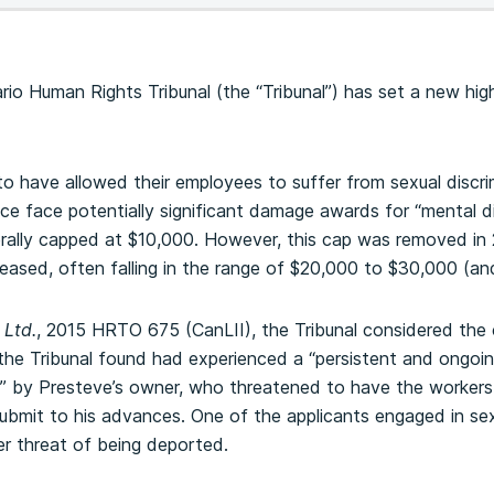
ario Human Rights Tribunal (the “Tribunal”) has set a new h
o have allowed their employees to suffer from sexual discrim
ce face potentially significant damage awards for “mental dis
lly capped at $10,000. However, this cap was removed in 
ased, often falling in the range of $20,000 to $30,000 (a
 Ltd.
, 2015 HRTO 675 (CanLII), the Tribunal considered the
the Tribunal found had experienced a “persistent and ongoin
s” by Presteve’s owner, who threatened to have the workers
submit to his advances. One of the applicants engaged in se
er threat of being deported.