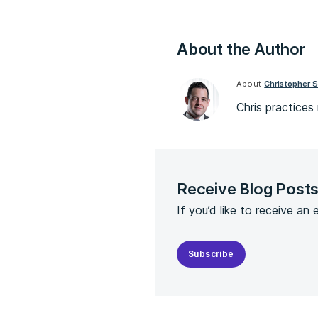
About the Author
About
Christopher S
Chris practice
Receive Blog Post
If you’d like to receive an
Subscribe