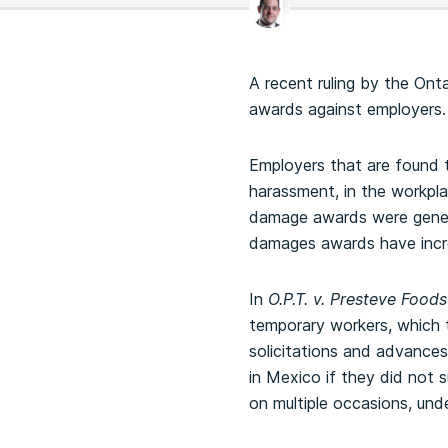
A recent ruling by the Ont
awards against employers.
Employers that are found t
harassment, in the workpla
damage awards were genera
damages awards have incre
In
O.P.T. v. Presteve Foods
temporary workers, which 
solicitations and advance
in Mexico if they did not 
on multiple occasions, und