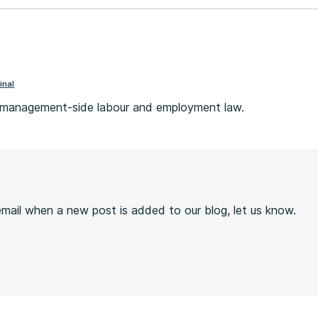
inal
s management-side labour and employment law.
s
 email when a new post is added to our blog, let us know.