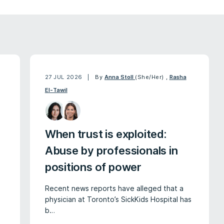
27 JUL 2026
By
Anna Stoll
(She/Her)
,
Rasha
El-Tawil
When trust is exploited:
Abuse by professionals in
positions of power
Recent news reports have alleged that a
physician at Toronto’s SickKids Hospital has
b…