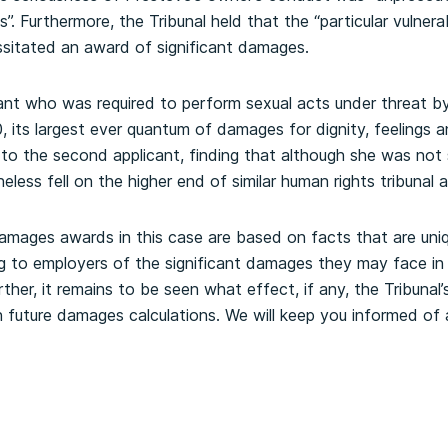
s”. Furthermore, the Tribunal held that the “particular vulnera
ssitated an award of significant damages.
ant who was required to perform sexual acts under threat b
 its largest ever quantum of damages for dignity, feelings a
to the second applicant, finding that although she was not
eless fell on the higher end of similar human rights tribunal 
damages awards in this case are based on facts that are uni
ng to employers of the significant damages they may face in
ther, it remains to be seen what effect, if any, the Tribunal
on future damages calculations. We will keep you informed o