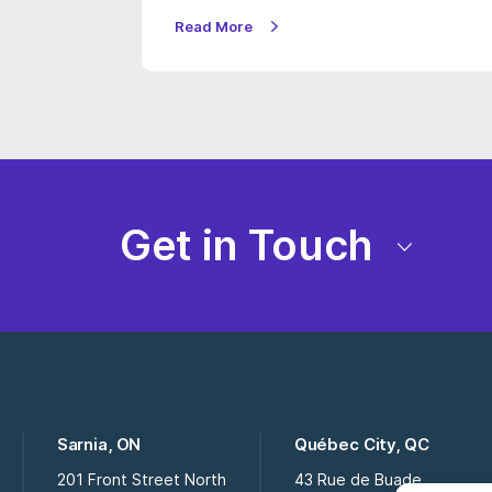
Read More
Get in Touch
Sarnia, ON
Québec City, QC
201 Front Street North
43 Rue de Buade