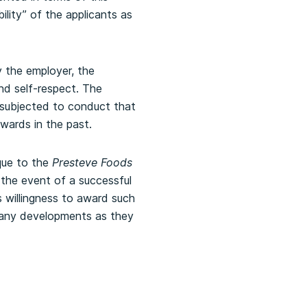
bility” of the applicants as
y the employer, the
nd self-respect. The
 subjected to conduct that
awards in the past.
que to the
Presteve Foods
 the event of a successful
’s willingness to award such
f any developments as they