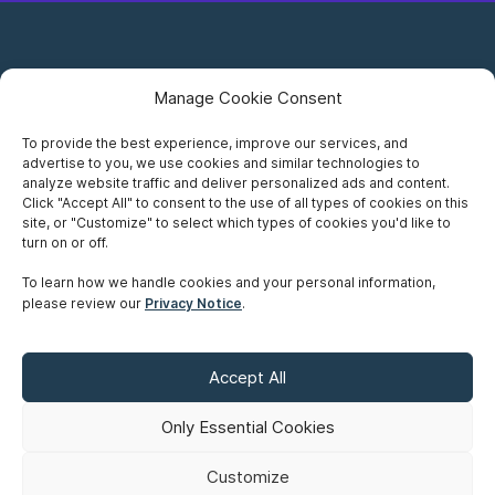
Manage Cookie Consent
To provide the best experience, improve our services, and
advertise to you, we use cookies and similar technologies to
Careers
analyze website traffic and deliver personalized ads and content.
Click "Accept All" to consent to the use of all types of cookies on this
Privacy Notice
site, or "Customize" to select which types of cookies you'd like to
turn on or off.
Terms of Use
To learn how we handle cookies and your personal information,
please review our
Privacy Notice
.
Accessibility
Sitemap
Accept All
Make A Payment
Only Essential Cookies
Customize
©
Copyright 2026 Siskinds Law Firm. All rights reserved. Website