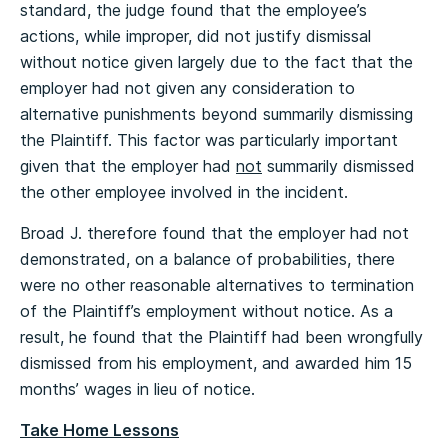
standard, the judge found that the employee’s
actions, while improper, did not justify dismissal
without notice given largely due to the fact that the
employer had not given any consideration to
alternative punishments beyond summarily dismissing
the Plaintiff. This factor was particularly important
given that the employer had
not
summarily dismissed
the other employee involved in the incident.
Broad J. therefore found that the employer had not
demonstrated, on a balance of probabilities, there
were no other reasonable alternatives to termination
of the Plaintiff’s employment without notice. As a
result, he found that the Plaintiff had been wrongfully
dismissed from his employment, and awarded him 15
months’ wages in lieu of notice.
Take Home Lessons