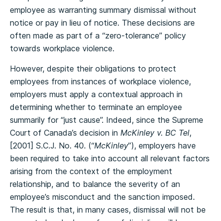
employee as warranting summary dismissal without
notice or pay in lieu of notice. These decisions are
often made as part of a “zero-tolerance” policy
towards workplace violence.
However, despite their obligations to protect
employees from instances of workplace violence,
employers must apply a contextual approach in
determining whether to terminate an employee
summarily for “just cause”. Indeed, since the Supreme
Court of Canada’s decision in
McKinley v. BC Tel
,
[2001] S.C.J. No. 40. (“
McKinley
”), employers have
been required to take into account all relevant factors
arising from the context of the employment
relationship, and to balance the severity of an
employee’s misconduct and the sanction imposed.
The result is that, in many cases, dismissal will not be