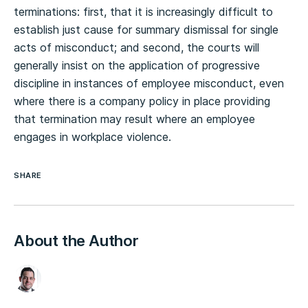
terminations: first, that it is increasingly difficult to
establish just cause for summary dismissal for single
acts of misconduct; and second, the courts will
generally insist on the application of progressive
discipline in instances of employee misconduct, even
where there is a company policy in place providing
that termination may result where an employee
engages in workplace violence.
SHARE
About the Author