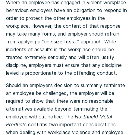
Where an employee has engaged in violent workplace
behaviour, employers have an obligation to respond in
order to protect the other employees in the
workplace. However, the content of that response
may take many forms, and employer should refrain
from applying a “one size fits all” approach. While
incidents of assaults in the workplace should be
treated extremely seriously and will often justify
discipline, employers must ensure that any discipline
levied is proportionate to the offending conduct.
Should an employer’s decision to summarily terminate
an employee be challenged, the employer will be
required to show that there were no reasonable
alternatives available beyond terminating the
employee without notice. The
Northfield Metal
Products
confirms two important considerations
when dealing with workplace violence and employee