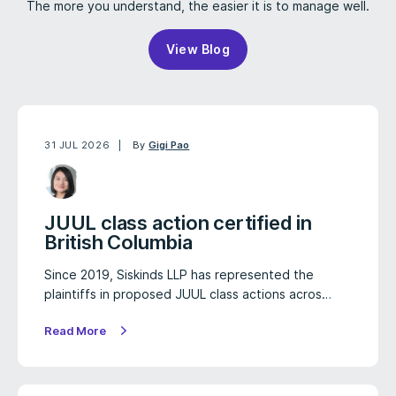
The more you understand, the easier it is to manage well.
View Blog
31 JUL 2026
By
Gigi Pao
JUUL class action certified in
British Columbia
Since 2019, Siskinds LLP has represented the
plaintiffs in proposed JUUL class actions acros…
Read More