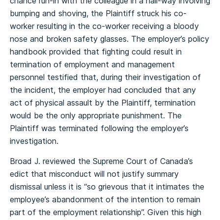
chance run-in with the colleague in a hall-way involving
bumping and shoving, the Plaintiff struck his co-
worker resulting in the co-worker receiving a bloody
nose and broken safety glasses. The employer’s policy
handbook provided that fighting could result in
termination of employment and management
personnel testified that, during their investigation of
the incident, the employer had concluded that any
act of physical assault by the Plaintiff, termination
would be the only appropriate punishment. The
Plaintiff was terminated following the employer’s
investigation.
Broad J. reviewed the Supreme Court of Canada’s
edict that misconduct will not justify summary
dismissal unless it is “so grievous that it intimates the
employee’s abandonment of the intention to remain
part of the employment relationship”. Given this high