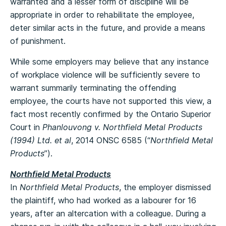
warranted and a lesser form of discipline will be
appropriate in order to rehabilitate the employee,
deter similar acts in the future, and provide a means
of punishment.
While some employers may believe that any instance
of workplace violence will be sufficiently severe to
warrant summarily terminating the offending
employee, the courts have not supported this view, a
fact most recently confirmed by the Ontario Superior
Court in
Phanlouvong v. Northfield Metal Products
(1994) Ltd. et al
, 2014 ONSC 6585 (“
Northfield Metal
Products
”).
Northfield Metal Products
In
Northfield Metal Products
, the employer dismissed
the plaintiff, who had worked as a labourer for 16
years, after an altercation with a colleague. During a