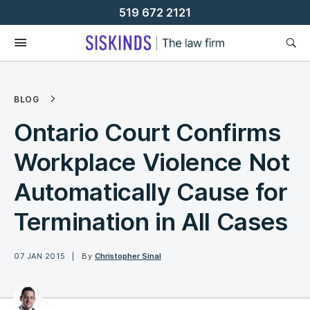
Skip
519 672 2121
To
Content
BLOG
Ontario Court Confirms
Workplace Violence Not
Automatically Cause for
Termination in All Cases
07 JAN 2015
By
Christopher Sinal