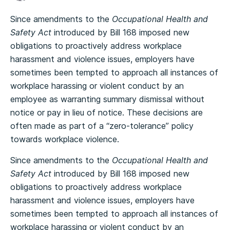
Since amendments to the
Occupational Health and
Safety Act
introduced by Bill 168 imposed new
obligations to proactively address workplace
harassment and violence issues, employers have
sometimes been tempted to approach all instances of
workplace harassing or violent conduct by an
employee as warranting summary dismissal without
notice or pay in lieu of notice. These decisions are
often made as part of a “zero-tolerance” policy
towards workplace violence.
Since amendments to the
Occupational Health and
Safety Act
introduced by Bill 168 imposed new
obligations to proactively address workplace
harassment and violence issues, employers have
sometimes been tempted to approach all instances of
workplace harassing or violent conduct by an