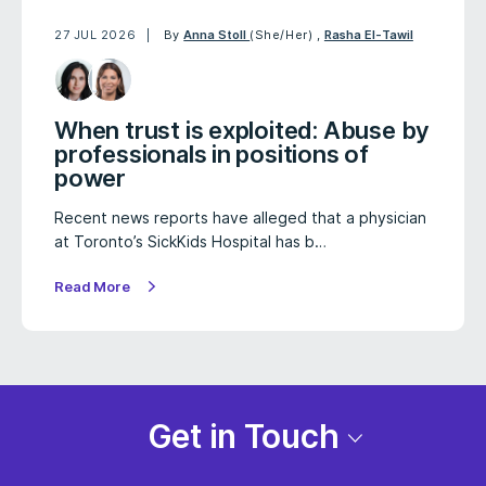
27 JUL 2026
By
Anna Stoll
(She/Her)
,
Rasha El-Tawil
When trust is exploited: Abuse by
professionals in positions of
power
Recent news reports have alleged that a physician
at Toronto’s SickKids Hospital has b…
Read More
Get in Touch