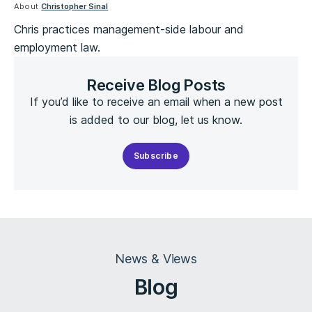
About
Christopher Sinal
Chris practices management-side labour and
employment law.
Receive Blog Posts
If you’d like to receive an email when a new post
is added to our blog, let us know.
Subscribe
News & Views
Blog