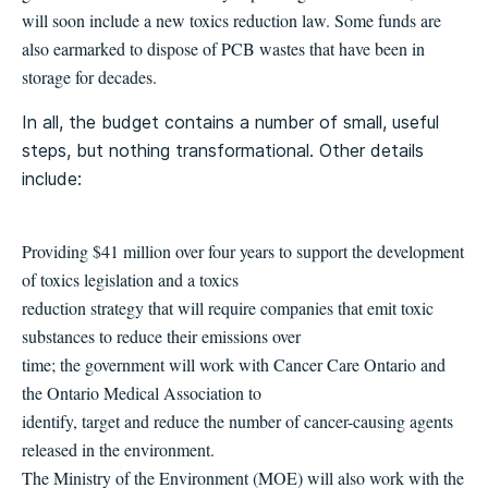
will soon include a new toxics reduction law. Some funds are
also earmarked to dispose of PCB wastes that have been in
storage for decades.
In all, the budget contains a number of small, useful
steps, but nothing transformational. Other details
include:
Providing $41 million over four years to support the development
of toxics legislation and a toxics
reduction strategy that will require companies that emit toxic
substances to reduce their emissions over
time; the government will work with Cancer Care Ontario and
the Ontario Medical Association to
identify, target and reduce the number of cancer-causing agents
released in the environment.
The Ministry of the Environment (MOE) will also work with the