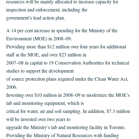
resources will be mainly allocated to increase capacity for
inspection and enforcement, including the
government’s lead action plan.
A 14 per cent increase in spending for the Ministry of the
Environment (MOE) in 2008–09.
Providing more than $12 million over four years for additional
staff at the MOE, and over $23 million in
2007–08 in capital to 19 Conservation Authorities for technical
studies to support the development
of source protection plans required under the Clean Water Act,
2006.
Investing over $10 million in 2008–09 to modernize the MOE’s
lab and monitoring equipment, which is
critical for water, air and soil sampling. In addition, $7.3 million
will be invested over two years to
upgrade the Ministry’s lab and monitoring facility in Toronto.
Providing the Ministry of Natural Resources with funding