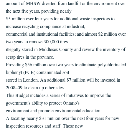
amount of MHSW diverted from landfill or the environment over
the next five years, providing nearly
$5 million over four years for additional waste inspectors to
increase recycling compliance at industrial,
commercial and institutional facilities; and almost $2 million over
two years to remove 300,000 tires
illegally stored in Middlesex County and review the inventory of
scrap tires in the province.
Providing $56 million over two years to eliminate polychlorinated
biphenyl (PCB) contaminated soil
stored in London. An additional $7 million will be invested in
2008–09 to clean up other sites.
This Budget includes a series of initiatives to improve the
government’s ability to protect Ontario’s
environment and promote environmental education:
Allocating nearly $31 million over the next four years for new
inspection resources and staff. These new