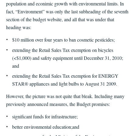
population and econimic growth with environmental limits. In
fact, “Environment” was only the last subheading of the seventh
section of the budget website, and all that was under that
heading was:
$10 million over four years to ban cosmetic pesticides;
extending the Retail Sales Tax exemption on bicycles
(<$1,000) and safety equipment until December 31, 2010;
and
extending the Retail Sales Tax exemption for ENERGY
STAR® appliances and light bulbs to August 31 2009.
However, the picture was not quite that bleak. Including many
previously announced measures, the Budget promises:
significant funds for infrastructure;
better environmental education;
and