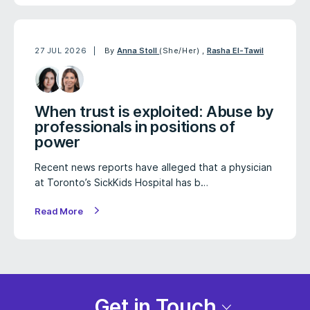
27 JUL 2026
By
Anna Stoll
(She/Her)
,
Rasha El-Tawil
When trust is exploited: Abuse by
professionals in positions of
power
Recent news reports have alleged that a physician
at Toronto’s SickKids Hospital has b…
Read More
Get in Touch