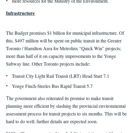
more resources for the Ministry of the Environment.
Infrastructure
The Budget promises $1 billion for municipal infrastructure. Of
this, $497 million will be spent on public transit in the Greater
Toronto / Hamilton Area for Metrolinx “Quick Win”
projects;
more than half of it on capacity improvements to the Yonge
Subway line. Other Toronto projects include
:
Transit City Light Rail Transit (LRT) Head Start 7.1
Yonge Finch-Steeles Bus Rapid Transit 5.7
he government also reiterated its promise to make transit
T
planning more efficient by slashing the provincial environmental
assessment process for transit projects to six months. This will be
hard to do well; further details are expected soon.