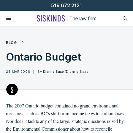
Skip
519 672 2121
To
Content
BLOG
Ontario Budget
26 MAR 2008
By
Dianne Saxe
(Dianne Saxe)
The 2007 Ontario budget contained no grand environmental
measures, such as BC’s shift from income taxes to carbon taxes.
Nor does it tackle any of the large, strategic questions raised by
the Environmental Commissioner about how to reconcile