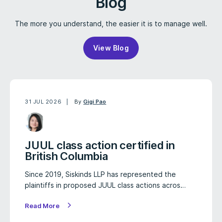
Blog
The more you understand, the easier it is to manage well.
View Blog
31 JUL 2026
By
Gigi Pao
JUUL class action certified in
British Columbia
Since 2019, Siskinds LLP has represented the
plaintiffs in proposed JUUL class actions acros…
Read More