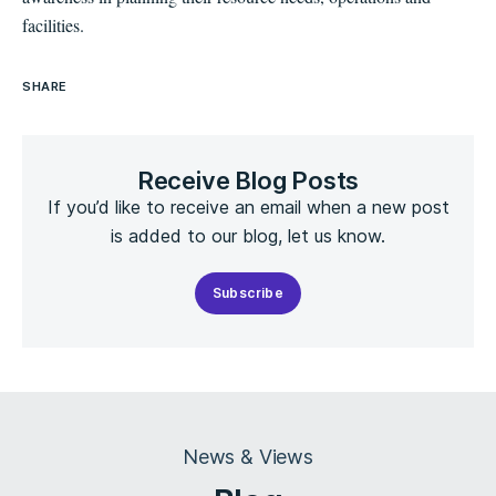
facilities.
SHARE
Receive Blog Posts
If you’d like to receive an email when a new post
is added to our blog, let us know.
Subscribe
News & Views