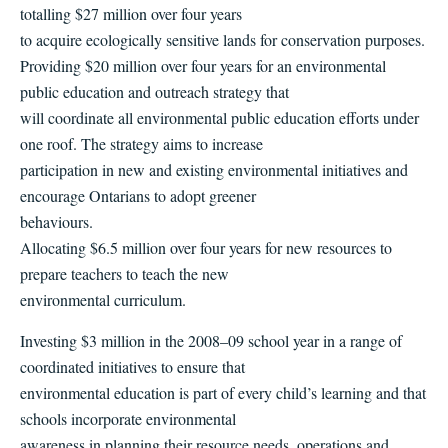
totalling $27 million over four years
to acquire ecologically sensitive lands for conservation purposes.
Providing $20 million over four years for an environmental
public education and outreach strategy that
will coordinate all environmental public education efforts under
one roof. The strategy aims to increase
participation in new and existing environmental initiatives and
encourage Ontarians to adopt greener
behaviours.
Allocating $6.5 million over four years for new resources to
prepare teachers to teach the new
environmental curriculum.
Investing $3 million in the 2008–09 school year in a range of
coordinated initiatives to ensure that
environmental education is part of every child’s learning and that
schools incorporate environmental
awareness in planning their resource needs, operations and