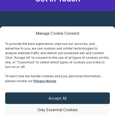
Manage Cookie Consent
To provide the best experience, improve our services, and
advertise to you, we use cookies and similar technologies to
Careers
analyze website traffic and deliver personalized ads and content.
Click "Accept All" to consent to the use of all types of cookies on this
Privacy Notice
site, or "Customize" to select which types of cookies you'd like to
turn on or off.
Terms of Use
To learn how we handle cookies and your personal information,
please review our
Privacy Notice
.
Accessibility
Sitemap
Accept All
Make A Payment
Only Essential Cookies