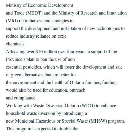
Ministry of Economic Development
and Trade (MEDT) and the Ministry of Research and Innovation
(MRI) on initiatives and strategies to
support the development and installation of new technologies to
reduce industry reliance on toxic
chemicals.
Allocating over $10 million over four years in support of the
Province’s plan to ban the use of non-
essential pesticides, which will foster the development and sale
of green alternatives that are better for
the environment and the health of Ontario families; funding
would also be used for education, outreach
and compliance.
Working with Waste Diversion Ontario (WDO) to enhance
household waste diversion by introducing a
new Municipal Hazardous or Special Waste (MHSW) program.
This program is expected to double the