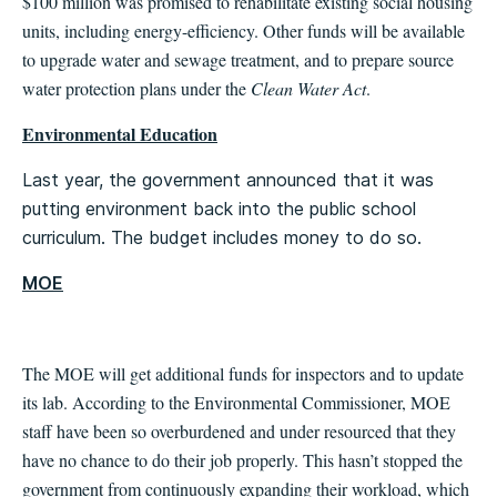
$100 million was promised to rehabilitate existing social housing
units, including energy-efficiency. Other funds will be available
to upgrade water and sewage treatment, and to prepare source
water protection plans under the
Clean Water Act
.
Environmental Education
Last year, the government announced that it was
putting environment back into the public school
curriculum. The budget includes money to do so.
MOE
The MOE will get additional funds for inspectors and to update
its lab. According to the Environmental Commissioner, MOE
staff have been so overburdened and under resourced that they
have no chance to do their job properly. This hasn’t stopped the
government from continuously expanding their workload, which