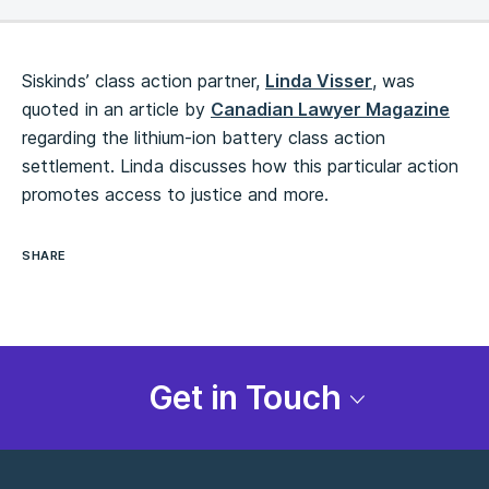
Siskinds’ class action partner,
Linda Visser
, was
quoted in an article by
Canadian Lawyer Magazine
regarding the lithium-ion battery class action
settlement. Linda discusses how this particular action
promotes access to justice and more.
SHARE
Get in Touch