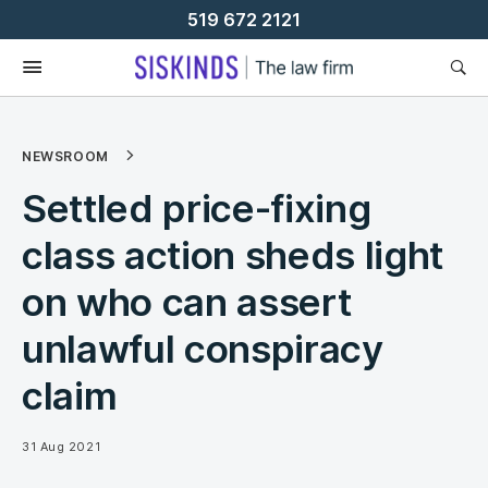
Skip
519 672 2121
To
Content
NEWSROOM
Settled price-fixing
class action sheds light
on who can assert
unlawful conspiracy
claim
31 Aug 2021