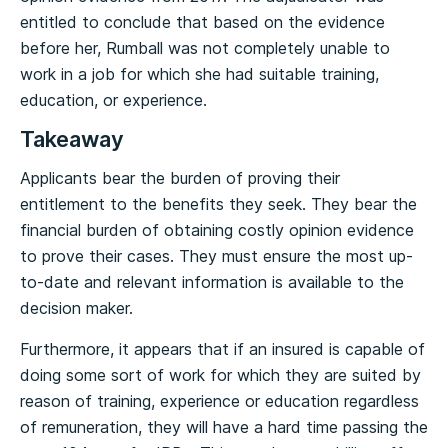
entitled to conclude that based on the evidence
before her, Rumball was not completely unable to
work in a job for which she had suitable training,
education, or experience.
Takeaway
Applicants bear the burden of proving their
entitlement to the benefits they seek. They bear the
financial burden of obtaining costly opinion evidence
to prove their cases. They must ensure the most up-
to-date and relevant information is available to the
decision maker.
Furthermore, it appears that if an insured is capable of
doing some sort of work for which they are suited by
reason of training, experience or education regardless
of remuneration, they will have a hard time passing the