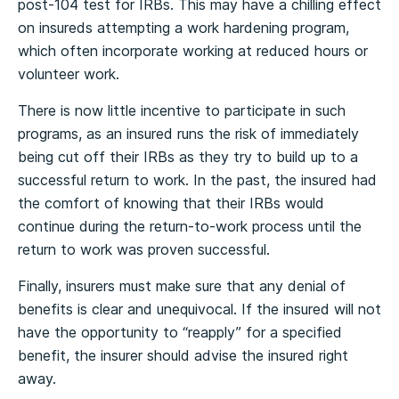
post-104 test for IRBs. This may have a chilling effect
on insureds attempting a work hardening program,
which often incorporate working at reduced hours or
volunteer work.
There is now little incentive to participate in such
programs, as an insured runs the risk of immediately
being cut off their IRBs as they try to build up to a
successful return to work. In the past, the insured had
the comfort of knowing that their IRBs would
continue during the return-to-work process until the
return to work was proven successful.
Finally, insurers must make sure that any denial of
benefits is clear and unequivocal. If the insured will not
have the opportunity to “reapply” for a specified
benefit, the insurer should advise the insured right
away.