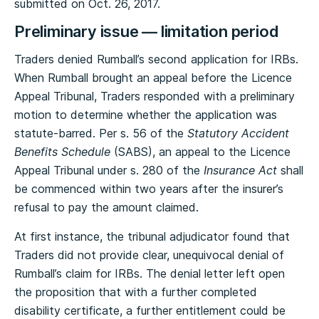
submitted on Oct. 26, 2017.
Preliminary issue — limitation period
Traders denied Rumball’s second application for IRBs.
When Rumball brought an appeal before the Licence
Appeal Tribunal, Traders responded with a preliminary
motion to determine whether the application was
statute-barred. Per s. 56 of the
Statutory Accident
Benefits Schedule
(SABS), an appeal to the Licence
Appeal Tribunal under s. 280 of the
Insurance Act
shall
be commenced within two years after the insurer’s
refusal to pay the amount claimed.
At first instance, the tribunal adjudicator found that
Traders did not provide clear, unequivocal denial of
Rumball’s claim for IRBs. The denial letter left open
the proposition that with a further completed
disability certificate, a further entitlement could be