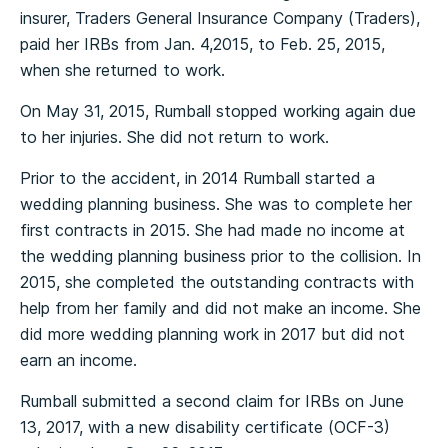
insurer, Traders General Insurance Company (Traders),
paid her IRBs from Jan. 4,2015, to Feb. 25, 2015,
when she returned to work.
On May 31, 2015, Rumball stopped working again due
to her injuries. She did not return to work.
Prior to the accident, in 2014 Rumball started a
wedding planning business. She was to complete her
first contracts in 2015. She had made no income at
the wedding planning business prior to the collision. In
2015, she completed the outstanding contracts with
help from her family and did not make an income. She
did more wedding planning work in 2017 but did not
earn an income.
Rumball submitted a second claim for IRBs on June
13, 2017, with a new disability certificate (OCF-3)