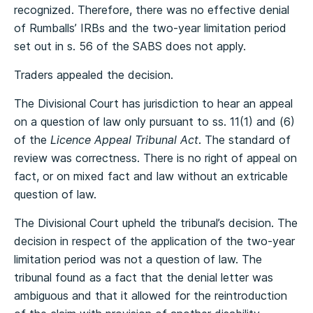
recognized. Therefore, there was no effective denial
of Rumballs’ IRBs and the two-year limitation period
set out in s. 56 of the SABS does not apply.
Traders appealed the decision.
The Divisional Court has jurisdiction to hear an appeal
on a question of law only pursuant to ss. 11(1) and (6)
of the
Licence Appeal Tribunal Act
. The standard of
review was correctness. There is no right of appeal on
fact, or on mixed fact and law without an extricable
question of law.
The Divisional Court upheld the tribunal’s decision. The
decision in respect of the application of the two-year
limitation period was not a question of law. The
tribunal found as a fact that the denial letter was
ambiguous and that it allowed for the reintroduction