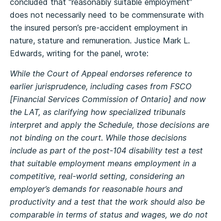
concluded that “reasonably suitable employment”
does not necessarily need to be commensurate with
the insured person’s pre-accident employment in
nature, stature and remuneration. Justice Mark L.
Edwards, writing for the panel, wrote:
While the Court of Appeal endorses reference to
earlier jurisprudence, including cases from FSCO
[Financial Services Commission of Ontario] and now
the LAT, as clarifying how specialized tribunals
interpret and apply the Schedule, those decisions are
not binding on the court. While those decisions
include as part of the post-104 disability test a test
that suitable employment means employment in a
competitive, real-world setting, considering an
employer’s demands for reasonable hours and
productivity and a test that the work should also be
comparable in terms of status and wages, we do not