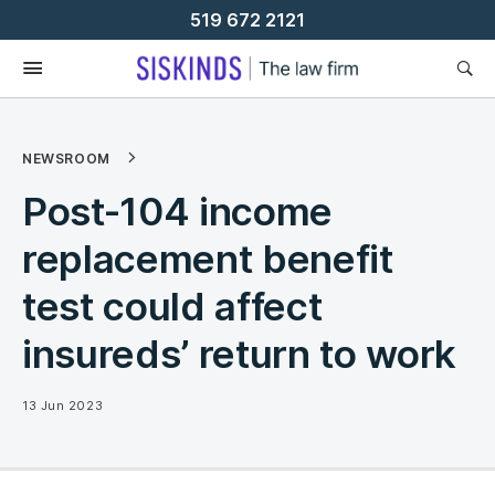
Skip
519 672 2121
To
Content
NEWSROOM
Post-104 income
replacement benefit
test could affect
insureds’ return to work
13 Jun 2023