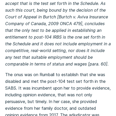
accept that is the test set forth in the Schedule. As
such this court, being bound by the decision of the
Court of Appeal in Burtch [Burtch v. Aviva Insurance
Company of Canada, 2009 ONCA 479], concludes
that the only test to be applied in establishing an
entitlement to post-104 IRBS is the one set forth in
the Schedule and it does not include employment in a
competitive, real-world setting, nor does it include
any test that suitable employment should be
comparable in terms of status and wages [para. 60].
The onus was on Rumball to establish that she was
disabled and met the post-104 test set forth in the
SABS. It was incumbent upon her to provide evidence,
including opinion evidence, that was not only
persuasive, but timely. In her case, she provided
evidence from her family doctor, and outdated
opinion evidence from 2017. The adjudicator was