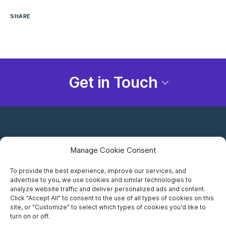
SHARE
Get in Touch
Manage Cookie Consent
To provide the best experience, improve our services, and
advertise to you, we use cookies and similar technologies to
Careers
analyze website traffic and deliver personalized ads and content.
Click "Accept All" to consent to the use of all types of cookies on this
Privacy Notice
site, or "Customize" to select which types of cookies you'd like to
turn on or off.
Terms of Use