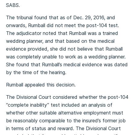
SABS.
The tribunal found that as of Dec. 29, 2016, and
onwards, Rumball did not meet the post-104 test.
The adjudicator noted that Rumball was a trained
wedding planner, and that based on the medical
evidence provided, she did not believe that Rumball
was completely unable to work as a wedding planner.
She found that Rumball’s medical evidence was dated
by the time of the hearing.
Rumball appealed this decision.
The Divisional Court considered whether the post-104
“complete inability” test included an analysis of
whether other suitable alternative employment must
be reasonably comparable to the insured’s former job
in terms of status and reward. The Divisional Court