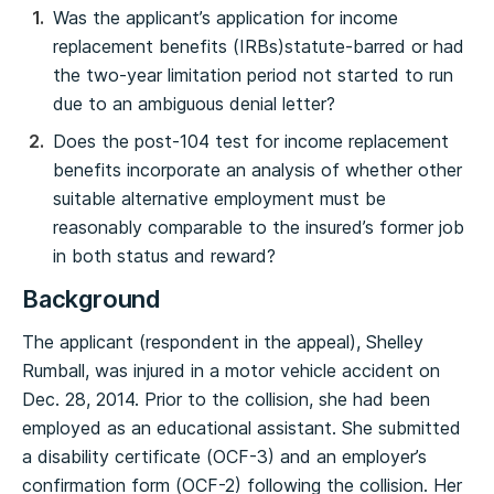
Was the applicant’s application for income
replacement benefits (IRBs)statute-barred or had
the two-year limitation period not started to run
due to an ambiguous denial letter?
Does the post-104 test for income replacement
benefits incorporate an analysis of whether other
suitable alternative employment must be
reasonably comparable to the insured’s former job
in both status and reward?
Background
The applicant (respondent in the appeal), Shelley
Rumball, was injured in a motor vehicle accident on
Dec. 28, 2014. Prior to the collision, she had been
employed as an educational assistant. She submitted
a disability certificate (OCF-3) and an employer’s
confirmation form (OCF-2) following the collision. Her