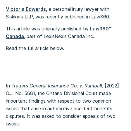
Victoria Edwards
, a personal injury lawyer with
Siskinds LLP, was recently published in Law360.
This article was originally published by
Law360™
Canada
, part of LexisNexis Canada Inc.
Read the full article below.
In
Traders General Insurance Co. v. Rumball
, [2022]
O.J. No. 5681, the Ontario Divisional Court made
important findings with respect to two common
issues that arise in automotive accident benefits
disputes. It was asked to consider appeals of two
issues: