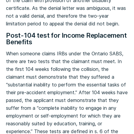
of the claim with provision of another disability
certificate. As the denial letter was ambiguous, it was
not a valid denial, and therefore the two-year
limitation period to appeal the denial did not begin.
Post-104 test for Income Replacement
Benefits
When someone claims IRBs under the Ontario SABS,
there are two tests that the claimant must meet. In
the first 104 weeks following the collision, the
claimant must demonstrate that they suffered a
“substantial inability to perform the essential tasks of
their pre-accident employment.” After 104 weeks have
passed, the applicant must demonstrate that they
suffer from a “complete inability to engage in any
employment or self-employment for which they are
reasonably suited by education, training, or
experience.” These tests are defined in s. 6 of the