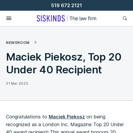
Skip
519 672 2121
To
Content
NEWSROOM
Maciek Piekosz, Top 20
Under 40 Recipient
31 Mar 2023
Congratulations to
Maciek Piekosz
on being
recognized as a London Inc. Magazine Top 20 Under
40 award recipient! This annual award honours 20