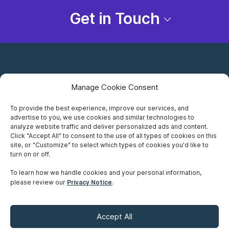
Get in Touch
Manage Cookie Consent
To provide the best experience, improve our services, and
advertise to you, we use cookies and similar technologies to
Careers
analyze website traffic and deliver personalized ads and content.
Click "Accept All" to consent to the use of all types of cookies on this
Privacy Notice
site, or "Customize" to select which types of cookies you'd like to
turn on or off.
Terms of Use
To learn how we handle cookies and your personal information,
please review our
Privacy Notice
.
Accessibility
Sitemap
Accept All
Make A Payment