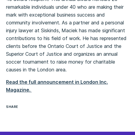
remarkable individuals under 40 who are making their
mark with exceptional business success and
community involvement. As a partner and a personal
injury lawyer at Siskinds, Maciek has made significant
contributions to his field of work. He has represented
clients before the Ontario Court of Justice and the
Superior Court of Justice and organizes an annual
soccer tournament to raise money for charitable
causes in the London area.
Read the full announcement in London Inc.
Magazine.
SHARE