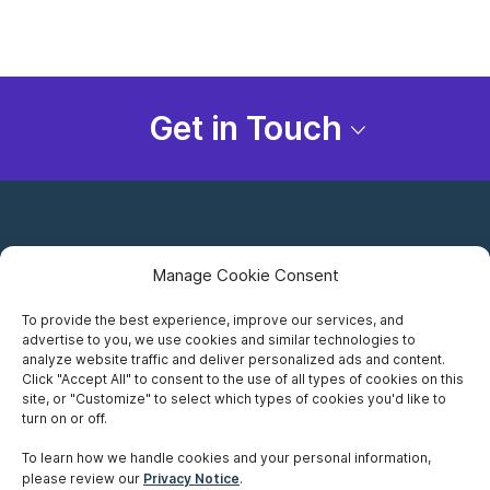
Get in Touch
Manage Cookie Consent
To provide the best experience, improve our services, and
advertise to you, we use cookies and similar technologies to
Careers
analyze website traffic and deliver personalized ads and content.
Click "Accept All" to consent to the use of all types of cookies on this
Privacy Notice
site, or "Customize" to select which types of cookies you'd like to
turn on or off.
Terms of Use
To learn how we handle cookies and your personal information,
please review our
Privacy Notice
.
Accessibility