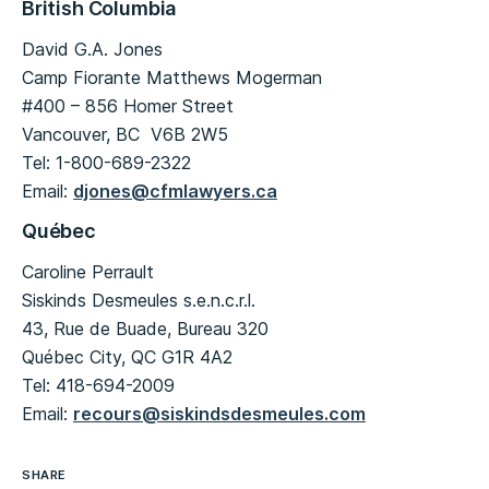
British Columbia
David G.A. Jones
Camp Fiorante Matthews Mogerman
#400 – 856 Homer Street
Vancouver, BC V6B 2W5
Tel: 1-800-689-2322
Email:
djones@cfmlawyers.ca
Québec
Caroline Perrault
Siskinds Desmeules s.e.n.c.r.l.
43, Rue de Buade, Bureau 320
Québec City, QC G1R 4A2
Tel: 418-694-2009
Email:
recours@siskindsdesmeules.com
SHARE