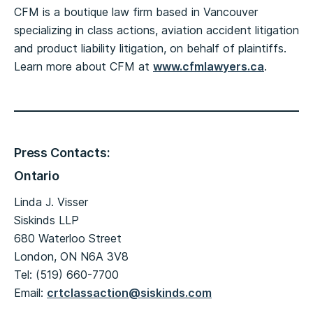
CFM is a boutique law firm based in Vancouver
specializing in class actions, aviation accident litigation
and product liability litigation, on behalf of plaintiffs.
Learn more about CFM at
www.cfmlawyers.ca
.
Press Contacts:
Ontario
Linda J. Visser
Siskinds LLP
680 Waterloo Street
London, ON N6A 3V8
Tel: (519) 660-7700
Email:
crtclassaction@siskinds.com