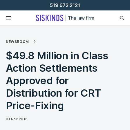
Skip
519 672 2121
To
Content
NEWSROOM
$49.8 Million in Class
Action Settlements
Approved for
Distribution for CRT
Price-Fixing
01 Nov 2018