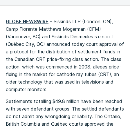
GLOBE NEWSWIRE
– Siskinds LLP (London, ON),
Camp Fiorante Matthews Mogerman (CFM)
(Vancouver, BC) and Siskinds Desmeules s.e.n.c.r.l
(Québec City, QC) announced today court approval of
a protocol for the distribution of settlement funds in
the Canadian CRT price-fixing class action. The class
action, which was commenced in 2008, alleges price-
fixing in the market for cathode ray tubes (CRT), an
older technology that was used in televisions and
computer monitors.
Settlements totalling $49.8 million have been reached
with seven defendant groups. The settled defendants
do not admit any wrongdoing or liability. The Ontario,
British Columbia and Québec courts approved the