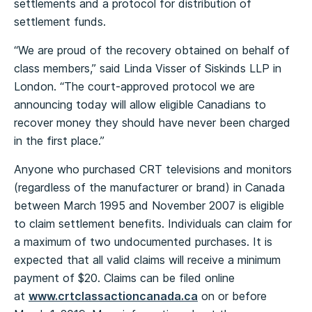
settlements and a protocol for distribution of
settlement funds.
“We are proud of the recovery obtained on behalf of
class members,” said Linda Visser of Siskinds LLP in
London. “The court-approved protocol we are
announcing today will allow eligible Canadians to
recover money they should have never been charged
in the first place.”
Anyone who purchased CRT televisions and monitors
(regardless of the manufacturer or brand) in Canada
between March 1995 and November 2007 is eligible
to claim settlement benefits. Individuals can claim for
a maximum of two undocumented purchases. It is
expected that all valid claims will receive a minimum
payment of $20. Claims can be filed online
at
www.crtclassactioncanada.ca
on or before