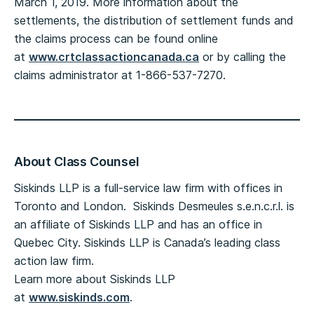
March 1, 2019. More information about the
settlements, the distribution of settlement funds and
the claims process can be found online
at
www.crtclassactioncanada.ca
or by calling the
claims administrator at 1-866-537-7270.
About Class Counsel
Siskinds LLP is a full-service law firm with offices in
Toronto and London. Siskinds Desmeules s.e.n.c.r.l. is
an affiliate of Siskinds LLP and has an office in
Quebec City. Siskinds LLP is Canada’s leading class
action law firm.
Learn more about Siskinds LLP
at
www.siskinds.com
.