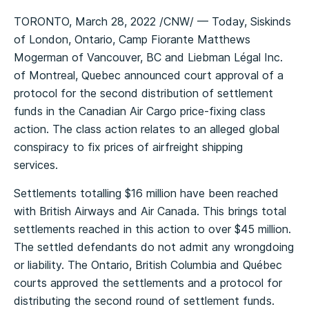
TORONTO, March 28, 2022 /CNW/ — Today, Siskinds
of London, Ontario, Camp Fiorante Matthews
Mogerman of Vancouver, BC and Liebman Légal Inc.
of Montreal, Quebec announced court approval of a
protocol for the second distribution of settlement
funds in the Canadian Air Cargo price-fixing class
action. The class action relates to an alleged global
conspiracy to fix prices of airfreight shipping
services.
Settlements totalling $16 million have been reached
with British Airways and Air Canada. This brings total
settlements reached in this action to over $45 million.
The settled defendants do not admit any wrongdoing
or liability. The Ontario, British Columbia and Québec
courts approved the settlements and a protocol for
distributing the second round of settlement funds.