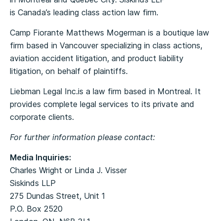
is Canada’s leading class action law firm.
Camp Fiorante Matthews Mogerman is a boutique law
firm based in Vancouver specializing in class actions,
aviation accident litigation, and product liability
litigation, on behalf of plaintiffs.
Liebman Legal Inc.is a law firm based in Montreal. It
provides complete legal services to its private and
corporate clients.
For further information please contact:
Media Inquiries:
Charles Wright or Linda J. Visser
Siskinds LLP
275 Dundas Street, Unit 1
P.O. Box 2520