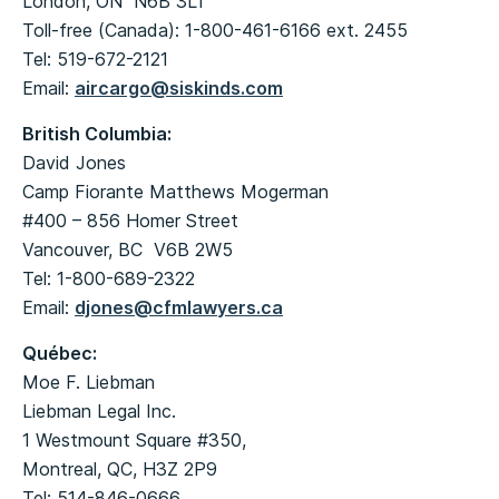
London, ON N6B 3L1
Toll-free (Canada): 1-800-461-6166 ext. 2455
Tel: 519-672-2121
Email:
aircargo@siskinds.com
British Columbia:
David Jones
Camp Fiorante Matthews Mogerman
#400 – 856 Homer Street
Vancouver, BC V6B 2W5
Tel: 1-800-689-2322
Email:
djones@cfmlawyers.ca
Québec
:
Moe F. Liebman
Liebman Legal Inc.
1 Westmount Square #350,
Montreal, QC, H3Z 2P9
Tel: 514-846-0666