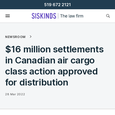
Skip
519 672 2121
To
Content
NEWSROOM
$16 million settlements
in Canadian air cargo
class action approved
for distribution
28 Mar 2022