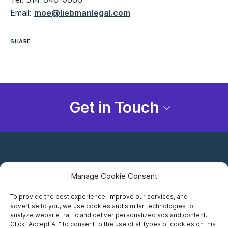
Email:
moe@liebmanlegal.com
SHARE
Get in Touch
Manage Cookie Consent
To provide the best experience, improve our services, and
advertise to you, we use cookies and similar technologies to
Careers
analyze website traffic and deliver personalized ads and content.
Click "Accept All" to consent to the use of all types of cookies on this