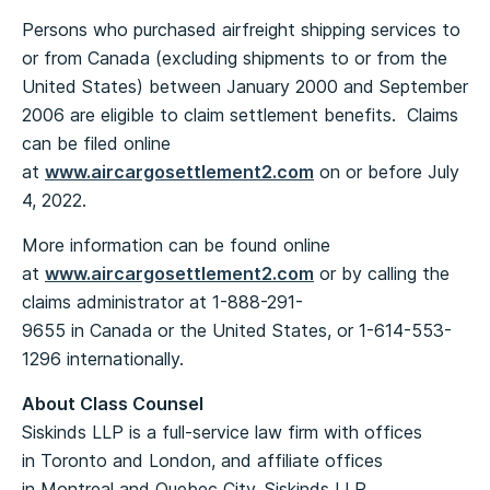
Persons who purchased airfreight shipping services to
or from Canada (excluding shipments to or from the
United States) between January 2000 and September
2006 are eligible to claim settlement benefits. Claims
can be filed online
at
www.aircargosettlement2.com
on or before July
4, 2022.
More information can be found online
at
www.aircargosettlement2.com
or by calling the
claims administrator at 1-888-291-
9655 in Canada or the United States, or 1-614-553-
1296 internationally.
About Class Counsel
Siskinds LLP is a full-service law firm with offices
in Toronto and London, and affiliate offices
in Montreal and Quebec City. Siskinds LLP