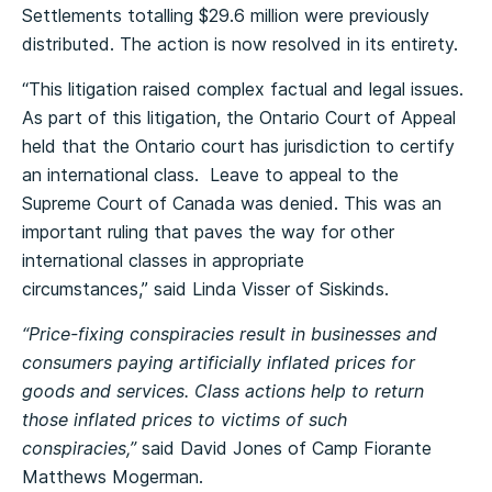
Settlements totalling $29.6 million were previously
distributed. The action is now resolved in its entirety.
“This litigation raised complex factual and legal issues.
As part of this litigation, the Ontario Court of Appeal
held that the Ontario court has jurisdiction to certify
an international class. Leave to appeal to the
Supreme Court of Canada was denied. This was an
important ruling that paves the way for other
international classes in appropriate
circumstances,” said Linda Visser of Siskinds.
“Price-fixing conspiracies result in businesses and
consumers paying artificially inflated prices for
goods and services. Class actions help to return
those inflated prices to victims of such
conspiracies,”
said David Jones of Camp Fiorante
Matthews Mogerman.