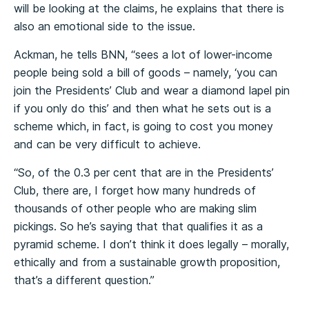
will be looking at the claims, he explains that there is
also an emotional side to the issue.
Ackman, he tells BNN, “sees a lot of lower-income
people being sold a bill of goods – namely, ‘you can
join the Presidents’ Club and wear a diamond lapel pin
if you only do this’ and then what he sets out is a
scheme which, in fact, is going to cost you money
and can be very difficult to achieve.
“So, of the 0.3 per cent that are in the Presidents’
Club, there are, I forget how many hundreds of
thousands of other people who are making slim
pickings. So he’s saying that that qualifies it as a
pyramid scheme. I don’t think it does legally – morally,
ethically and from a sustainable growth proposition,
that’s a different question.”