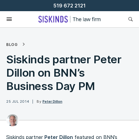
Skip
519 672 2121
To
Content
BLOG
Siskinds partner Peter
Dillon on BNN’s
Business Day PM
25 JUL 2014
By
Peter Dillon
Siskinds partner
Peter Dillon
featured on BNN’s