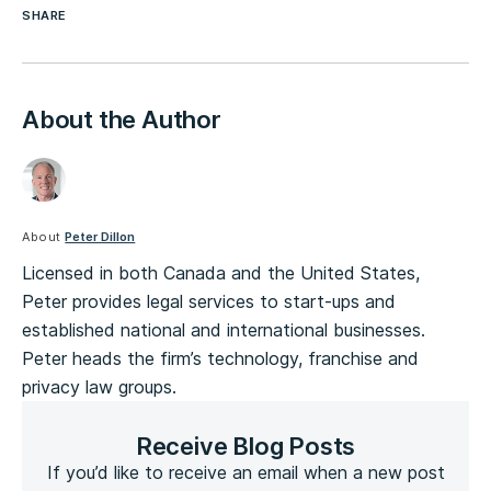
SHARE
About the Author
About
Peter Dillon
Licensed in both Canada and the United States,
Peter provides legal services to start-ups and
established national and international businesses.
Peter heads the firm’s technology, franchise and
privacy law groups.
Receive Blog Posts
If you’d like to receive an email when a new post