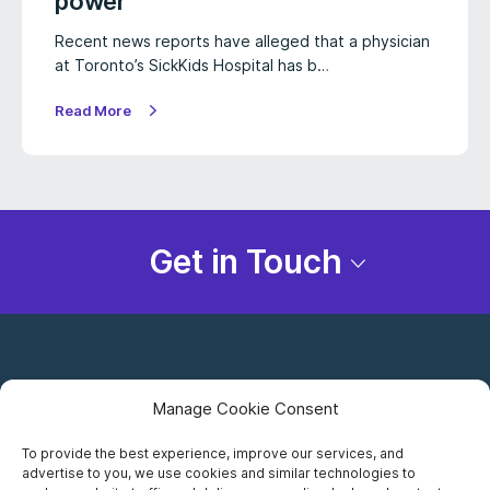
power
Recent news reports have alleged that a physician
at Toronto’s SickKids Hospital has b…
Read More
Get in Touch
Manage Cookie Consent
To provide the best experience, improve our services, and
advertise to you, we use cookies and similar technologies to
Careers