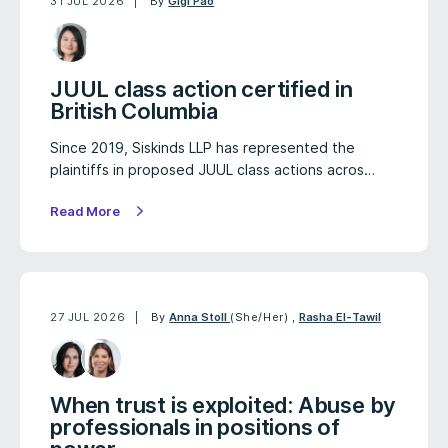
31 JUL 2026
By
Gigi Pao
JUUL class action certified in
British Columbia
Since 2019, Siskinds LLP has represented the
plaintiffs in proposed JUUL class actions acros…
Read More
27 JUL 2026
By
Anna Stoll
(She/Her)
,
Rasha El-Tawil
When trust is exploited: Abuse by
professionals in positions of