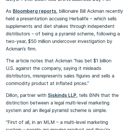
As
Bloomberg reports
, billionaire Bill Ackman recently
held a presentation accusing Herbalife – which sells
supplements and diet shakes through independent
distributors – of being a pyramid scheme, following a
two-year, $50 million undercover investigation by
Ackman’s firm.
The article notes that Ackman “has bet $1 billion
U.S. against the company, saying it misleads
distributors, misrepresents sales figures and sells a
commodity product at inflated prices.”
Dillon, partner with
Siskinds LLP
, tells BNN that the
distinction between a legal multi-level marketing
system and an illegal pyramid scheme is simple.
“First of all, in an MLM – a multi-level marketing
system – people are moving product and they’re