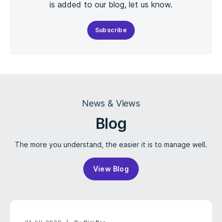
is added to our blog, let us know.
Subscribe
News & Views
Blog
The more you understand, the easier it is to manage well.
View Blog