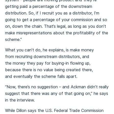
getting paid a percentage of the downstream
distribution. So, if I recruit you as a distributor, I’m
going to get a percentage of your commission and so
on, down the chain. That’s legal, as long as you don’t
make misrepresentations about the profitability of the
scheme.”
What you can’t do, he explains, is make money
from recruiting downstream distributors, and
the money they pay for buying-in flowing up,
because there is no value being created there,
and eventually the scheme falls apart.
“Now, there’s no suggestion – and Ackman didn’t really
suggest that there was any of that going on,” he says
in the interview.
While Dillon says the U.S. Federal Trade Commission