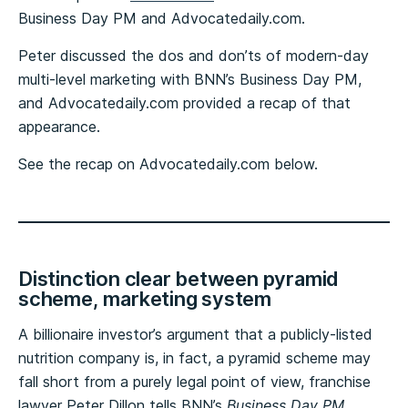
Business Day PM and Advocatedaily.com.
Peter discussed the dos and don’ts of modern-day
multi-level marketing with BNN’s Business Day PM,
and Advocatedaily.com provided a recap of that
appearance.
See the recap on Advocatedaily.com below.
Distinction clear between pyramid
scheme, marketing system
A billionaire investor’s argument that a publicly-listed
nutrition company is, in fact, a pyramid scheme may
fall short from a purely legal point of view, franchise
lawyer Peter Dillon tells BNN’s
Business Day PM
.