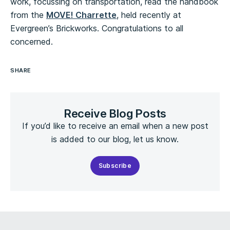
work, focussing on transportation, read the handbook
from the
MOVE! Charrette
, held recently at
Evergreen’s Brickworks. Congratulations to all
concerned.
SHARE
Receive Blog Posts
If you’d like to receive an email when a new post
is added to our blog, let us know.
Subscribe