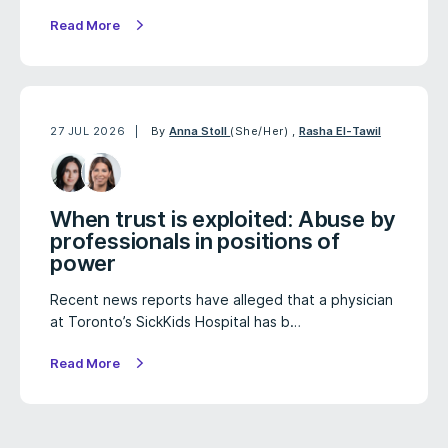
Read More
27 JUL 2026
By
Anna Stoll
(She/Her)
,
Rasha El-Tawil
When trust is exploited: Abuse by
professionals in positions of
power
Recent news reports have alleged that a physician
at Toronto’s SickKids Hospital has b…
Read More