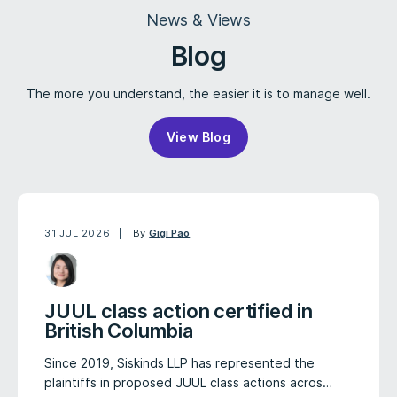
News & Views
Blog
The more you understand, the easier it is to manage well.
View Blog
31 JUL 2026
By
Gigi Pao
JUUL class action certified in
British Columbia
Since 2019, Siskinds LLP has represented the
plaintiffs in proposed JUUL class actions acros…