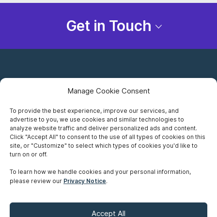
Get in Touch
Manage Cookie Consent
To provide the best experience, improve our services, and
advertise to you, we use cookies and similar technologies to
Careers
analyze website traffic and deliver personalized ads and content.
Click "Accept All" to consent to the use of all types of cookies on this
Privacy Notice
site, or "Customize" to select which types of cookies you'd like to
turn on or off.
Terms of Use
To learn how we handle cookies and your personal information,
please review our
Privacy Notice
.
Accessibility
Sitemap
Accept All