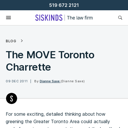
Skip
519 672 2121
To
Content
BLOG
The MOVE Toronto
Charrette
09 DEC 2011
By
Dianne Saxe
(Dianne Saxe)
For some exciting, detailed thinking about how
greening the Greater Toronto Area could actually