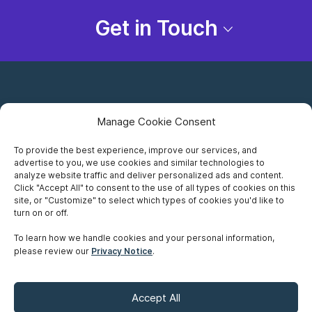
Get in Touch
Manage Cookie Consent
To provide the best experience, improve our services, and
advertise to you, we use cookies and similar technologies to
Careers
analyze website traffic and deliver personalized ads and content.
Click "Accept All" to consent to the use of all types of cookies on this
Privacy Notice
site, or "Customize" to select which types of cookies you'd like to
turn on or off.
Terms of Use
To learn how we handle cookies and your personal information,
please review our
Privacy Notice
.
Accessibility
Sitemap
Accept All
Make A Payment