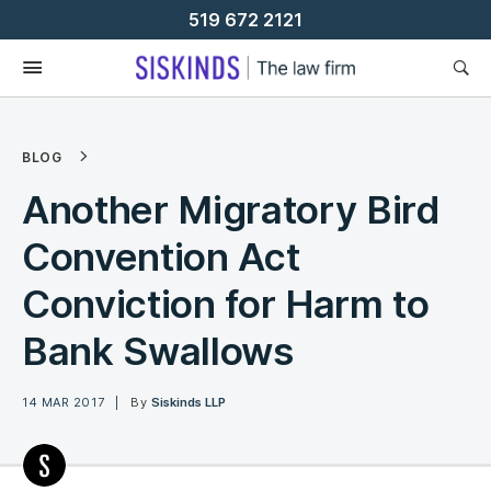
Skip
519 672 2121
To
Content
BLOG
Another Migratory Bird
Convention Act
Conviction for Harm to
Bank Swallows
14 MAR 2017
By
Siskinds LLP