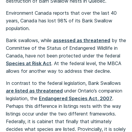
destruction of Barn Swallow nests in Quebec.
Environment Canada reports that over the last 40
years, Canada has lost 98% of its Bank Swallow
population.
Bank swallows, while
assessed as threatened
by the
Committee of the Status of Endangered Wildlife in
Canada, have not been protected under the federal
Species at Risk Act
. At the federal level, the MBCA
allows for another way to address their decline.
In contrast to the federal legislation, Bank Swallows
are listed as threatened
under Ontario’s companion
legislation, the
Endangered Species Act, 2007
.
Perhaps this difference in listings rests with the way
listings occur under the two different frameworks.
Federally, it is cabinet that finally that ultimately
decides what species are listed. Provincially, it is solely