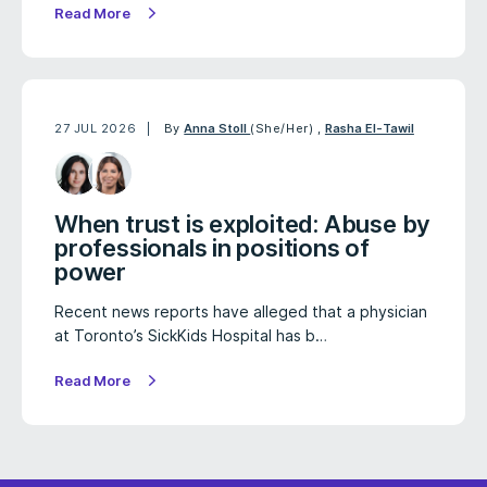
Read More
27 JUL 2026
By
Anna Stoll
(She/Her)
,
Rasha El-Tawil
When trust is exploited: Abuse by
professionals in positions of
power
Recent news reports have alleged that a physician
at Toronto’s SickKids Hospital has b…
Read More