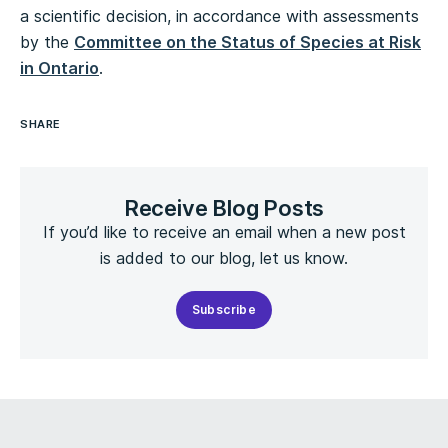
a scientific decision, in accordance with assessments
by the
Committee on the Status of Species at Risk
in Ontario
.
SHARE
Receive Blog Posts
If you’d like to receive an email when a new post
is added to our blog, let us know.
Subscribe