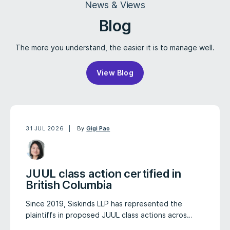
News & Views
Blog
The more you understand, the easier it is to manage well.
View Blog
31 JUL 2026
By
Gigi Pao
JUUL class action certified in
British Columbia
Since 2019, Siskinds LLP has represented the
plaintiffs in proposed JUUL class actions acros…