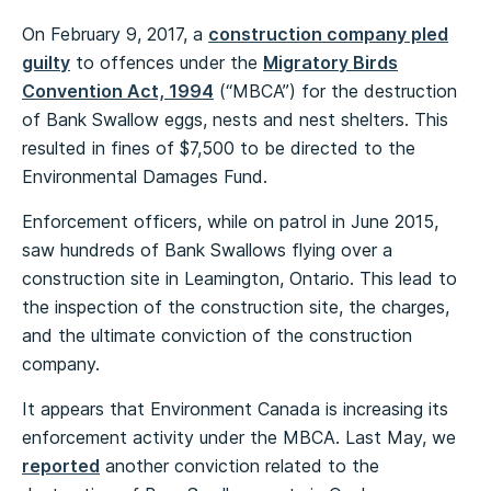
On February 9, 2017, a
construction company pled
guilty
to offences under the
Migratory Birds
Convention Act, 1994
(“MBCA”) for the destruction
of Bank Swallow eggs, nests and nest shelters. This
resulted in fines of $7,500 to be directed to the
Environmental Damages Fund.
Enforcement officers, while on patrol in June 2015,
saw hundreds of Bank Swallows flying over a
construction site in Leamington, Ontario. This lead to
the inspection of the construction site, the charges,
and the ultimate conviction of the construction
company.
It appears that Environment Canada is increasing its
enforcement activity under the MBCA. Last May, we
reported
another conviction related to the