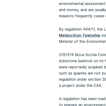
environmental assessment
and money, and are usually
requests frequently cause 
By regulation 444/11, the
Melancthon Township
sub
Minister of the Environme
3191574 Nova Scotia Compa
dolostone bedrock on its 
were reportedly acquired b
such as quarries are not s
regulation under section 3
a project under the EAA.
A regulation has been mad
to prepare an environment