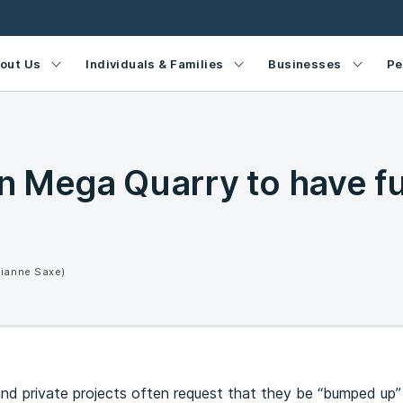
out Us
Individuals & Families
Businesses
Pe
 Mega Quarry to have fu
Dianne Saxe)
d private projects often request that they be “bumped up” 