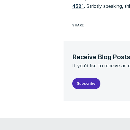
4581
. Strictly speaking, 
SHARE
Receive Blog Post
If you’d like to receive an
Subscribe