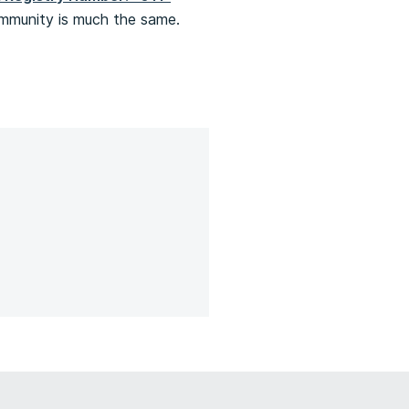
community is much the same.