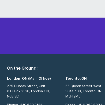
On the Ground:
London, ON (Main Office)
Toronto, ON
275 Dundas Street, Unit 1
65 Queen Street West
P.O. Box 2520, London ON,
Suite 400, Toronto ON,
N6B 3L1
M5H 2M5
Phone:
519 672 2121
Phone:
416 362 8334