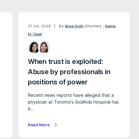
27 JUL 2026
By
Anna Stoll
(She/Her)
,
Rasha
El-Tawil
When trust is exploited:
Abuse by professionals in
positions of power
Recent news reports have alleged that a
physician at Toronto’s SickKids Hospital has
b…
Read More