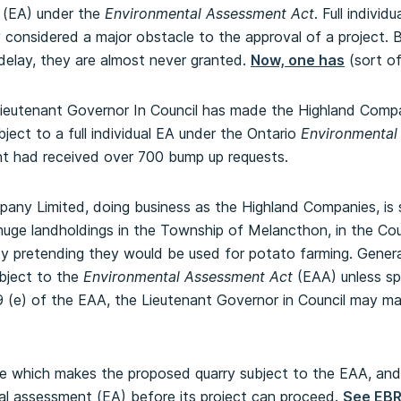
 (EA) under the
Environmental Assessment Act
. Full individ
 considered a major obstacle to the approval of a project.
delay, they are almost never granted.
Now, one has
(sort of
 Lieutenant Governor In Council has made the Highland Compa
ject to a full individual EA under the Ontario
Environmental
nt had received over 700 bump up requests.
ny Limited, doing business as the Highland Companies, is 
huge landholdings in the Township of Melancthon, in the Cou
y pretending they would be used for potato farming. General
ubject to the
Environmental Assessment Act
(EAA) unless sp
9 (e) of the EAA, the Lieutenant Governor in Council may ma
e which makes the proposed quarry subject to the EAA, and w
al assessment (EA) before its project can proceed.
See EBR