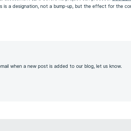
this is a designation, not a bump-up, but the effect for the 
s
 email when a new post is added to our blog, let us know.