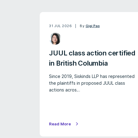
31 JUL 2026
By
Gigi Pao
JUUL class action certified
in British Columbia
Since 2019, Siskinds LLP has represented
the plaintiffs in proposed JUUL class
actions acros…
Read More