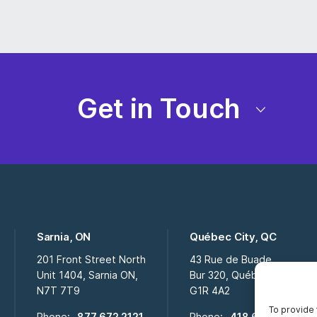
Get in Touch
Sarnia, ON
Québec City, QC
201 Front Street North
43 Rue de Buade
Unit 1404, Sarnia ON,
Bur 320, Québec City QC,
N7T 7T9
G1R 4A2
To provide 
Phone:
877 672 2121
Phone:
418 694 2009