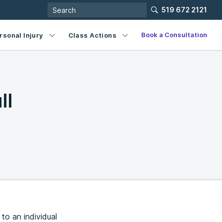
519 672 2121
Book a Consultation
rsonal Injury
Class Actions
ll
to an individual