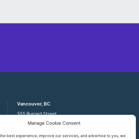
Vancouver, BC
555 Burrard Street
Suite 16-111, Vancouver BC,
Manage Cookie Consent
V7X 1M8
the best experience, improve our services, and advertise to you, we
Toll Free:
877 672 2121