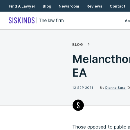
Skip
Find A Lawyer
Blog
Newsroom
Reviews
Contact
To
Content
Ab
BLOG
Melancthon
EA
12 SEP 2011
By
Dianne Saxe
(
Those opposed to public an