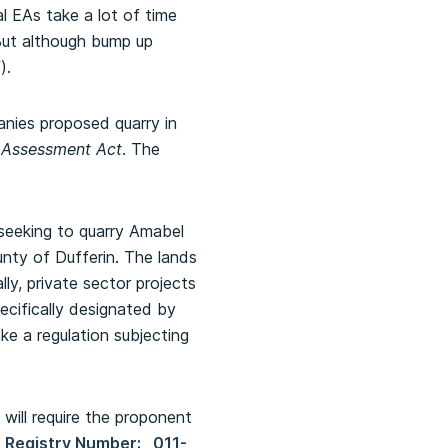
ual EAs take a lot of time
 But although bump up
).
nies proposed quarry in
 Assessment Act
. The
seeking to quarry Amabel
nty of Dufferin. The lands
ly, private sector projects
ecifically designated by
ke a regulation subjecting
ill require the proponent
 Registry Number: 011-