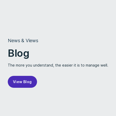
News & Views
Blog
The more you understand, the easier it is to manage well.
View Blog