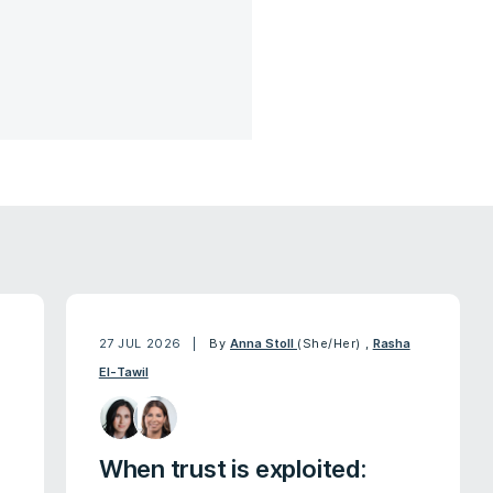
27 JUL 2026
By
Anna Stoll
(She/Her)
,
Rasha
El-Tawil
When trust is exploited: