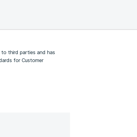
 to third parties and has
ndards for Customer