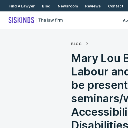
Skip
Find A Lawyer
Blog
Newsroom
Reviews
Contact
To
Content
Ab
BLOG
Mary Lou B
Labour and
be presenti
seminars/
Accessibili
Disabilitie