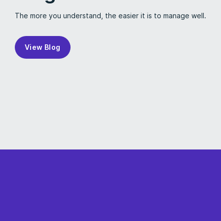
The more you understand, the easier it is to manage well.
View Blog