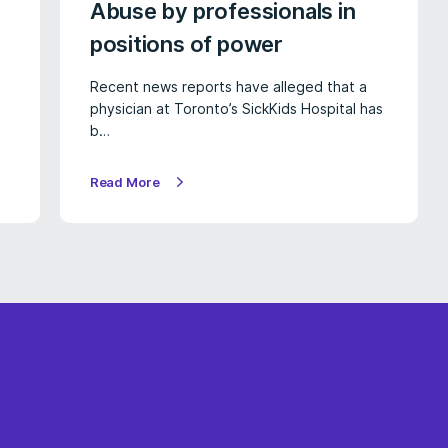
Abuse by professionals in
positions of power
Recent news reports have alleged that a
physician at Toronto’s SickKids Hospital has
b…
Read More