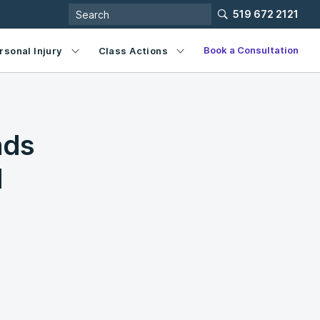
519 672 2121
Book a Consultation
rsonal Injury
Class Actions
nds
l