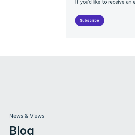
If you’d like to receive an
Subscribe
News & Views
Blog