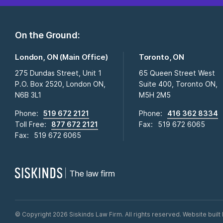
On the Ground:
London, ON (Main Office)
Toronto, ON
275 Dundas Street, Unit 1
65 Queen Street West
P.O. Box 2520, London ON,
Suite 400, Toronto ON,
N6B 3L1
M5H 2M5
Phone:
519 672 2121
Phone:
416 362 8334
Toll Free:
877 672 2121
Fax:
519 672 6065
Fax:
519 672 6065
©
Copyright 2026 Siskinds Law Firm. All rights reserved. Website built