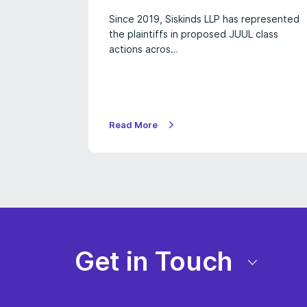
Since 2019, Siskinds LLP has represented
the plaintiffs in proposed JUUL class
actions acros…
Read More
Get in Touch