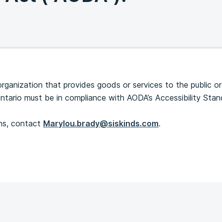
organization that provides goods or services to the public or
Ontario must be in compliance with AODA’s Accessibility Sta
.
ons, contact
Marylou.brady@siskinds.com
.
s