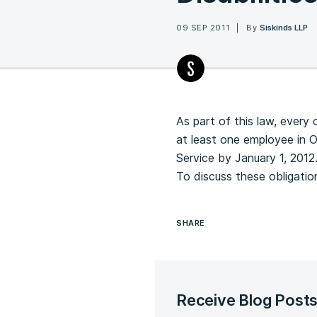
09 SEP 2011
By
Siskinds LLP
As part of this law, every 
at least one employee in 
Service by January 1, 2012
To discuss these obligati
SHARE
Receive Blog Post