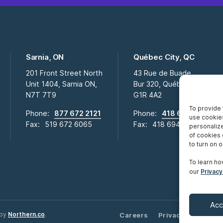
Sarnia, ON
Québec City, QC
201 Front Street North
43 Rue de Buade
Unit 1404, Sarnia ON,
Bur 320, Québec City QC,
N7T 7T9
G1R 4A2
To provide 
Phone:
877 672 2121
Phone:
418 694 2009
use cookies
Fax:
519 672 6065
Fax:
418 694 0281
personalize
of cookies 
to turn on or
To learn ho
our
Privacy
Acc
 by
Northern.co
.
Careers
Privacy Notice