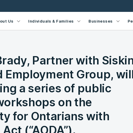
out Us
Individuals & Families
Businesses
Pe
rady, Partner with Siski
 Employment Group, wil
ng a series of public
workshops on the
ty for Ontarians with
s Act (“AODA”).