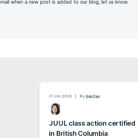
 email when a new post is added to our blog, let us know.
31 JUL 2026
By
Gigi Pao
JUUL class action certified
in British Columbia