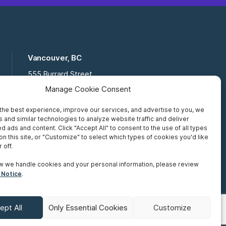
Vancouver, BC
555 Burrard Street
Suite 16-111, Vancouver BC,
Manage Cookie Consent
V7X 1M8
the best experience, improve our services, and advertise to you, we
Toll Free:
877 672 2121
 and similar technologies to analyze website traffic and deliver
Fax:
519 672 6065
d ads and content. Click "Accept All" to consent to the use of all types
on this site, or "Customize" to select which types of cookies you'd like
 off.
w we handle cookies and your personal information, please review
 Notice
.
ept All
Only Essential Cookies
Customize
Terms of Use
Accessibility
Sitemap
Make A Payment