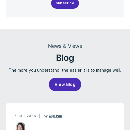
Subscribe
News & Views
Blog
The more you understand, the easier it is to manage well.
View Blog
31 JUL 2026
By
Gigi Pao