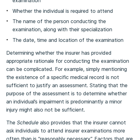
examination
Whether the individual is required to attend
The name of the person conducting the
examination, along with their specialization
The date, time and location of the examination
Determining whether the insurer has provided
appropriate rationale for conducting the examination
can be complicated. For example, simply mentioning
the existence of a specific medical record is not
sufficient to justify an assessment. Stating that the
purpose of the assessment is to determine whether
an individual’s impairment is predominantly a minor
injury might also not be sufficient.
The
Schedule
also provides that the insurer cannot
ask individuals to attend insurer examinations more
often than is “reasonably necessary”. Factors that are