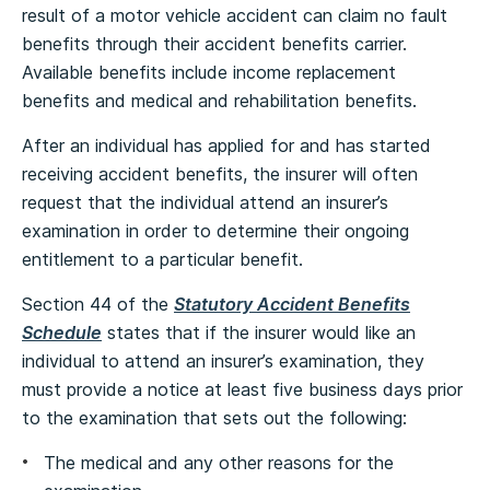
result of a motor vehicle accident can claim no fault
benefits through their accident benefits carrier.
Available benefits include income replacement
benefits and medical and rehabilitation benefits.
After an individual has applied for and has started
receiving accident benefits, the insurer will often
request that the individual attend an insurer’s
examination in order to determine their ongoing
entitlement to a particular benefit.
Section 44 of the
Statutory Accident Benefits
Schedule
states that if the insurer would like an
individual to attend an insurer’s examination, they
must provide a notice at least five business days prior
to the examination that sets out the following:
The medical and any other reasons for the