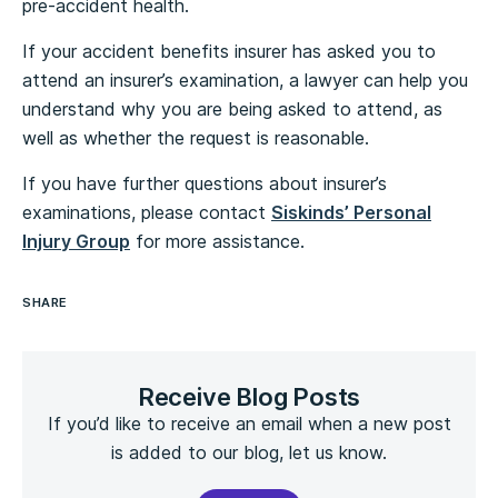
pre-accident health.
If your accident benefits insurer has asked you to
attend an insurer’s examination, a lawyer can help you
understand why you are being asked to attend, as
well as whether the request is reasonable.
If you have further questions about insurer’s
examinations, please contact
Siskinds’ Personal
Injury Group
for more assistance.
SHARE
Receive Blog Posts
If you’d like to receive an email when a new post
is added to our blog, let us know.