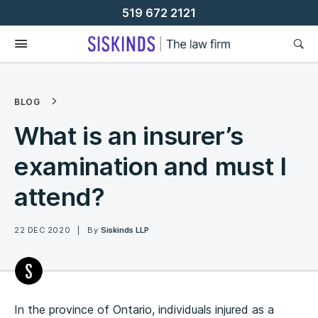
Skip
519 672 2121
To
Content
BLOG
What is an insurer’s
examination and must I
attend?
22 DEC 2020
By
Siskinds LLP
In the province of Ontario, individuals injured as a