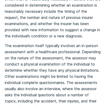
considered in determining whether an examination is
reasonably necessary include the timing of the
request, the number and nature of previous insurer
examinations, and whether the insurer has been
provided with new information to suggest a change in
the individual’s condition or a new diagnosis.
The examination itself typically involves an in-person
assessment with a healthcare professional. Depending
on the nature of the assessment, the assessor may
conduct a physical examination of the individual to
determine whether they have any physical limitations.
Other examinations might be limited to having the
individual complete questionnaires. The assessments
usually also involve an interview, where the assessor
asks the individual questions about a number of
topics, including the accident, their injuries, and their