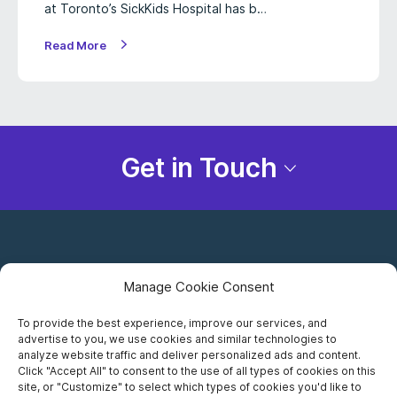
at Toronto’s SickKids Hospital has b…
Read More
Get in Touch
Manage Cookie Consent
To provide the best experience, improve our services, and
advertise to you, we use cookies and similar technologies to
Careers
analyze website traffic and deliver personalized ads and content.
Click "Accept All" to consent to the use of all types of cookies on this
Privacy Notice
site, or "Customize" to select which types of cookies you'd like to