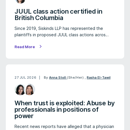
JUUL class action certified in
British Columbia
Since 2019, Siskinds LLP has represented the
plaintiffs in proposed JUUL class actions acros…
Read More
27 JUL 2026
By
Anna Stoll
(She/Her)
,
Rasha El-Tawil
When trust is exploited: Abuse by
professionals in positions of
power
Recent news reports have alleged that a physician