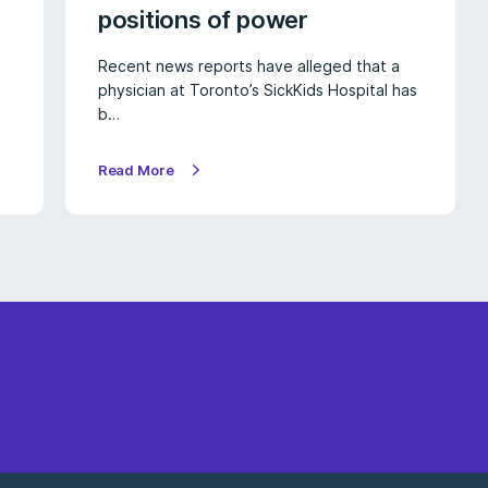
positions of power
Recent news reports have alleged that a
physician at Toronto’s SickKids Hospital has
b…
Read More