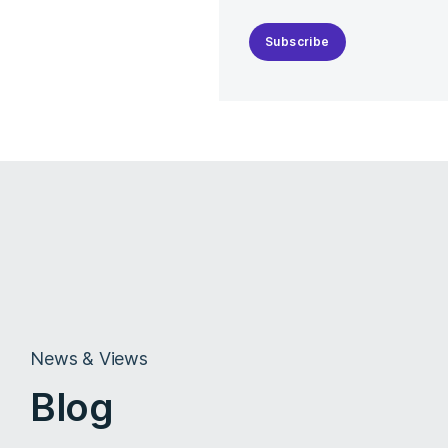
Subscribe
News & Views
Blog