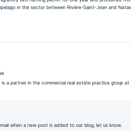
hipelago in the sector between Rivière-Saint-Jean and Nata
ell
 is a partner in the commercial real estate practice group at 
s
 email when a new post is added to our blog, let us know.