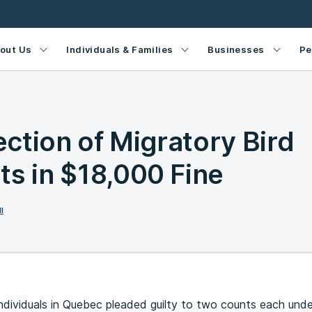
out Us
Individuals & Families
Businesses
Pe
lection of Migratory Bird
ts in $18,000 Fine
l
individuals in Quebec pleaded guilty to two counts each und