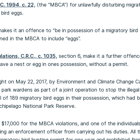
C. 1994, c. 22,
(the “MBCA”) for unlawfully disturbing migra
 bird eggs.
kes it an offence to “be in possession of a migratory bird 
fined in the MBCA to include “eggs”.
ations, C.R.C., c. 1035,
section 6, make it a further offenc
have a nest or egg in ones possession, without a permit.
aught on May 22, 2017, by Environment and Climate Change 
park wardens as part of a joint operation to stop the illegal
 of 189 migratory bird eggs in their possession, which had be
chipelago National Park Reserve.
 $17,000 for the MBCA violations, and one of the individual
ting an enforcement officer from carrying out his duties. All
igratory bird hunting permit for one year and prohibited fro