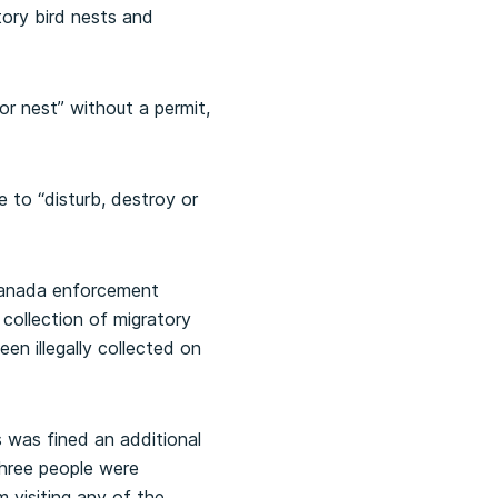
tory bird nests and
or nest” without a permit,
e to “disturb, destroy or
Canada enforcement
 collection of migratory
en illegally collected on
s was fined an additional
 three people were
m visiting any of the