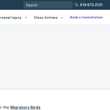
519 672 2121
Book a Consultation
rsonal Injury
Class Actions
er the
Migratory Birds