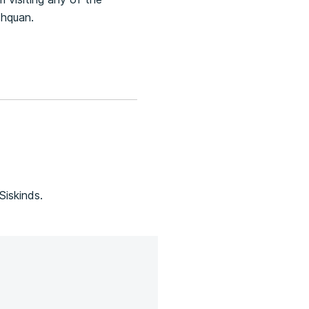
shquan.
Siskinds.