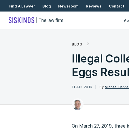
Skip
Find A Lawyer
Blog
Newsroom
Reviews
Contact
To
Content
Ab
BLOG
Illegal Col
Eggs Resul
11 JUN 2019
By
Michael Connel
On March 27, 2019, three 