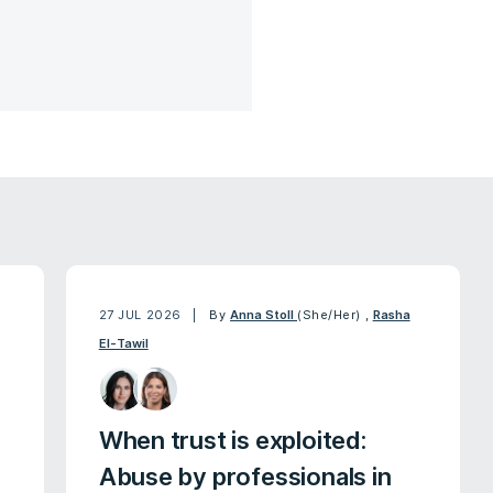
27 JUL 2026
By
Anna Stoll
(She/Her)
,
Rasha
El-Tawil
When trust is exploited:
Abuse by professionals in