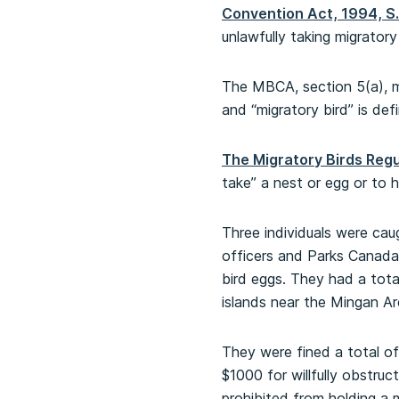
Convention Act, 1994, S.
unlawfully taking migratory
The MBCA, section 5(a), ma
and “migratory bird” is de
The Migratory Birds Regul
take” a nest or egg or to 
Three individuals were c
officers and Parks Canada 
bird eggs. They had a total
islands near the Mingan Ar
They were fined a total of
$1000 for willfully obstruc
prohibited from holding a m