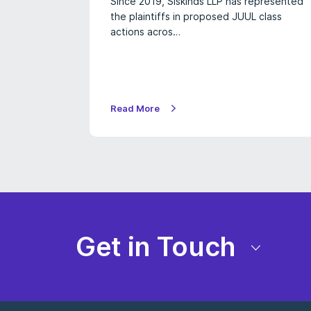
Since 2019, Siskinds LLP has represented
the plaintiffs in proposed JUUL class
actions acros…
Read More
Get in Touch