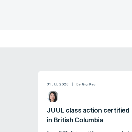
31 JUL 2026
By
Gigi Pao
JUUL class action certified
in British Columbia