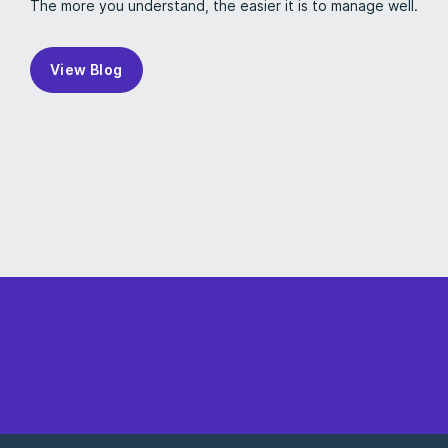
The more you understand, the easier it is to manage well.
View Blog