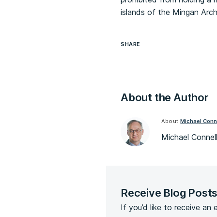
islands of the Mingan Arc
SHARE
About the Author
About
Michael Conn
Michael Connell
Receive Blog Post
If you’d like to receive an