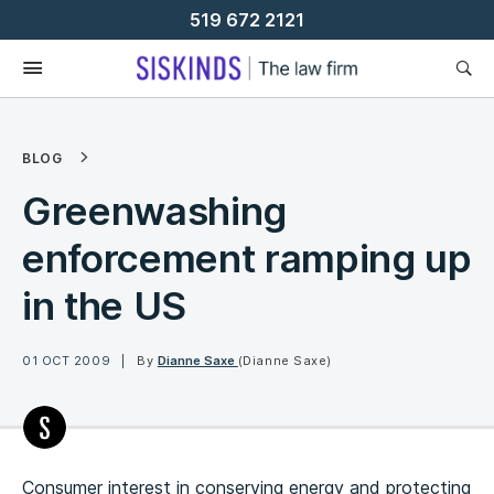
Skip
519 672 2121
To
Content
BLOG
Greenwashing
enforcement ramping up
in the US
01 OCT 2009
By
Dianne Saxe
(Dianne Saxe)
Consumer interest in conserving energy and protecting