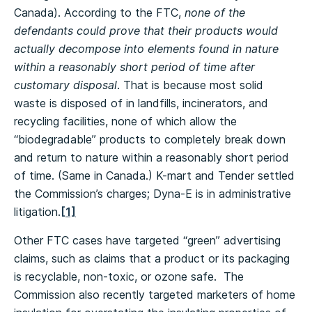
Canada). According to the FTC,
none of the
defendants could prove that their products would
actually decompose into elements found in nature
within a reasonably short period of time after
customary disposal
. That is because most solid
waste is disposed of in landfills, incinerators, and
recycling facilities, none of which allow the
“biodegradable” products to completely break down
and return to nature within a reasonably short period
of time. (Same in Canada.) K-mart and Tender settled
the Commission’s charges; Dyna-E is in administrative
litigation.
[1]
Other FTC cases have targeted “green” advertising
claims, such as claims that a product or its packaging
is recyclable, non-toxic, or ozone safe. The
Commission also recently targeted marketers of home