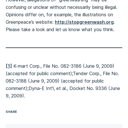
confusing or unclear without necessarily being illegal.
Opinions differ on, for example, the illustrations on
Greenpeace’s website:
http://stopgreenwash.org
.
Please take a look and let us know what you think.
[1]
K-mart Corp., File No. 082-3186 (June 9, 2009)
(accepted for public comment);Tender Corp., File No.
082-3188 (June 9, 2009) (accepted for public
comment);Dyna-E Int’l, et al., Docket No. 9336 (June
9, 2009).
SHARE