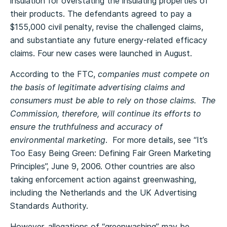
insulation for overstating the insulating properties of
their products. The defendants agreed to pay a
$155,000 civil penalty, revise the challenged claims,
and substantiate any future energy-related efficacy
claims. Four new cases were launched in August.
According to the FTC,
companies must compete on
the basis of legitimate advertising claims and
consumers must be able to rely on those claims. The
Commission, therefore, will continue its efforts to
ensure the truthfulness and accuracy of
environmental marketing
. For more details, see “It’s
Too Easy Being Green: Defining Fair Green Marketing
Principles”, June 9, 2006. Other countries are also
taking enforcement action against greenwashing,
including the Netherlands and the UK Advertising
Standards Authority.
However, allegations of “greenwashing” may be