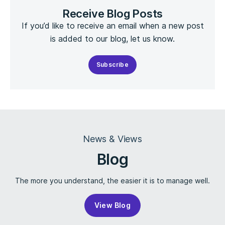
Receive Blog Posts
If you’d like to receive an email when a new post
is added to our blog, let us know.
Subscribe
News & Views
Blog
The more you understand, the easier it is to manage well.
View Blog