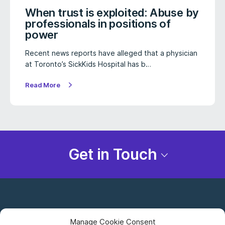
When trust is exploited: Abuse by
professionals in positions of
power
Recent news reports have alleged that a physician
at Toronto’s SickKids Hospital has b…
Read More
Get in Touch
Manage Cookie Consent