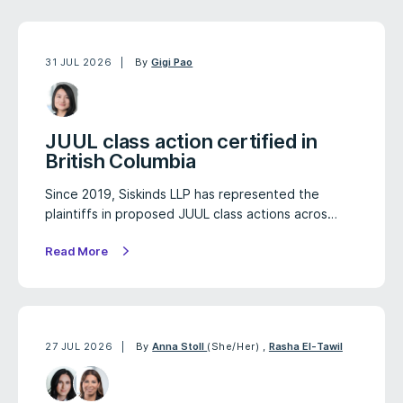
31 JUL 2026
By
Gigi Pao
JUUL class action certified in
British Columbia
Since 2019, Siskinds LLP has represented the
plaintiffs in proposed JUUL class actions acros…
Read More
27 JUL 2026
By
Anna Stoll
(She/Her)
,
Rasha El-Tawil