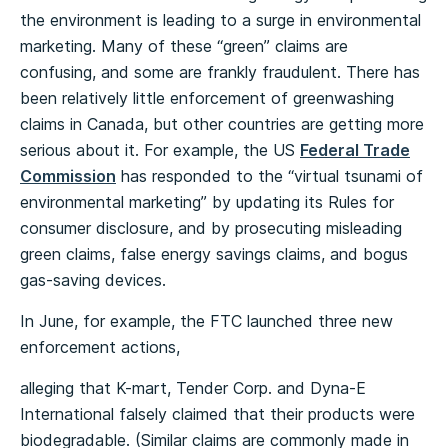
the environment is leading to a surge in environmental
marketing. Many of these “green” claims are
confusing, and some are frankly fraudulent. There has
been relatively little enforcement of greenwashing
claims in Canada, but other countries are getting more
serious about it. For example, the US
Federal Trade
Commission
has responded to the “virtual tsunami of
environmental marketing” by updating its Rules for
consumer disclosure, and by prosecuting misleading
green claims, false energy savings claims, and bogus
gas-saving devices.
In June, for example, the FTC launched three new
enforcement actions,
alleging that K-mart, Tender Corp. and Dyna-E
International falsely claimed that their products were
biodegradable. (Similar claims are commonly made in