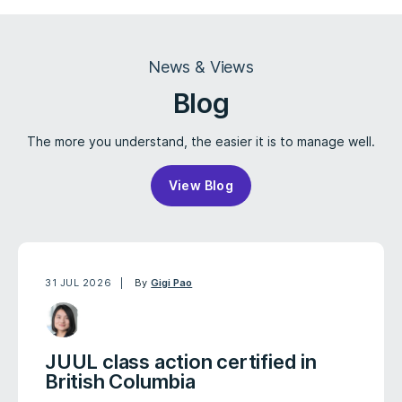
News & Views
Blog
The more you understand, the easier it is to manage well.
View Blog
31 JUL 2026
By
Gigi Pao
JUUL class action certified in
British Columbia