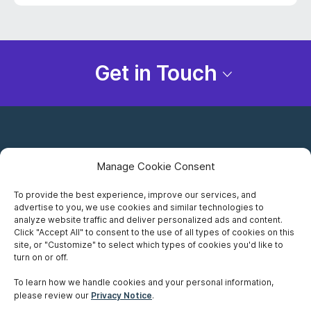
Get in Touch
Manage Cookie Consent
To provide the best experience, improve our services, and
advertise to you, we use cookies and similar technologies to
Careers
analyze website traffic and deliver personalized ads and content.
Click "Accept All" to consent to the use of all types of cookies on this
Privacy Notice
site, or "Customize" to select which types of cookies you'd like to
turn on or off.
Terms of Use
To learn how we handle cookies and your personal information,
please review our
Privacy Notice
.
Accessibility