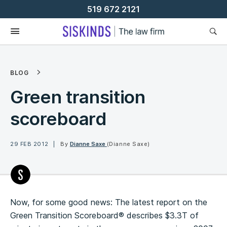
Skip
519 672 2121
To
Content
BLOG
Green transition
scoreboard
29 FEB 2012
By
Dianne Saxe
(Dianne Saxe)
Now, for some good news: The latest report on the
Green Transition Scoreboard® describes $3.3T of