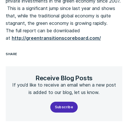
private investments in the green economy since 2007.
This is a significant jump since last year and shows
that, while the traditional global economy is quite
stagnant, the green economy is growing rapidly.
The full report can be downloaded
at
http://greentransitionscoreboard.com/
SHARE
Receive Blog Posts
If you’d like to receive an email when a new post
is added to our blog, let us know.
Subscribe