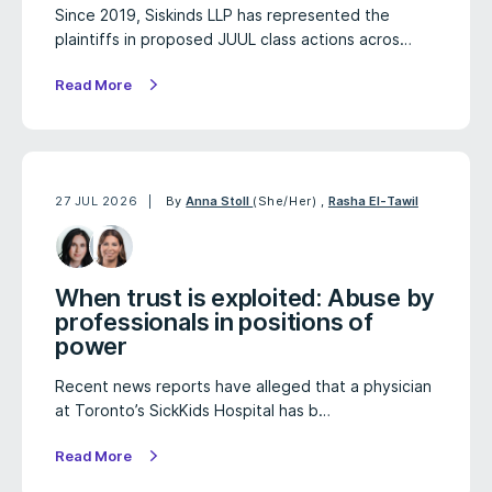
Since 2019, Siskinds LLP has represented the
plaintiffs in proposed JUUL class actions acros…
Read More
27 JUL 2026
By
Anna Stoll
(She/Her)
,
Rasha El-Tawil
When trust is exploited: Abuse by
professionals in positions of
power
Recent news reports have alleged that a physician
at Toronto’s SickKids Hospital has b…
Read More