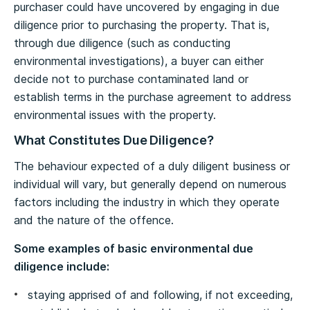
purchaser could have uncovered by engaging in due
diligence prior to purchasing the property. That is,
through due diligence (such as conducting
environmental investigations), a buyer can either
decide not to purchase contaminated land or
establish terms in the purchase agreement to address
environmental issues with the property.
What Constitutes Due Diligence?
The behaviour expected of a duly diligent business or
individual will vary, but generally depend on numerous
factors including the industry in which they operate
and the nature of the offence.
Some examples of basic environmental due
diligence include:
staying apprised of and following, if not exceeding,