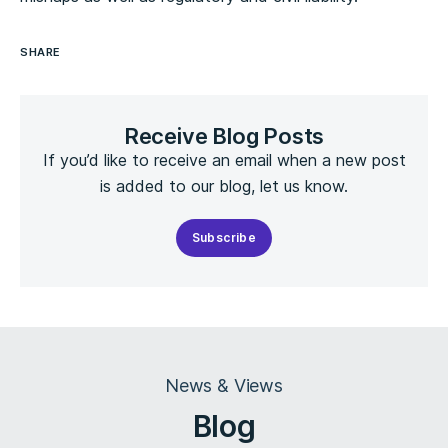
SHARE
Receive Blog Posts
If you’d like to receive an email when a new post
is added to our blog, let us know.
Subscribe
News & Views
Blog