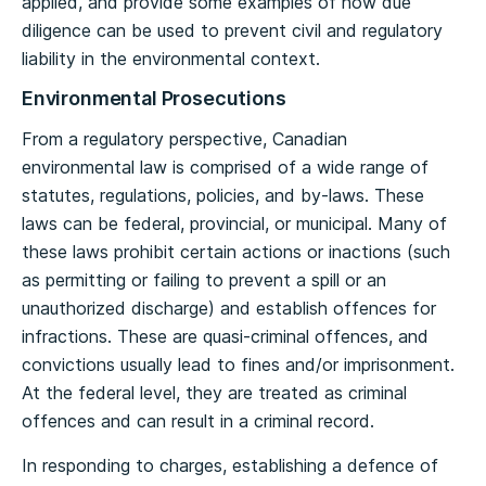
applied, and provide some examples of how due
diligence can be used to prevent civil and regulatory
liability in the environmental context.
Environmental Prosecutions
From a regulatory perspective, Canadian
environmental law is comprised of a wide range of
statutes, regulations, policies, and by-laws. These
laws can be federal, provincial, or municipal. Many of
these laws prohibit certain actions or inactions (such
as permitting or failing to prevent a spill or an
unauthorized discharge) and establish offences for
infractions. These are quasi-criminal offences, and
convictions usually lead to fines and/or imprisonment.
At the federal level, they are treated as criminal
offences and can result in a criminal record.
In responding to charges, establishing a defence of