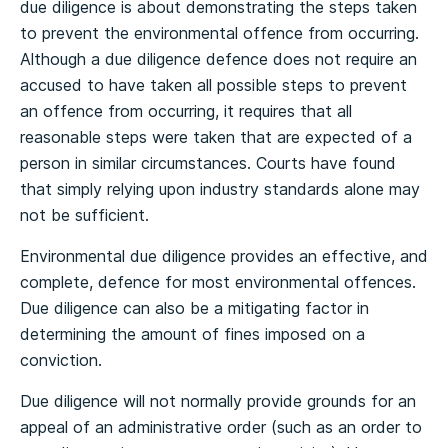
due diligence is about demonstrating the steps taken
to prevent the environmental offence from occurring.
Although a due diligence defence does not require an
accused to have taken all possible steps to prevent
an offence from occurring, it requires that all
reasonable steps were taken that are expected of a
person in similar circumstances. Courts have found
that simply relying upon industry standards alone may
not be sufficient.
Environmental due diligence provides an effective, and
complete, defence for most environmental offences.
Due diligence can also be a mitigating factor in
determining the amount of fines imposed on a
conviction.
Due diligence will not normally provide grounds for an
appeal of an administrative order (such as an order to