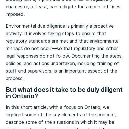
charges or, at least, can mitigate the amount of fines
imposed.
Environmental due diligence is primarily a proactive
activity. It involves taking steps to ensure that
regulatory standards are met and that environmental
mishaps do not occur—so that regulatory and other
legal responses do not follow. Documenting the steps,
policies, and actions undertaken, including training of
staff and supervisors, is an important aspect of the
process.
But what does it take to be duly diligent
in Ontario?
In this short article, with a focus on Ontario, we
highlight some of the key elements of the concept,
describe some of the situations in which it may be