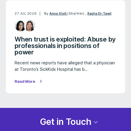
27 JUL 2026
By
Anna Stoll
(She/Her)
,
Rasha El-Tawil
When trust is exploited: Abuse by
professionals in positions of
power
Recent news reports have alleged that a physician
at Toronto’s SickKids Hospital has b…
Read More
Get in Touch