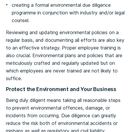
creating a formal environmental due diligence
programme in conjunction with industry and/or legal
counsel.
Reviewing and updating environmental policies on a
regular basis, and documenting all efforts are also key
to an effective strategy. Proper employee training is
also crucial. Environmental plans and policies that are
meticulously crafted and regularly updated but on
which employees are never trained are not likely to
suffice.
Protect the Environment and Your Business
Being duly diligent means taking all reasonable steps
to prevent environmental offences, damage, or
incidents from occurring. Due diligence can greatly
reduce the risk both of environmental accidents or
mishaps as well as regulatory and civil liability.