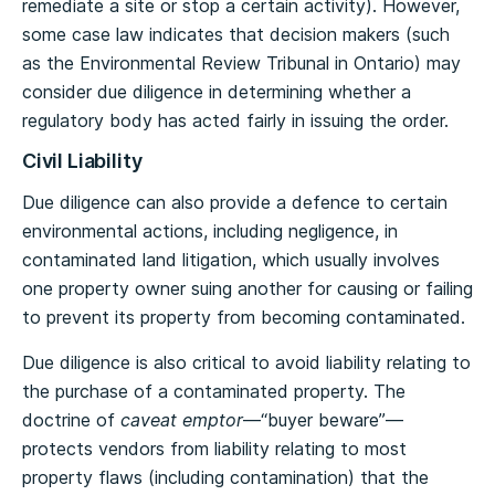
remediate a site or stop a certain activity). However,
some case law indicates that decision makers (such
as the Environmental Review Tribunal in Ontario) may
consider due diligence in determining whether a
regulatory body has acted fairly in issuing the order.
Civil Liability
Due diligence can also provide a defence to certain
environmental actions, including negligence, in
contaminated land litigation, which usually involves
one property owner suing another for causing or failing
to prevent its property from becoming contaminated.
Due diligence is also critical to avoid liability relating to
the purchase of a contaminated property. The
doctrine of
caveat emptor
—“buyer beware”—
protects vendors from liability relating to most
property flaws (including contamination) that the