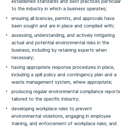
established standards and best practices particular
to the industry in which a business operates;
ensuring all licences, permits, and approvals have
been sought and are in place and complied with;
assessing, understanding, and actively mitigating
actual and potential environmental risks in the
business, including by retaining experts when
necessary;
having appropriate response procedures in place,
including a spill policy and contingency plan and a
waste management system, where appropriate;
producing regular environmental compliance reports
tailored to the specific industry;
developing workplace rules to prevent
environmental violations, engaging in employee
training, and enforcement of workplace rules; and