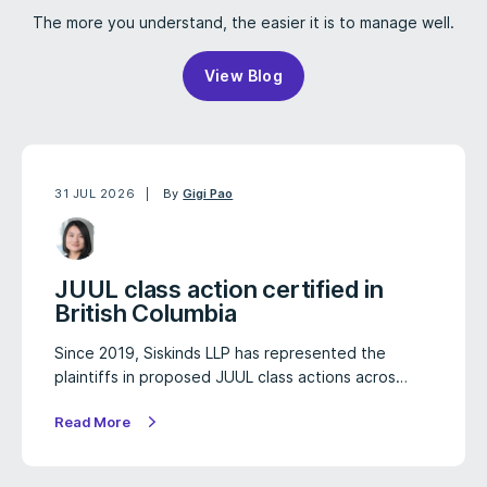
The more you understand, the easier it is to manage well.
View Blog
31 JUL 2026
By
Gigi Pao
JUUL class action certified in
British Columbia
Since 2019, Siskinds LLP has represented the
plaintiffs in proposed JUUL class actions acros…
Read More