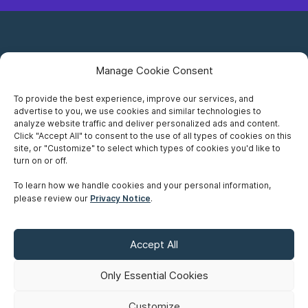
Manage Cookie Consent
To provide the best experience, improve our services, and
advertise to you, we use cookies and similar technologies to
Careers
analyze website traffic and deliver personalized ads and content.
Click "Accept All" to consent to the use of all types of cookies on this
Privacy Notice
site, or "Customize" to select which types of cookies you'd like to
turn on or off.
Terms of Use
To learn how we handle cookies and your personal information,
please review our
Privacy Notice
.
Accessibility
Sitemap
Accept All
Make A Payment
Only Essential Cookies
Customize
©
Copyright 2026 Siskinds Law Firm. All rights reserved. Website