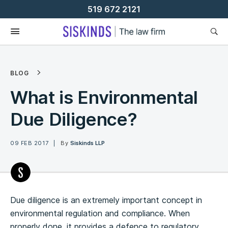
Skip
519 672 2121
To
Content
BLOG
What is Environmental
Due Diligence?
09 FEB 2017
By
Siskinds LLP
Due diligence is an extremely important concept in
environmental regulation and compliance. When
properly done, it provides a defence to regulatory