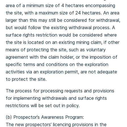
area of a minimum size of 4 hectares encompassing
the site, with a maximum size of 24 hectares. An area
larger than this may still be considered for withdrawal,
but would follow the existing withdrawal process. A
surface rights restriction would be considered where
the site is located on an existing mining claim, if other
means of protecting the site, such as voluntary
agreement with the claim holder, or the imposition of
specific terms and conditions on the exploration
activities via an exploration permit, are not adequate
to protect the site.
The process for processing requests and provisions
for implementing withdrawals and surface rights
restrictions will be set out in policy.
(b) Prospector’s Awareness Program:
The new prospectors’ licencing provisions in the