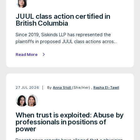
JUUL class action certified in
British Columbia
Since 2019, Siskinds LLP has represented the
plaintiffs in proposed JUUL class actions acros…
Read More
27 JUL 2026
By
Anna Stoll
(She/Her)
,
Rasha El-Tawil
When trust is exploited: Abuse by
professionals in positions of
power