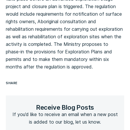
project and closure plan is triggered. The regulation
would include requirements for notification of surface
rights owners, Aboriginal consultation and
rehabilitation requirements for carrying out exploration
as well as rehabilitation of exploration sites when the
activity is completed. The Ministry proposes to
phase-in the provisions for Exploration Plans and
permits and to make them mandatory within six
months after the regulation is approved.
SHARE
Receive Blog Posts
If you’d like to receive an email when a new post
is added to our blog, let us know.