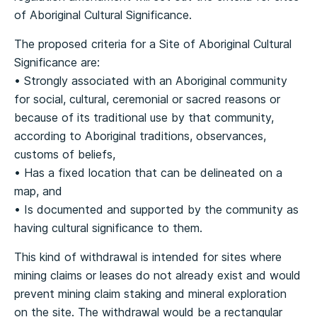
of Aboriginal Cultural Significance.
The proposed criteria for a Site of Aboriginal Cultural
Significance are:
• Strongly associated with an Aboriginal community
for social, cultural, ceremonial or sacred reasons or
because of its traditional use by that community,
according to Aboriginal traditions, observances,
customs of beliefs,
• Has a fixed location that can be delineated on a
map, and
• Is documented and supported by the community as
having cultural significance to them.
This kind of withdrawal is intended for sites where
mining claims or leases do not already exist and would
prevent mining claim staking and mineral exploration
on the site. The withdrawal would be a rectangular