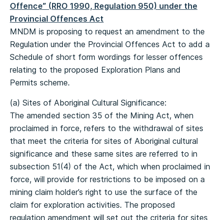
Offence” (RRO 1990, Regulation 950) under the
Provincial Offences Act
MNDM is proposing to request an amendment to the
Regulation under the Provincial Offences Act to add a
Schedule of short form wordings for lesser offences
relating to the proposed Exploration Plans and
Permits scheme.
(a) Sites of Aboriginal Cultural Significance:
The amended section 35 of the Mining Act, when
proclaimed in force, refers to the withdrawal of sites
that meet the criteria for sites of Aboriginal cultural
significance and these same sites are referred to in
subsection 51(4) of the Act, which when proclaimed in
force, will provide for restrictions to be imposed on a
mining claim holder’s right to use the surface of the
claim for exploration activities. The proposed
regulation amendment will set out the criteria for sites