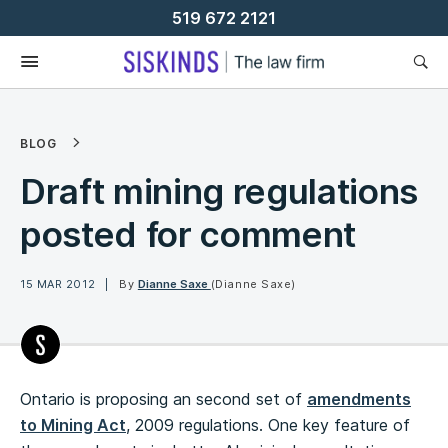
Skip
519 672 2121
To
Content
BLOG
Draft mining regulations
posted for comment
15 MAR 2012
By
Dianne Saxe
(Dianne Saxe)
Ontario is proposing an second set of
amendments
to Mining Act
, 2009 regulations. One key feature of