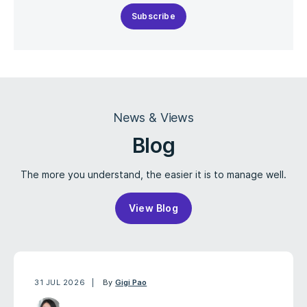
Subscribe
News & Views
Blog
The more you understand, the easier it is to manage well.
View Blog
31 JUL 2026
By
Gigi Pao