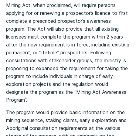
Mining Act, when proclaimed, will require persons
applying for or renewing a prospector’s licence to first
complete a prescribed prospector’s awareness
program. The Act will also provide that all existing
licensees must complete the program within 2 years
after the new requirement is in force, including existing
permanent, or “lifetime” prospectors. Following
consultations with stakeholder groups, the ministry is
proposing to expanded the requirement for taking the
program to include individuals in charge of early
exploration projects and the regulation would
designate the program as the “Mining Act Awareness
Program”.
The program would provide basic information on the
mining sequence, staking claims, early exploration and
Aboriginal consultation requirements at the various