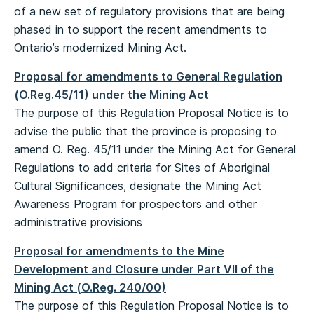
of a new set of regulatory provisions that are being
phased in to support the recent amendments to
Ontario’s modernized Mining Act.
Proposal for amendments to General Regulation
(O.Reg.45/11) under the Mining Act
The purpose of this Regulation Proposal Notice is to
advise the public that the province is proposing to
amend O. Reg. 45/11 under the Mining Act for General
Regulations to add criteria for Sites of Aboriginal
Cultural Significances, designate the Mining Act
Awareness Program for prospectors and other
administrative provisions
Proposal for amendments to the Mine
Development and Closure under Part VII of the
Mining Act (O.Reg. 240/00)
The purpose of this Regulation Proposal Notice is to