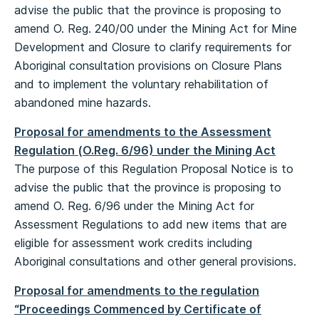
advise the public that the province is proposing to
amend O. Reg. 240/00 under the Mining Act for Mine
Development and Closure to clarify requirements for
Aboriginal consultation provisions on Closure Plans
and to implement the voluntary rehabilitation of
abandoned mine hazards.
Proposal for amendments to the Assessment
Regulation (O.Reg. 6/96) under the Mining Act
The purpose of this Regulation Proposal Notice is to
advise the public that the province is proposing to
amend O. Reg. 6/96 under the Mining Act for
Assessment Regulations to add new items that are
eligible for assessment work credits including
Aboriginal consultations and other general provisions.
Proposal for amendments to the regulation
“Proceedings Commenced by Certificate of