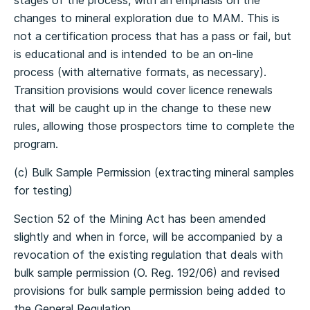
stages of the process, with an emphasis on the
changes to mineral exploration due to MAM. This is
not a certification process that has a pass or fail, but
is educational and is intended to be an on-line
process (with alternative formats, as necessary).
Transition provisions would cover licence renewals
that will be caught up in the change to these new
rules, allowing those prospectors time to complete the
program.
(c) Bulk Sample Permission (extracting mineral samples
for testing)
Section 52 of the Mining Act has been amended
slightly and when in force, will be accompanied by a
revocation of the existing regulation that deals with
bulk sample permission (O. Reg. 192/06) and revised
provisions for bulk sample permission being added to
the General Regulation.