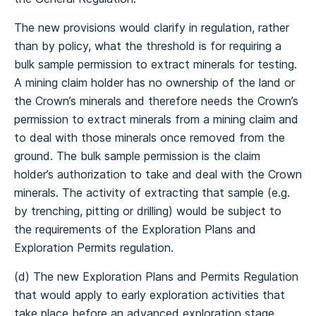
The new provisions would clarify in regulation, rather
than by policy, what the threshold is for requiring a
bulk sample permission to extract minerals for testing.
A mining claim holder has no ownership of the land or
the Crown’s minerals and therefore needs the Crown’s
permission to extract minerals from a mining claim and
to deal with those minerals once removed from the
ground. The bulk sample permission is the claim
holder’s authorization to take and deal with the Crown
minerals. The activity of extracting that sample (e.g.
by trenching, pitting or drilling) would be subject to
the requirements of the Exploration Plans and
Exploration Permits regulation.
(d) The new Exploration Plans and Permits Regulation
that would apply to early exploration activities that
take place before an advanced exploration stage