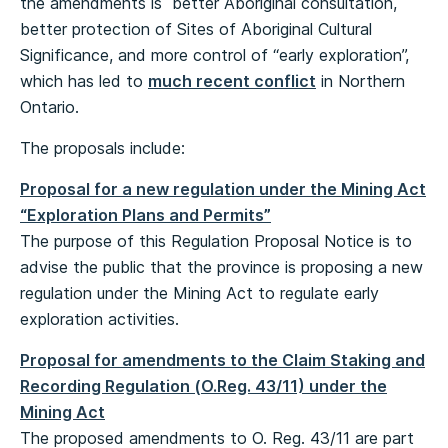
the amendments is better Aboriginal consultation,
better protection of Sites of Aboriginal Cultural
Significance, and more control of “early exploration”,
which has led to
much recent conflict
in Northern
Ontario.
The proposals include:
Proposal for a new regulation under the Mining Act
“Exploration Plans and Permits”
The purpose of this Regulation Proposal Notice is to
advise the public that the province is proposing a new
regulation under the Mining Act to regulate early
exploration activities.
Proposal for amendments to the Claim Staking and
Recording Regulation (O.Reg. 43/11) under the
Mining Act
The proposed amendments to O. Reg. 43/11 are part