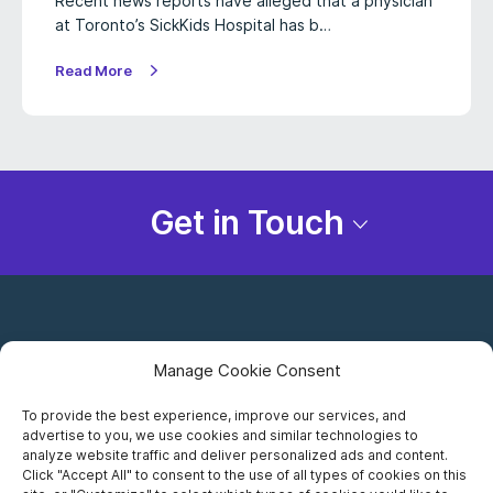
Recent news reports have alleged that a physician
at Toronto’s SickKids Hospital has b…
Read More
Get in Touch
Manage Cookie Consent
To provide the best experience, improve our services, and
advertise to you, we use cookies and similar technologies to
Careers
analyze website traffic and deliver personalized ads and content.
Click "Accept All" to consent to the use of all types of cookies on this
Privacy Notice