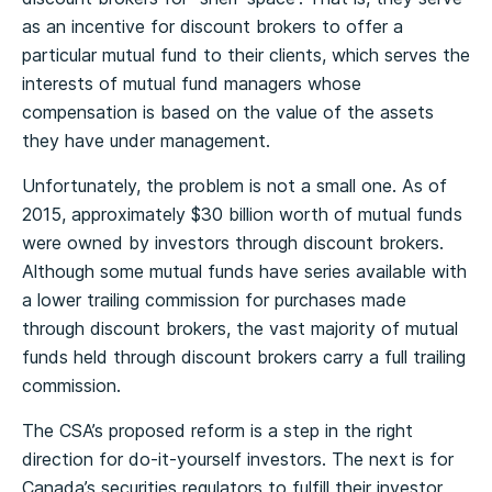
as an incentive for discount brokers to offer a
particular mutual fund to their clients, which serves the
interests of mutual fund managers whose
compensation is based on the value of the assets
they have under management.
Unfortunately, the problem is not a small one. As of
2015, approximately $30 billion worth of mutual funds
were owned by investors through discount brokers.
Although some mutual funds have series available with
a lower trailing commission for purchases made
through discount brokers, the vast majority of mutual
funds held through discount brokers carry a full trailing
commission.
The CSA’s proposed reform is a step in the right
direction for do-it-yourself investors. The next is for
Canada’s securities regulators to fulfill their investor