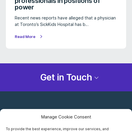
professionals in positions of
power
Recent news reports have alleged that a physician
at Toronto’s SickKids Hospital has b…
Read More
Get in Touch
Manage Cookie Consent
To provide the best experience, improve our services, and