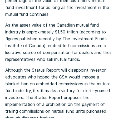
percentage of the value of their customers’ mutual
fund investment for as long as the investment in the
mutual fund continues.
As the asset value of the Canadian mutual fund
industry is approximately $1.50 trillion (according to
figures published recently by The Investment Funds
Institute of Canada), embedded commissions are a
lucrative source of compensation for dealers and their
representatives who sell mutual funds.
Although the Status Report will disappoint investor
advocates who hoped the CSA would impose a
blanket ban on embedded commissions in the mutual
fund industry, it still marks a victory for do-it-yourself
investors. The Status Report proposes the
implementation of a prohibition on the payment of
trailing commissions on mutual fund units purchased