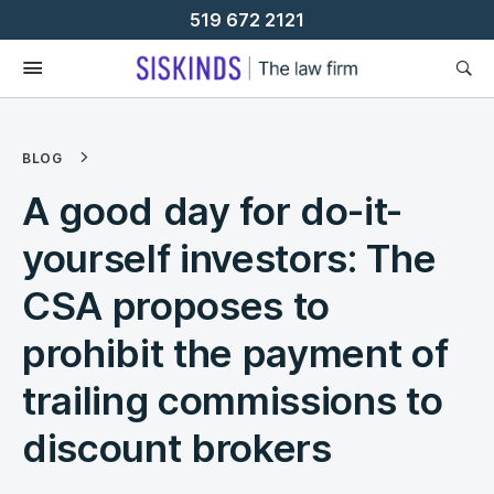
Skip
519 672 2121
To
Content
BLOG
A good day for do-it-
yourself investors: The
CSA proposes to
prohibit the payment of
trailing commissions to
discount brokers