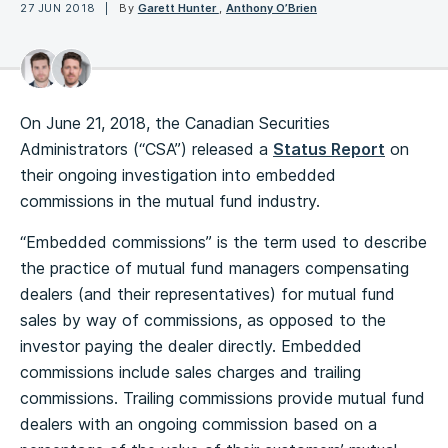
27 JUN 2018
By
Garett Hunter
,
Anthony O’Brien
On June 21, 2018, the Canadian Securities
Administrators (“CSA”) released a
Status Report
on
their ongoing investigation into embedded
commissions in the mutual fund industry.
“Embedded commissions” is the term used to describe
the practice of mutual fund managers compensating
dealers (and their representatives) for mutual fund
sales by way of commissions, as opposed to the
investor paying the dealer directly. Embedded
commissions include sales charges and trailing
commissions. Trailing commissions provide mutual fund
dealers with an ongoing commission based on a