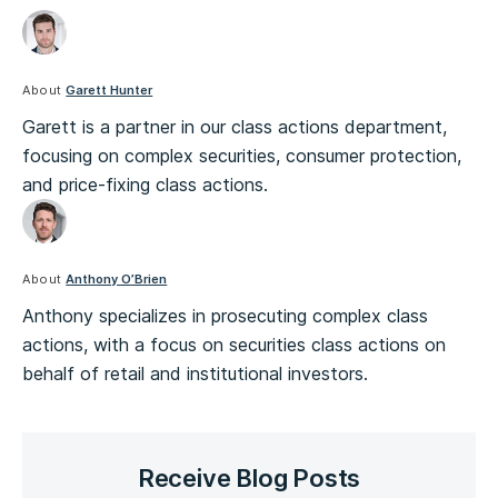
About
Garett Hunter
Garett is a partner in our class actions department,
focusing on complex securities, consumer protection,
and price-fixing class actions.
About
Anthony O’Brien
Anthony specializes in prosecuting complex class
actions, with a focus on securities class actions on
behalf of retail and institutional investors.
Receive Blog Posts