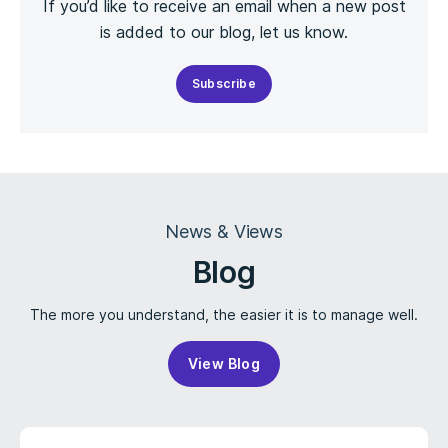
If you’d like to receive an email when a new post
is added to our blog, let us know.
Subscribe
News & Views
Blog
The more you understand, the easier it is to manage well.
View Blog