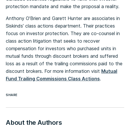
protection mandate and make the proposal a reality.
Anthony O’Brien and Garett Hunter are associates in
Siskinds’ class actions department. Their practices
focus on investor protection. They are co-counsel in
class action litigation that seeks to recover
compensation for investors who purchased units in
mutual funds through discount brokers and suffered
loss as a result of the trailing commissions paid to the
discount brokers. For more information visit
Mutual
Fund Trailing Commissions Class Actions
.
SHARE
About the Authors