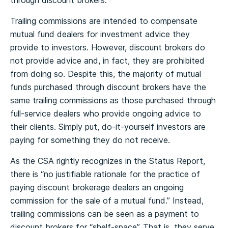
through discount brokers.
Trailing commissions are intended to compensate
mutual fund dealers for investment advice they
provide to investors. However, discount brokers do
not provide advice and, in fact, they are prohibited
from doing so. Despite this, the majority of mutual
funds purchased through discount brokers have the
same trailing commissions as those purchased through
full-service dealers who provide ongoing advice to
their clients. Simply put, do-it-yourself investors are
paying for something they do not receive.
As the CSA rightly recognizes in the Status Report,
there is “no justifiable rationale for the practice of
paying discount brokerage dealers an ongoing
commission for the sale of a mutual fund.” Instead,
trailing commissions can be seen as a payment to
discount brokers for “shelf-space”. That is, they serve