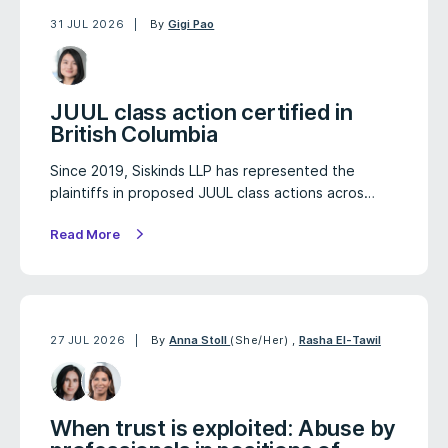
31 JUL 2026
By
Gigi Pao
JUUL class action certified in
British Columbia
Since 2019, Siskinds LLP has represented the
plaintiffs in proposed JUUL class actions acros…
Read More
27 JUL 2026
By
Anna Stoll
(She/Her)
,
Rasha El-Tawil
When trust is exploited: Abuse by