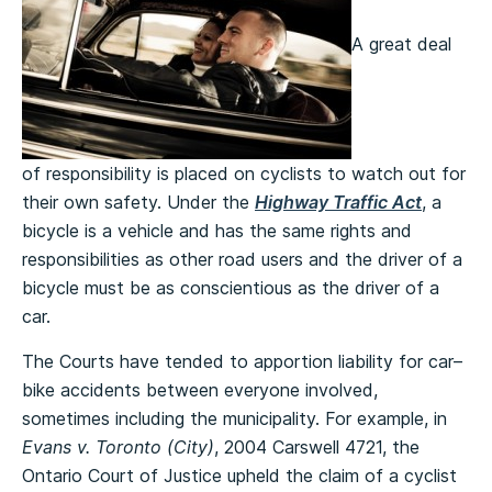
A great deal
of responsibility is placed on cyclists to watch out for
their own safety. Under the
Highway Traffic Act
, a
bicycle is a vehicle and has the same rights and
responsibilities as other road users and the driver of a
bicycle must be as conscientious as the driver of a
car.
The Courts have tended to apportion liability for car–
bike accidents between everyone involved,
sometimes including the municipality.
For example, in
Evans v. Toronto (City)
, 2004 Carswell 4721, the
Ontario Court of Justice upheld the claim of a cyclist