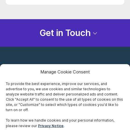
Get in Touch
Manage Cookie Consent
To provide the best experience, improve our services, and
advertise to you, we use cookies and similar technologies to
Careers
analyze website traffic and deliver personalized ads and content.
Click "Accept All" to consent to the use of all types of cookies on this
Privacy Notice
site, or "Customize" to select which types of cookies you'd like to
turn on or off.
Terms of Use
To learn how we handle cookies and your personal information,
please review our
Privacy Notice
.
Accessibility