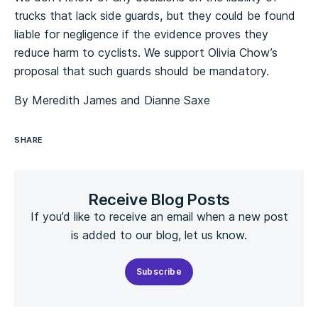
trucks that lack side guards, but they could be found
liable for negligence if the evidence proves they
reduce harm to cyclists. We support Olivia Chow’s
proposal that such guards should be mandatory.
By Meredith James and Dianne Saxe
SHARE
Receive Blog Posts
If you’d like to receive an email when a new post
is added to our blog, let us know.
Subscribe