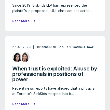
Since 2019, Siskinds LLP has represented the
plaintiffs in proposed JUUL class actions acros…
Read More
27 JUL 2026
By
Anna Stoll
(She/Her)
,
Rasha El-Tawil
When trust is exploited: Abuse by
professionals in positions of
power
Recent news reports have alleged that a physician
at Toronto’s SickKids Hospital has b…
Read More