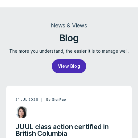
News & Views
Blog
The more you understand, the easier it is to manage well.
View Blog
31 JUL 2026
By
Gigi Pao
JUUL class action certified in
British Columbia