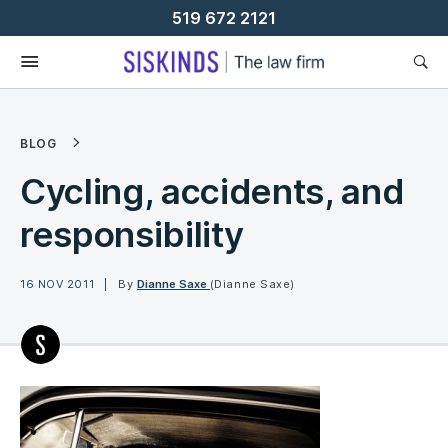
Skip
519 672 2121
To
Content
BLOG
Cycling, accidents, and
responsibility
16 NOV 2011
By
Dianne Saxe
(Dianne Saxe)