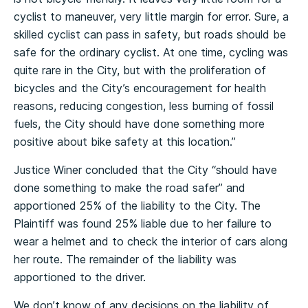
cyclist to maneuver, very little margin for error. Sure, a
skilled cyclist can pass in safety, but roads should be
safe for the ordinary cyclist. At one time, cycling was
quite rare in the City, but with the proliferation of
bicycles and the City’s encouragement for health
reasons, reducing congestion, less burning of fossil
fuels, the City should have done something more
positive about bike safety at this location.”
Justice Winer concluded that the City “should have
done something to make the road safer” and
apportioned 25% of the liability to the City. The
Plaintiff was found 25% liable due to her failure to
wear a helmet and to check the interior of cars along
her route. The remainder of the liability was
apportioned to the driver.
We don’t know of any decisions on the liability of