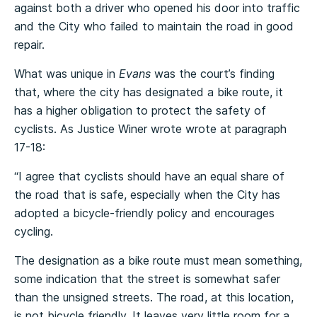
against both a driver who opened his door into traffic
and the City who failed to maintain the road in good
repair.
What was unique in
Evans
was the court’s finding
that, where the city has designated a bike route, it
has a higher obligation to protect the safety of
cyclists. As Justice Winer wrote wrote at paragraph
17-18:
“I agree that cyclists should have an equal share of
the road that is safe, especially when the City has
adopted a bicycle-friendly policy and encourages
cycling.
The designation as a bike route must mean something,
some indication that the street is somewhat safer
than the unsigned streets. The road, at this location,
is not bicycle friendly. It leaves very little room for a