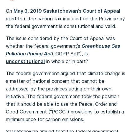
On
May 3, 2019 Saskatchewan’s Court of Appeal
ruled that the carbon tax imposed on the Province by
the federal government is constitutional and valid.
The issue considered by the Court of Appeal was
whether the federal government’s
Greenhouse Gas
Pollution Pricing Act
(“GGPP Act”), is
unconstitutional
in whole or in part?
The federal government argued that climate change is
a matter of national concern that cannot be
addressed by the provinces acting on their own
initiative. The federal government took the position
that it should be able to use the Peace, Order and
Good Government (“POGG”) provisions to establish a
minimum price for carbon emissions.
Saskatchewan argued that the federal government,