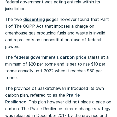
federal government was acting entirely within its
jurisdiction.
The two
dissenting
judges however found that Part
1 of The GGPP Act that imposes a charge on
greenhouse gas producing fuels and waste is invalid
and represents an unconstitutional use of federal
powers.
The
federal government’s carbon price
starts at a
minimum of $20 per tonne and is set to rise $10 per
tonne annually until 2022 when it reaches $50 per
tonne.
The province of Saskatchewan introduced its own
carbon plan, referred to as the
Prairie
Resilience
. This plan however did not place a price on
carbon. The Prairie Resilience climate change strategy
was released in December 2017 by the province and