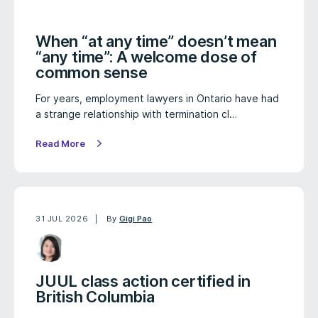
When “at any time” doesn’t mean
“any time”: A welcome dose of
common sense
For years, employment lawyers in Ontario have had
a strange relationship with termination cl…
Read More
31 JUL 2026
By
Gigi Pao
JUUL class action certified in
British Columbia