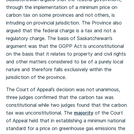
through the implementation of a minimum price on
carbon tax on some provinces and not others, is
intruding on provincial jurisdiction. The Province also
argued that the federal charge is a tax and not a
regulatory charge. The basis of Saskatchewan’s
argument was that the GGPP Act is unconstitutional
on the basis that it relates to property and civil rights
and other matters considered to be of a purely local
nature and therefore falls exclusively within the
jurisdiction of the province.
The Court of Appeal’s decision was not unanimous,
three judges confirmed that the carbon tax was
constitutional while two judges found that the carbon
tax was unconstitutional. The
majority
of the Court
of Appeal held that in establishing a minimum national
standard for a price on greenhouse gas emissions the