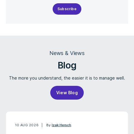
Subscribe
News & Views
Blog
The more you understand, the easier it is to manage well.
View Blog
10 AUG 2026
By
Izak Hersch