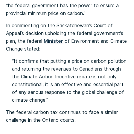
the federal government has the power to ensure a
provincial minimum price on carbon.”
In commenting on the Saskatchewan’s Court of
Appeal’s decision upholding the federal government’s
plan, the federal
Minister
of Environment and Climate
Change stated:
“It confirms that putting a price on carbon pollution
and returning the revenues to Canadians through
the Climate Action Incentive rebate is not only
constitutional, it is an effective and essential part
of any serious response to the global challenge of
climate change.”
The federal carbon tax continues to face a similar
challenge in the Ontario courts.