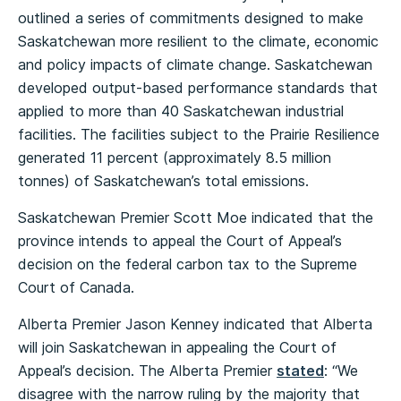
outlined a series of commitments designed to make
Saskatchewan more resilient to the climate, economic
and policy impacts of climate change. Saskatchewan
developed output-based performance standards that
applied to more than 40 Saskatchewan industrial
facilities. The facilities subject to the Prairie Resilience
generated 11 percent (approximately 8.5 million
tonnes) of Saskatchewan’s total emissions.
Saskatchewan Premier Scott Moe indicated that the
province intends to appeal the Court of Appeal’s
decision on the federal carbon tax to the Supreme
Court of Canada.
Alberta Premier Jason Kenney indicated that Alberta
will join Saskatchewan in appealing the Court of
Appeal’s decision. The Alberta Premier
stated
: “We
disagree with the narrow ruling by the majority that