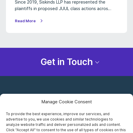
Since 2019, Siskinds LLP has represented the
plaintiffs in proposed JUUL class actions acros…
Read More
Get in Touch
Manage Cookie Consent
To provide the best experience, improve our services, and
advertise to you, we use cookies and similar technologies to
Careers
analyze website traffic and deliver personalized ads and content.
Click "Accept All" to consent to the use of all types of cookies on this