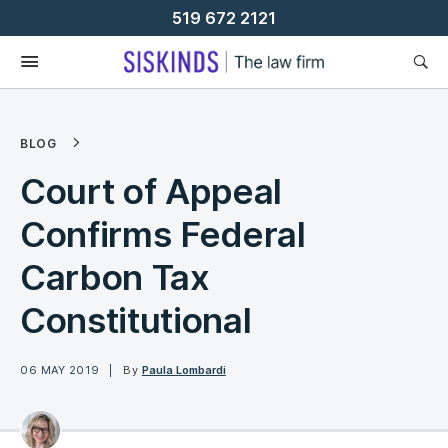
Skip
519 672 2121
To
Content
BLOG
Court of Appeal
Confirms Federal
Carbon Tax
Constitutional
06 MAY 2019
By
Paula Lombardi