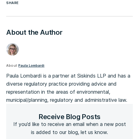
SHARE
About the Author
About
Paula Lombardi
Paula Lombardi is a partner at Siskinds LLP and has a
diverse regulatory practice providing advice and
representation in the areas of environmental,
municipal/planning, regulatory and administrative law.
Receive Blog Posts
If you’d like to receive an email when a new post
is added to our blog, let us know.