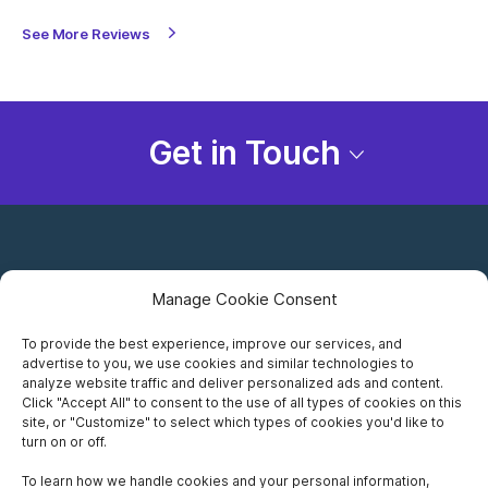
See More Reviews
Get in Touch
Manage Cookie Consent
To provide the best experience, improve our services, and
advertise to you, we use cookies and similar technologies to
Careers
analyze website traffic and deliver personalized ads and content.
Click "Accept All" to consent to the use of all types of cookies on this
Privacy Notice
site, or "Customize" to select which types of cookies you'd like to
turn on or off.
Terms of Use
To learn how we handle cookies and your personal information,