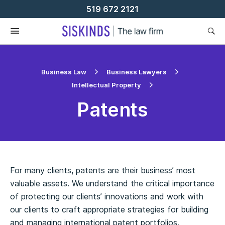
Skip
519 672 2121
To
Content
Business Law
Business Lawyers
Intellectual Property
Patents
For many clients, patents are their business’ most
valuable assets. We understand the critical importance
of protecting our clients’ innovations and work with
our clients to craft appropriate strategies for building
and managing international patent portfolios.