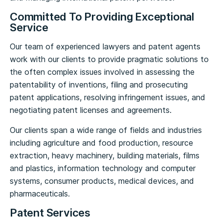
Committed To Providing Exceptional
Service
Our team of experienced lawyers and patent agents
work with our clients to provide pragmatic solutions to
the often complex issues involved in assessing the
patentability of inventions, filing and prosecuting
patent applications, resolving infringement issues, and
negotiating patent licenses and agreements.
Our clients span a wide range of fields and industries
including agriculture and food production, resource
extraction, heavy machinery, building materials, films
and plastics, information technology and computer
systems, consumer products, medical devices, and
pharmaceuticals.
Patent Services