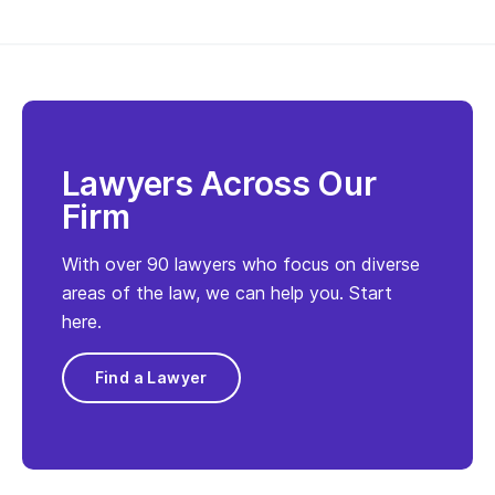
Lawyers Across Our
Firm
With over 90 lawyers who focus on diverse
areas of the law, we can help you. Start
here.
Find a Lawyer