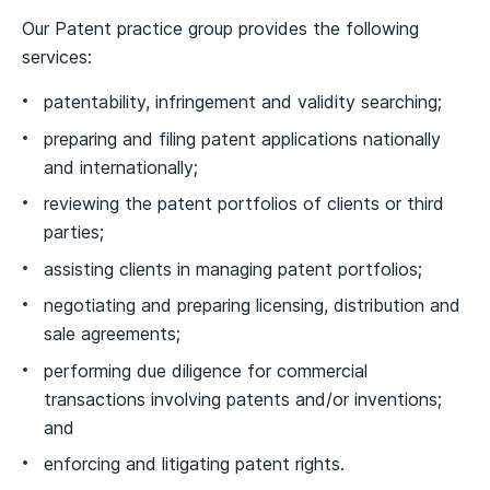
Our Patent practice group provides the following
services:
patentability, infringement and validity searching;
preparing and filing patent applications nationally
and internationally;
reviewing the patent portfolios of clients or third
parties;
assisting clients in managing patent portfolios;
negotiating and preparing licensing, distribution and
sale agreements;
performing due diligence for commercial
transactions involving patents and/or inventions;
and
enforcing and litigating patent rights.