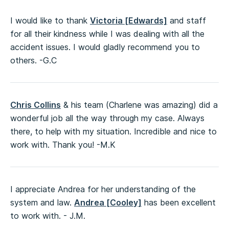
I would like to thank
Victoria [Edwards]
and staff
for all their kindness while I was dealing with all the
accident issues. I would gladly recommend you to
others. -G.C
Chris Collins
& his team (Charlene was amazing) did a
wonderful job all the way through my case. Always
there, to help with my situation. Incredible and nice to
work with. Thank you! -M.K
I appreciate Andrea for her understanding of the
system and law.
Andrea [Cooley]
has been excellent
to work with. - J.M.