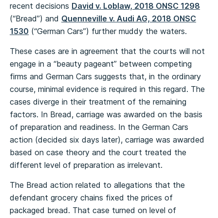
recent decisions
David v. Loblaw, 2018 ONSC 1298
(“Bread”) and
Quenneville v. Audi AG, 2018 ONSC
1530
(“German Cars”) further muddy the waters.
These cases are in agreement that the courts will not
engage in a “beauty pageant” between competing
firms and German Cars suggests that, in the ordinary
course, minimal evidence is required in this regard. The
cases diverge in their treatment of the remaining
factors. In Bread, carriage was awarded on the basis
of preparation and readiness. In the German Cars
action (decided six days later), carriage was awarded
based on case theory and the court treated the
different level of preparation as irrelevant.
The Bread action related to allegations that the
defendant grocery chains fixed the prices of
packaged bread. That case turned on level of