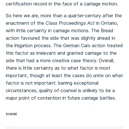
certification record in the face of a carriage motion.
So here we are, more than a quarter-century after the
enactment of the
Class Proceedings Act
in Ontario,
with little certainty in carriage motions. The Bread
action favoured the side that was slightly ahead in
the litigation process. The German Cars action treated
this factor as irrelevant and granted carriage to the
side that had a more creative case theory. Overall,
there is little certainty as to what factor is most
important, though at least the cases do unite on what
factor is not important: barring exceptional
circumstances, quality of counsel is unlikely to be a
major point of contention in future carriage battles.
SHARE