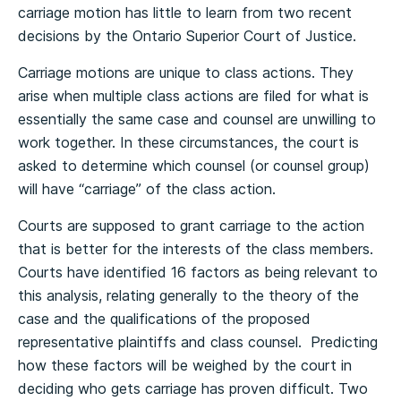
carriage motion has little to learn from two recent
decisions by the Ontario Superior Court of Justice.
Carriage motions are unique to class actions. They
arise when multiple class actions are filed for what is
essentially the same case and counsel are unwilling to
work together. In these circumstances, the court is
asked to determine which counsel (or counsel group)
will have “carriage” of the class action.
Courts are supposed to grant carriage to the action
that is better for the interests of the class members.
Courts have identified 16 factors as being relevant to
this analysis, relating generally to the theory of the
case and the qualifications of the proposed
representative plaintiffs and class counsel. Predicting
how these factors will be weighed by the court in
deciding who gets carriage has proven difficult. Two