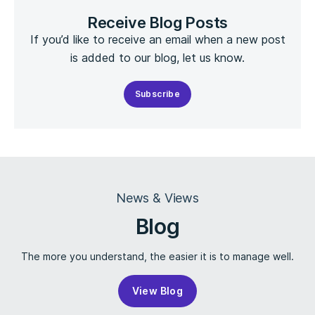
Receive Blog Posts
If you’d like to receive an email when a new post
is added to our blog, let us know.
Subscribe
News & Views
Blog
The more you understand, the easier it is to manage well.
View Blog