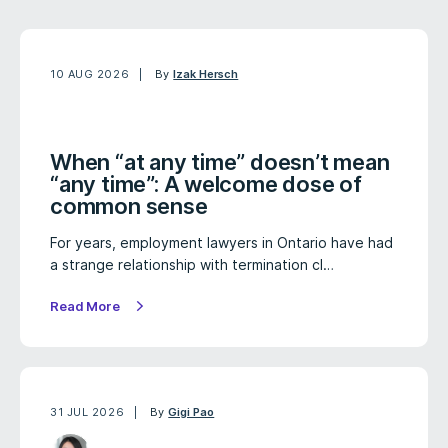
10 AUG 2026
By
Izak Hersch
When “at any time” doesn’t mean
“any time”: A welcome dose of
common sense
For years, employment lawyers in Ontario have had
a strange relationship with termination cl…
Read More
31 JUL 2026
By
Gigi Pao