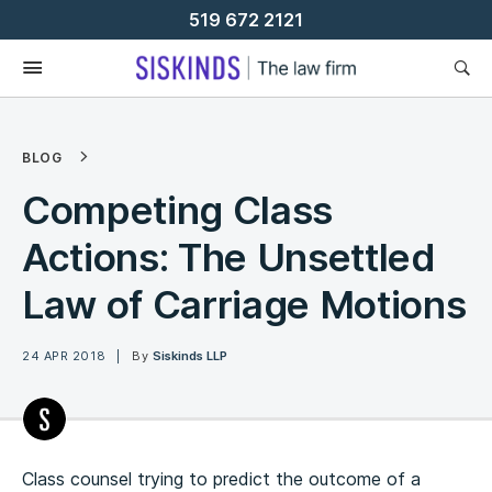
Skip
519 672 2121
To
Content
BLOG
Competing Class
Actions: The Unsettled
Law of Carriage Motions
24 APR 2018
By
Siskinds LLP
Class counsel trying to predict the outcome of a