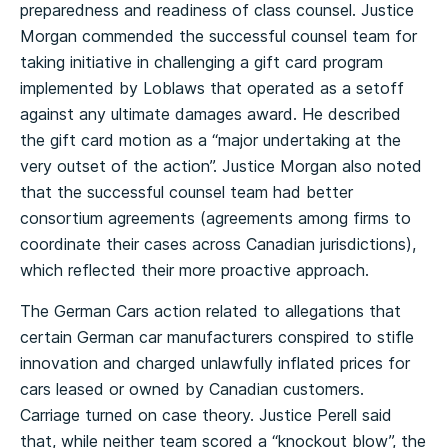
preparedness and readiness of class counsel. Justice
Morgan commended the successful counsel team for
taking initiative in challenging a gift card program
implemented by Loblaws that operated as a setoff
against any ultimate damages award. He described
the gift card motion as a “major undertaking at the
very outset of the action”. Justice Morgan also noted
that the successful counsel team had better
consortium agreements (agreements among firms to
coordinate their cases across Canadian jurisdictions),
which reflected their more proactive approach.
The German Cars action related to allegations that
certain German car manufacturers conspired to stifle
innovation and charged unlawfully inflated prices for
cars leased or owned by Canadian customers.
Carriage turned on case theory. Justice Perell said
that, while neither team scored a “knockout blow”, the