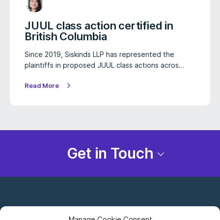
JUUL class action certified in
British Columbia
Since 2019, Siskinds LLP has represented the
plaintiffs in proposed JUUL class actions acros…
Read More
Get in Touch
Manage Cookie Consent