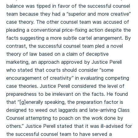
balance was tipped in favor of the successful counsel
team because they had a “superior and more creative”
case theory. The other counsel team was accused of
pleading a conventional price-fixing action despite the
facts suggesting a more subtle cartel arrangement. By
contrast, the successful counsel team pled a novel
theory of law based on a claim of deceptive
marketing, an approach approved by Justice Perell
who stated that courts should consider “some
encouragement of creativity” in evaluating competing
case theories. Justice Perell considered the level of
preparedness to be irrelevant on the facts. He found
that “[g]enerally speaking, the preparation factor is
designed to weed out laggards and late-arriving Class
Counsel attempting to poach on the work done by
others.” Justice Perell stated that it was ill-advised for
the successful counsel team to have served a