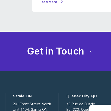
Read More
Get in Touch
Sarnia, ON
Québec City, QC
201 Front Street North
43 Rue de Buade
Unit 1404, Sarnia ON,
Bur 320, Québec City QC,