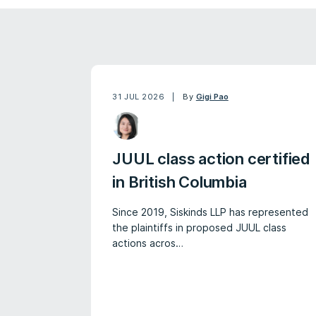
31 JUL 2026
By
Gigi Pao
JUUL class action certified
in British Columbia
Since 2019, Siskinds LLP has represented
the plaintiffs in proposed JUUL class
actions acros…