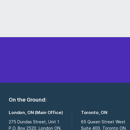
On the Ground:
London, ON (Main Office)
Toronto, ON
275 Dundas Street, Unit 1
65 Queen Street West
P.O. Box 2520, London ON,
Suite 400, Toronto ON,