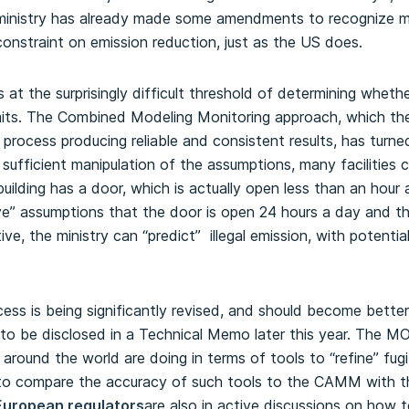
he ministry has already made some amendments to recognize m
constraint on emission reduction, just as the US does.
t the surprisingly difficult threshold of determining whether 
its.
The Combined Modeling Monitoring approach, which the
e process producing reliable and consistent results, has turn
 sufficient manipulation of the assumptions, many facilities 
uilding has a door, which is actually open less than an hour
ive” assumptions that the door is open 24 hours a day and th
ive, the ministry can “predict” illegal emission, with potent
ss is being significantly revised, and should become better
e to be disclosed in a Technical Memo later this year. The M
 around the world are doing in terms of tools to “refine” fug
d to compare the accuracy of such tools to the CAMM with t
European regulators
are also in active discussions on how