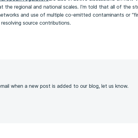
 the regional and national scales. I’m told that all of the st
networks and use of multiple co-emitted contaminants or “fin
resolving source contributions.
s
 email when a new post is added to our blog, let us know.