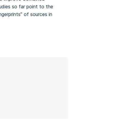
udies so far point to the
gerprints” of sources in