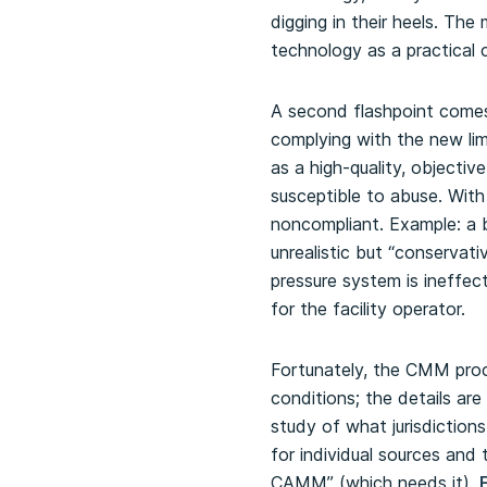
digging in their heels. T
technology as a practical 
A second flashpoint comes a
complying with the new lim
as a high-quality, objectiv
susceptible to abuse. With
noncompliant. Example: a b
unrealistic but “conservat
pressure system is ineffect
for the facility operator.
Fortunately, the CMM proce
conditions; the details ar
study of what jurisdictions
for individual sources an
CAMM” (which needs it).