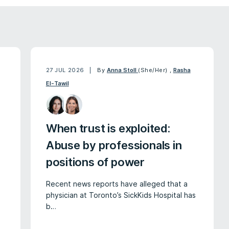
27 JUL 2026
By
Anna Stoll
(She/Her)
,
Rasha
El-Tawil
When trust is exploited:
Abuse by professionals in
positions of power
Recent news reports have alleged that a
physician at Toronto’s SickKids Hospital has
b…