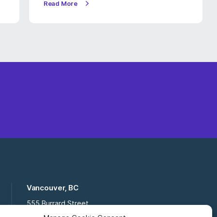
Read More
Vancouver, BC
555 Burrard Street
Suite 16-111, Vancouver BC,