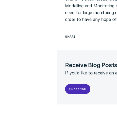
Modelling and Monitoring at
need for large monitoring 
order to have any hope of 
SHARE
Receive Blog Post
If you’d like to receive an
Subscribe