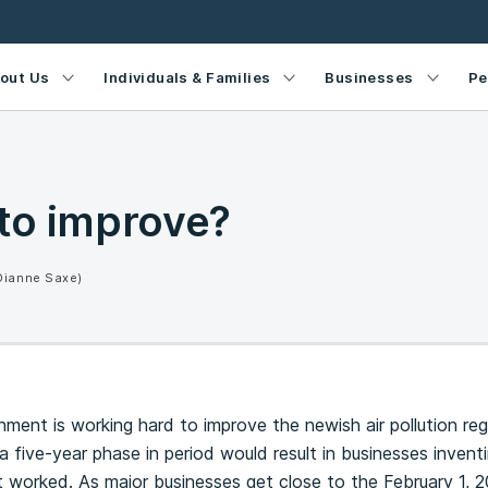
out Us
Individuals & Families
Businesses
Pe
to improve?
Dianne Saxe)
nment is working hard to improve the newish air pollution re
a five-year phase in period would result in businesses inventi
t worked. As major businesses get close to the February 1, 2