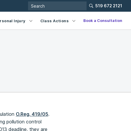
519 672 2121
Book a Consultation
rsonal Injury
Class Actions
gulation
O.Reg. 419/05
.
ng pollution control
013 deadline, they are