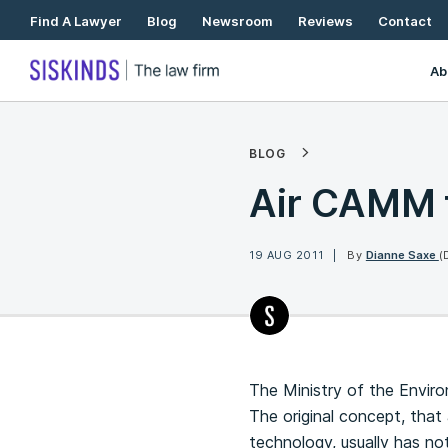
Skip
Find A Lawyer
Blog
Newsroom
Reviews
Contact
To
Content
Ab
BLOG
Air CAMM 
19 AUG 2011
By
Dianne Saxe
(
The Ministry of the Enviro
The original concept, that 
technology, usually has no