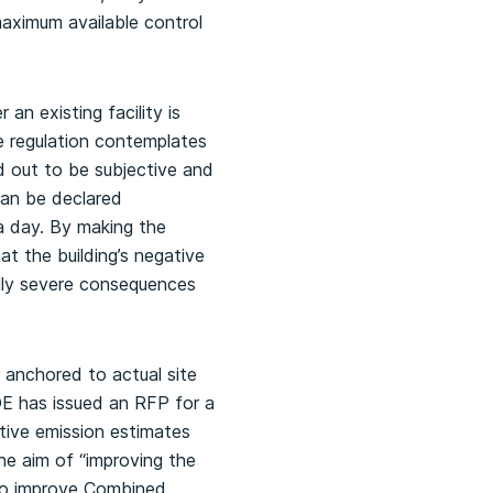
aximum available control
an existing facility is
 regulation contemplates
ed out to be subjective and
can be declared
 a day. By making the
at the building’s negative
ially severe consequences
 anchored to actual site
OE has issued an RFP for a
itive emission estimates
he aim of “improving the
 to improve Combined