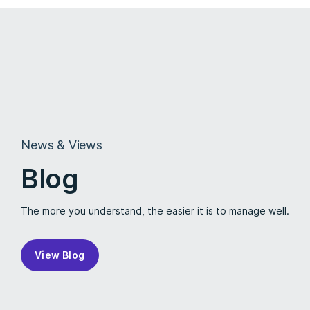
News & Views
Blog
The more you understand, the easier it is to manage well.
View Blog