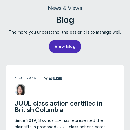
News & Views
Blog
The more you understand, the easier it is to manage well.
View Blog
31 JUL 2026
By
Gigi Pao
JUUL class action certified in
British Columbia
Since 2019, Siskinds LLP has represented the
plaintiffs in proposed JUUL class actions acros…