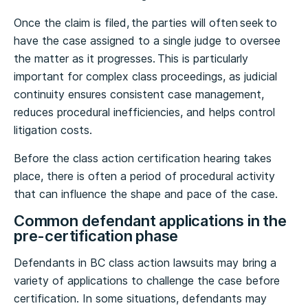
Once the claim is filed, the parties will often seek to
have the case assigned to a single judge to oversee
the matter as it progresses. This is particularly
important for complex class proceedings, as judicial
continuity ensures consistent case management,
reduces procedural inefficiencies, and helps control
litigation costs.
Before the class action certification hearing takes
place, there is often a period of procedural activity
that can influence the shape and pace of the case.
Common defendant applications in the
pre-certification phase
Defendants in BC class action lawsuits may bring a
variety of applications to challenge the case before
certification. In some situations, defendants may