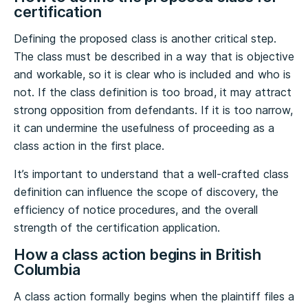
certification
Defining the proposed class is another critical step.
The class must be described in a way that is objective
and workable, so it is clear who is included and who is
not. If the class definition is too broad, it may attract
strong opposition from defendants. If it is too narrow,
it can undermine the usefulness of proceeding as a
class action in the first place.
It’s important to understand that a well-crafted class
definition can influence the scope of discovery, the
efficiency of notice procedures, and the overall
strength of the certification application.
How a class action begins in British
Columbia
A class action formally begins when the plaintiff files a