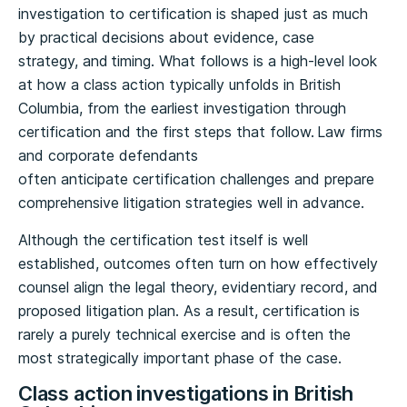
investigation to certification is shaped just as much
by practical decisions about evidence, case
strategy, and timing. What follows is a high-level look
at how a class action typically unfolds in British
Columbia, from the earliest investigation through
certification and the first steps that follow. Law firms
and corporate defendants
often anticipate certification challenges and prepare
comprehensive litigation strategies well in advance.
Although the certification test itself is well
established, outcomes often turn on how effectively
counsel align the legal theory, evidentiary record, and
proposed litigation plan. As a result, certification is
rarely a purely technical exercise and is often the
most strategically important phase of the case.
Class action investigations in British