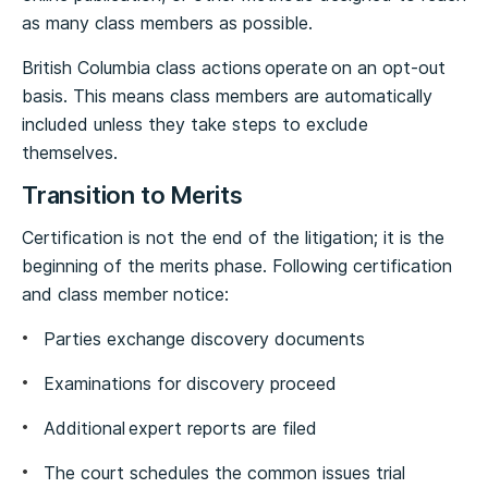
as many class members as possible.
British Columbia class actions operate on an opt-out
basis. This means class members are automatically
included unless they take steps to exclude
themselves.
Transition to Merits
Certification is not the end of the litigation; it is the
beginning of the merits phase. Following certification
and class member notice:
Parties exchange discovery documents
Examinations for discovery proceed
Additional expert reports are filed
The court schedules the common issues trial