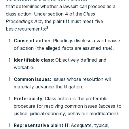
that determines whether a lawsuit can proceed as a
class action. Under section 4 of the
Class
Proceedings Act
, the plaintiff must meet five
3
basic requirements:
Cause of action:
Pleadings disclose a valid cause
of action (the alleged facts are assumed true).
Identifiable class:
Objectively defined and
workable.
Common issues:
Issues whose resolution will
materially advance the litigation.
Preferability:
Class action is the preferable
procedure for resolving common issues (access to
justice, judicial economy, behaviour modification).
Representative plaintiff:
Adequate, typical,