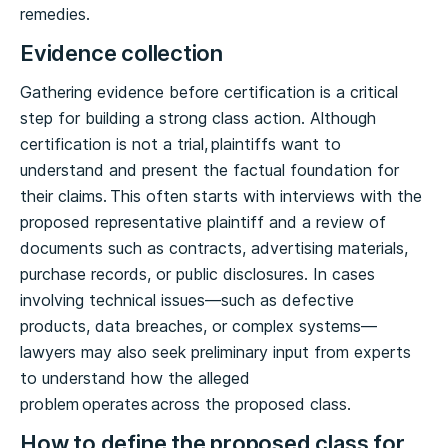
remedies.
Evidence collection
Gathering evidence before certification is a critical
step for building a strong class action. Although
certification is not a trial, plaintiffs want to
understand and present the factual foundation for
their claims. This often starts with interviews with the
proposed representative plaintiff and a review of
documents such as contracts, advertising materials,
purchase records, or public disclosures. In cases
involving technical issues—such as defective
products, data breaches, or complex systems—
lawyers may also seek preliminary input from experts
to understand how the alleged
problem operates across the proposed class.
How to define the proposed class for