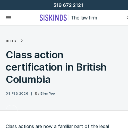
Skip
519 672 2121
To
Content
BLOG
Class action
certification in British
Columbia ​​
09 FEB 2026
By
Ellen Yoo
Class actions are now a familiar part of the legal