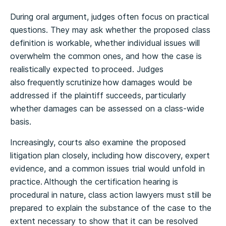
During oral argument, judges often focus on practical
questions. They may ask whether the proposed class
definition is workable, whether individual issues will
overwhelm the common ones, and how the case is
realistically expected to proceed. Judges
also frequently scrutinize how damages would be
addressed if the plaintiff succeeds, particularly
whether damages can be assessed on a class-wide
basis.
Increasingly, courts also examine the proposed
litigation plan closely, including how discovery, expert
evidence, and a common issues trial would unfold in
practice. Although the certification hearing is
procedural in nature, class action lawyers must still be
prepared to explain the substance of the case to the
extent necessary to show that it can be resolved