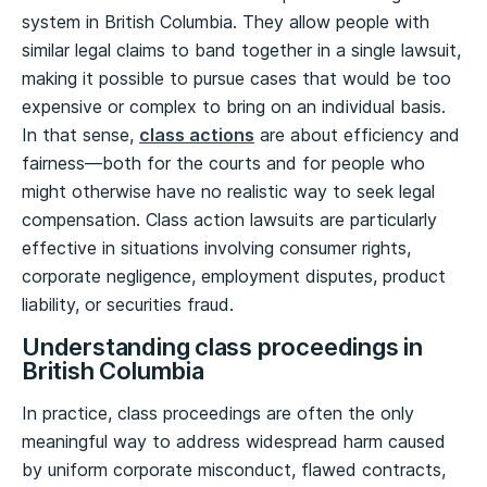
system in British Columbia. They allow people with
similar legal claims to band together in a single lawsuit,
making it possible to pursue cases that would be too
expensive or complex to bring on an individual basis.
In that sense,
class actions
are about efficiency and
fairness—both for the courts and for people who
might otherwise have no realistic way to seek legal
compensation. Class action lawsuits are particularly
effective in situations involving consumer rights,
corporate negligence, employment disputes, product
liability, or securities fraud.
Understanding class proceedings in
British Columbia
In practice, class proceedings are often the only
meaningful way to address widespread harm caused
by uniform corporate misconduct, flawed contracts,