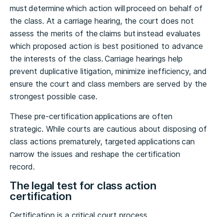
must determine which action will proceed on behalf of
the class. At a carriage hearing, the court does not
assess the merits of the claims but instead evaluates
which proposed action is best positioned to advance
the interests of the class. Carriage hearings help
prevent duplicative litigation, minimize inefficiency, and
ensure the court and class members are served by the
strongest possible case.
These pre-certification applications are often
strategic. While courts are cautious about disposing of
class actions prematurely, targeted applications can
narrow the issues and reshape the certification
record.
The legal test for class action
certification
Certification is a critical court process