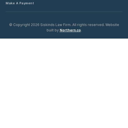
Make A Payment
©
Copyright 2026 Siskinds Law Firm. All rights reserved. Website
built by
Northern.co
.