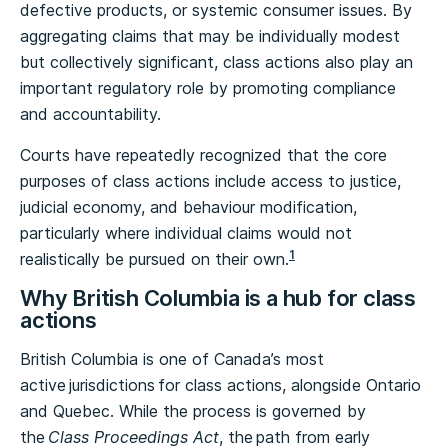
defective products, or systemic consumer issues. By
aggregating claims that may be individually modest
but collectively significant, class actions also play an
important regulatory role by promoting compliance
and accountability.
Courts have repeatedly recognized that the core
purposes of class actions include access to justice,
judicial economy, and behaviour modification,
particularly where individual claims would not
1
realistically be pursued on their own.
Why British Columbia is a hub for class
actions
British Columbia is one of Canada’s most
active jurisdictions for class actions, alongside Ontario
and Quebec. While the process is governed by
the
Class Proceedings Act
, the path from early