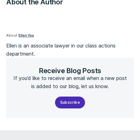
About the Author
About
Ellen Yoo
Ellen is an associate lawyer in our class actions
department.
Receive Blog Posts
If you’d like to receive an email when a new post
is added to our blog, let us know.
Subscribe