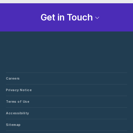
Get in Touch
Careers
Privacy Notice
Terms of Use
Accessibility
Sitemap