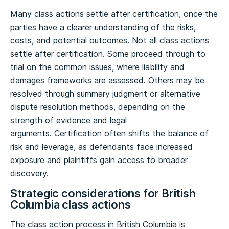
Many class actions settle after certification, once the
parties have a clearer understanding of the risks,
costs, and potential outcomes. Not all class actions
settle after certification. Some proceed through to
trial on the common issues, where liability and
damages frameworks are assessed. Others may be
resolved through summary judgment or alternative
dispute resolution methods, depending on the
strength of evidence and legal
arguments. Certification often shifts the balance of
risk and leverage, as defendants face increased
exposure and plaintiffs gain access to broader
discovery.
Strategic considerations for British
Columbia class actions
The class action process in British Columbia is