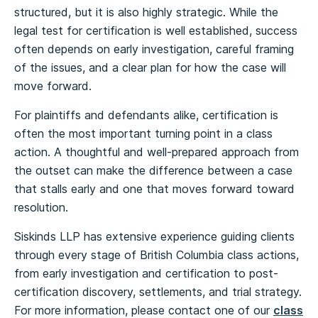
structured, but it is also highly strategic. While the
legal test for certification is well established, success
often depends on early investigation, careful framing
of the issues, and a clear plan for how the case will
move forward.
For plaintiffs and defendants alike, certification is
often the most important turning point in a class
action. A thoughtful and well-prepared approach from
the outset can make the difference between a case
that stalls early and one that moves forward toward
resolution.
Siskinds LLP has extensive experience guiding clients
through every stage of British Columbia class actions,
from early investigation and certification to post-
certification discovery, settlements, and trial strategy.
For more information, please contact one of our
class