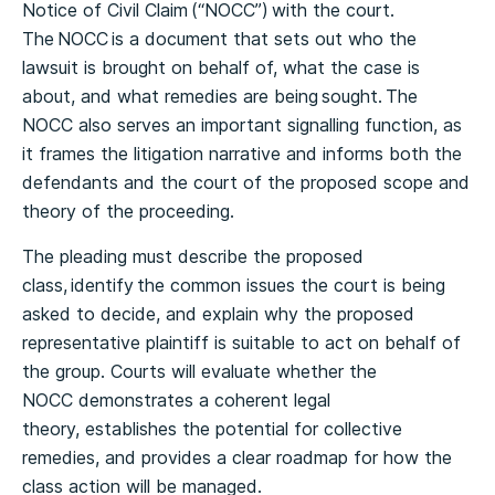
Notice of Civil Claim (“NOCC”) with the court.
The NOCC is a document that sets out who the
lawsuit is brought on behalf of, what the case is
about, and what remedies are being sought. The
NOCC also serves an important signalling function, as
it frames the litigation narrative and informs both the
defendants and the court of the proposed scope and
theory of the proceeding.
The pleading must describe the proposed
class, identify the common issues the court is being
asked to decide, and explain why the proposed
representative plaintiff is suitable to act on behalf of
the group. Courts will evaluate whether the
NOCC demonstrates a coherent legal
theory, establishes the potential for collective
remedies, and provides a clear roadmap for how the
class action will be managed.