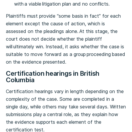
with a viable litigation plan and no conflicts.
Plaintiffs must provide “some basis in fact” for each
element except the cause of action, which is
assessed on the pleadings alone. At this stage, the
court does not decide whether the plaintiff
will ultimately win. Instead, it asks whether the case is
suitable to move forward as a group proceeding based
on the evidence presented.
Certification hearings in British
Columbia
Certification hearings vary in length depending on the
complexity of the case. Some are completed in a
single day, while others may take several days. Written
submissions play a central role, as they explain how
the evidence supports each element of the
certification test.