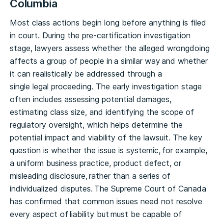
Columbia
Most class actions begin long before anything is filed
in court. During the pre-certification investigation
stage, lawyers assess whether the alleged wrongdoing
affects a group of people in a similar way and whether
it can realistically be addressed through a
single legal proceeding. The early investigation stage
often includes assessing potential damages,
estimating class size, and identifying the scope of
regulatory oversight, which helps determine the
potential impact and viability of the lawsuit. The key
question is whether the issue is systemic, for example,
a uniform business practice, product defect, or
misleading disclosure, rather than a series of
individualized disputes. The Supreme Court of Canada
has confirmed that common issues need not resolve
every aspect of liability but must be capable of