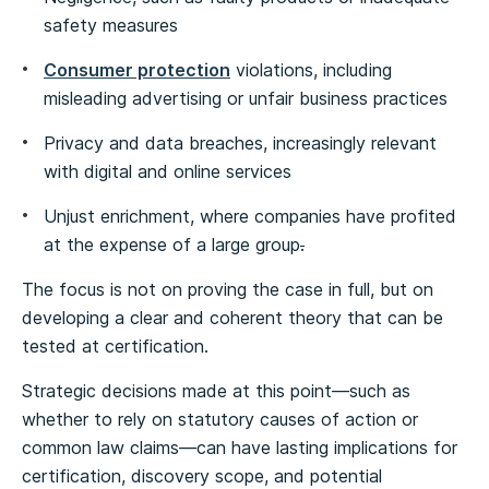
safety measures
Consumer protection
violations, including
misleading advertising or unfair business practices
Privacy and data breaches, increasingly relevant
with digital and online services
Unjust enrichment, where companies have profited
at the expense of a large group
.
The focus is not on proving the case in full, but on
developing a clear and coherent theory that can be
tested at certification.
Strategic decisions made at this point—such as
whether to rely on statutory causes of action or
common law claims—can have lasting implications for
certification, discovery scope, and potential