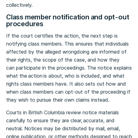
collectively.
Class member notification and opt-out
procedures
If the court certifies the action, the next step is
notifying class members. This ensures that individuals
affected by the alleged wrongdoing are informed of
their rights, the scope of the case, and how they
can participate in the proceedings. The notice explains
what the action is about, who is included, and what
rights class members have. It also sets out how and
when class members can opt-out of the proceeding if
they wish to pursue their own claims instead.
Courts in British Columbia review notice materials
carefully to ensure they are clear, accurate, and
neutral. Notices may be distributed by mail, email,
online publication, or other methods designed to reach