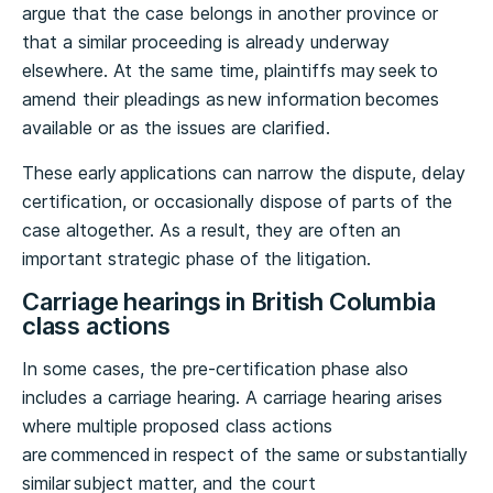
argue that the case belongs in another province or
that a similar proceeding is already underway
elsewhere. At the same time, plaintiffs may seek to
amend their pleadings as new information becomes
available or as the issues are clarified.
These early applications can narrow the dispute, delay
certification, or occasionally dispose of parts of the
case altogether. As a result, they are often an
important strategic phase of the litigation.
Carriage hearings in British Columbia
class actions
In some cases, the pre-certification phase also
includes a carriage hearing. A carriage hearing arises
where multiple proposed class actions
are commenced in respect of the same or substantially
similar subject matter, and the court