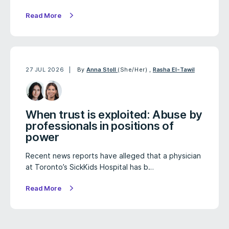
Read More
27 JUL 2026
By
Anna Stoll
(She/Her)
,
Rasha El-Tawil
When trust is exploited: Abuse by
professionals in positions of
power
Recent news reports have alleged that a physician
at Toronto’s SickKids Hospital has b…
Read More