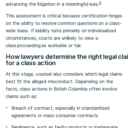
2
advancing the litigation in a meaningful way.
This assessment is critical because certification hinges
on the ability to resolve common questions on a class-
wide basis. If liability turns primarily on individualized
circumstances, courts are unlikely to view a
class proceeding as workable or fair.
How lawyers determine the right legal cla
for a class action
At this stage, counsel also considers which legal claims
best fit the alleged misconduct. Depending on the
facts, class actions in British Columbia often involve
claims such as
:
Breach of contract, especially in standardized
agreements or mass consumer contracts
Negligence, such as faulty products or inadequate