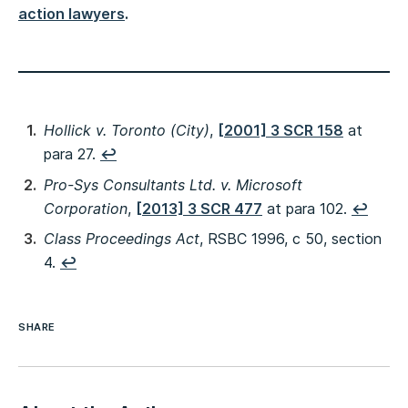
action lawyers
.
Hollick v. Toronto (City)
,
[2001] 3 SCR 158
at
para 27.
↩︎
Pro-Sys Consultants Ltd. v. Microsoft
Corporation
,
[2013] 3 SCR 477
at para 102.
↩︎
Class Proceedings Act
, RSBC 1996, c 50, section
4.
↩︎
SHARE