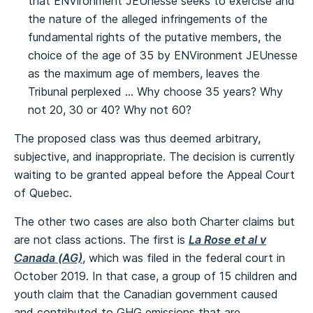
that ENVironment JEUnesse seeks to exercise and
the nature of the alleged infringements of the
fundamental rights of the putative members, the
choice of the age of 35 by ENVironment JEUnesse
as the maximum age of members, leaves the
Tribunal perplexed … Why choose 35 years? Why
not 20, 30 or 40? Why not 60?
The proposed class was thus deemed arbitrary,
subjective, and inappropriate. The decision is currently
waiting to be granted appeal before the Appeal Court
of Quebec.
The other two cases are also both Charter claims but
are not class actions. The first is
La Rose et al v
Canada (AG)
, which was filed in the federal court in
October 2019. In that case, a group of 15 children and
youth claim that the Canadian government caused
and contributed to GHG emissions that are