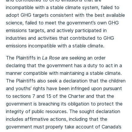
incompatible with a stable climate system, failed to
adopt GHG targets consistent with the best available
science, failed to meet the government’s own GHG
emissions targets, and actively participated in
industries and activities that contributed to GHG
emissions incompatible with a stable climate.
The Plaintiffs in
La Rose
are seeking an order
declaring that the government has a duty to act in a
manner compatible with maintaining a stable climate.
The Plaintiffs also seek a declaration that the children
and youths’ rights have been infringed upon pursuant
to sections 7 and 15 of the Charter and that the
government is breaching its obligation to protect the
integrity of public resources. The sought declaration
includes affirmative actions, including that the
government must properly take account of Canada’s