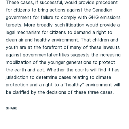
These cases, if successful, would provide precedent
for citizens to bring actions against the Canadian
government for failure to comply with GHG emissions
targets. More broadly, such litigation would provide a
legal mechanism for citizens to demand a right to
clean air and healthy environment. That children and
youth are at the forefront of many of these lawsuits
against governmental entities suggests the increasing
mobilization of the younger generations to protect
the earth and act. Whether the courts will find it has
jurisdiction to determine cases relating to climate
protection and a right to a “healthy” environment will
be clarified by the decisions of these three cases.
SHARE