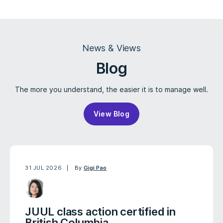
News & Views
Blog
The more you understand, the easier it is to manage well.
View Blog
31 JUL 2026
By
Gigi Pao
JUUL class action certified in
British Columbia