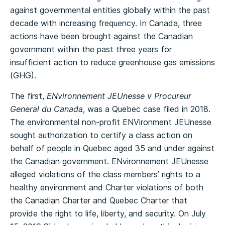
against governmental entities globally within the past
decade with increasing frequency. In Canada, three
actions have been brought against the Canadian
government within the past three years for
insufficient action to reduce greenhouse gas emissions
(GHG).
The first,
ENvironnement JEUnesse v Procureur
General du Canada
, was a Quebec case filed in 2018.
The environmental non-profit ENVironment JEUnesse
sought authorization to certify a class action on
behalf of people in Quebec aged 35 and under against
the Canadian government. ENvironnement JEUnesse
alleged violations of the class members’ rights to a
healthy environment and Charter violations of both
the Canadian Charter and Quebec Charter that
provide the right to life, liberty, and security. On July