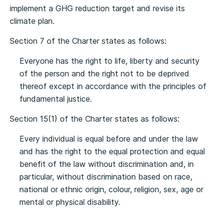
implement a GHG reduction target and revise its
climate plan.
Section 7 of the Charter states as follows:
Everyone has the right to life, liberty and security
of the person and the right not to be deprived
thereof except in accordance with the principles of
fundamental justice.
Section 15(1) of the Charter states as follows:
Every individual is equal before and under the law
and has the right to the equal protection and equal
benefit of the law without discrimination and, in
particular, without discrimination based on race,
national or ethnic origin, colour, religion, sex, age or
mental or physical disability.