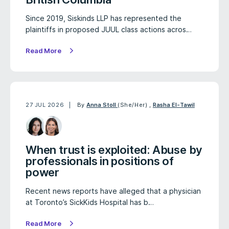
Since 2019, Siskinds LLP has represented the
plaintiffs in proposed JUUL class actions acros…
Read More
27 JUL 2026
By
Anna Stoll
(She/Her)
,
Rasha El-Tawil
When trust is exploited: Abuse by
professionals in positions of
power
Recent news reports have alleged that a physician
at Toronto’s SickKids Hospital has b…
Read More