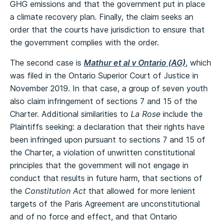
GHG emissions and that the government put in place
a climate recovery plan. Finally, the claim seeks an
order that the courts have jurisdiction to ensure that
the government complies with the order.
The second case is
Mathur et al v Ontario (AG)
, which
was filed in the Ontario Superior Court of Justice in
November 2019. In that case, a group of seven youth
also claim infringement of sections 7 and 15 of the
Charter. Additional similarities to
La Rose
include the
Plaintiffs seeking: a declaration that their rights have
been infringed upon pursuant to sections 7 and 15 of
the Charter, a violation of unwritten constitutional
principles that the government will not engage in
conduct that results in future harm, that sections of
the
Constitution Act
that allowed for more lenient
targets of the Paris Agreement are unconstitutional
and of no force and effect, and that Ontario