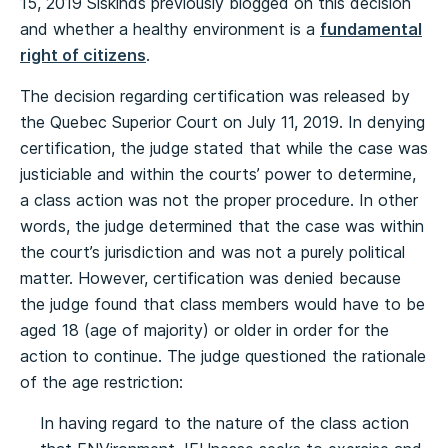
15, 2019 Siskinds previously blogged on this decision
and whether a healthy environment is a
fundamental
right of citizens
.
The decision regarding certification was released by
the Quebec Superior Court on July 11, 2019. In denying
certification, the judge stated that while the case was
justiciable and within the courts’ power to determine,
a class action was not the proper procedure. In other
words, the judge determined that the case was within
the court’s jurisdiction and was not a purely political
matter. However, certification was denied because
the judge found that class members would have to be
aged 18 (age of majority) or older in order for the
action to continue. The judge questioned the rationale
of the age restriction:
In having regard to the nature of the class action