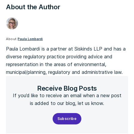
About the Author
About
Paula Lombardi
Paula Lombardi is a partner at Siskinds LLP and has a
diverse regulatory practice providing advice and
representation in the areas of environmental,
municipal/planning, regulatory and administrative law.
Receive Blog Posts
If you’d like to receive an email when a new post
is added to our blog, let us know.
Subscribe