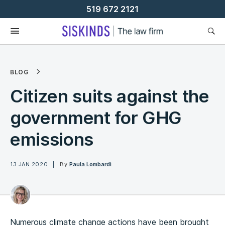
Skip
519 672 2121
To
Content
BLOG
Citizen suits against the
government for GHG
emissions
13 JAN 2020
By
Paula Lombardi
Numerous climate change actions have been brought