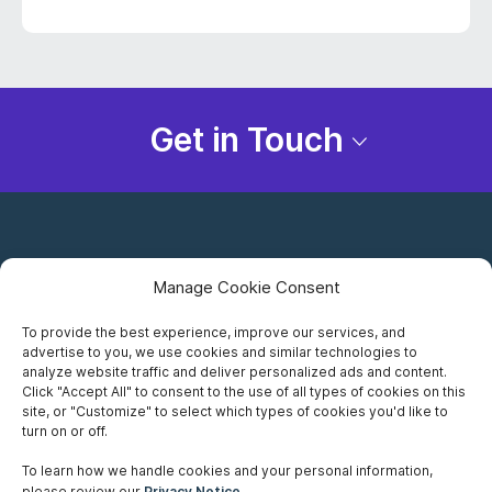
Get in Touch
Manage Cookie Consent
To provide the best experience, improve our services, and
advertise to you, we use cookies and similar technologies to
Careers
analyze website traffic and deliver personalized ads and content.
Click "Accept All" to consent to the use of all types of cookies on this
Privacy Notice
site, or "Customize" to select which types of cookies you'd like to
turn on or off.
Terms of Use
To learn how we handle cookies and your personal information,
please review our
Privacy Notice
.