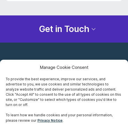
Get in Touch
Manage Cookie Consent
To provide the best experience, improve our services, and
advertise to you, we use cookies and similar technologies to
Careers
analyze website traffic and deliver personalized ads and content.
Click "Accept All" to consent to the use of all types of cookies on this
Privacy Notice
site, or "Customize" to select which types of cookies you'd like to
turn on or off.
Terms of Use
To learn how we handle cookies and your personal information,
please review our
Privacy Notice
.
Accessibility