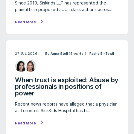
Since 2019, Siskinds LLP has represented the
plaintiffs in proposed JUUL class actions acros…
Read More
27 JUL 2026
By
Anna Stoll
(She/Her)
,
Rasha El-Tawil
When trust is exploited: Abuse by
professionals in positions of
power
Recent news reports have alleged that a physician
at Toronto’s SickKids Hospital has b…
Read More