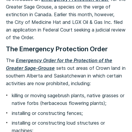
Greater Sage Grouse, a species on the verge of
extinction in Canada. Earlier this month, however,
the City of Medicine Hat and LGX Oil & Gas Inc. filed
an application in Federal Court seeking a judicial review
of the Order.
The Emergency Protection Order
The
Emergency Order for the Protection of the
Greater Sage-Grouse
sets out areas of Crown land in
southern Alberta and Saskatchewan in which certain
activities are now prohibited, including:
killing or moving sagebrush plants, native grasses or
native forbs (herbaceous flowering plants);
installing or constructing fences;
installing or constructing loud structures or
machines;