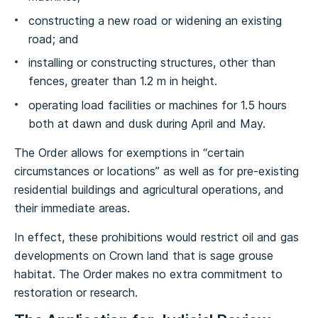
constructing a new road or widening an existing
road; and
installing or constructing structures, other than
fences, greater than 1.2 m in height.
operating load facilities or machines for 1.5 hours
both at dawn and dusk during April and May.
The Order allows for exemptions in “certain
circumstances or locations” as well as for pre-existing
residential buildings and agricultural operations, and
their immediate areas.
In effect, these prohibitions would restrict oil and gas
developments on Crown land that is sage grouse
habitat. The Order makes no extra commitment to
restoration or research.