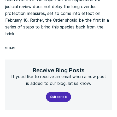
judicial review does not delay the long overdue
protection measures, set to come into effect on
February 18. Rather, the Order should be the first in a
series of steps to bring this species back from the
brink.
SHARE
Receive Blog Posts
If you’d like to receive an email when a new post
is added to our blog, let us know.
Subscribe