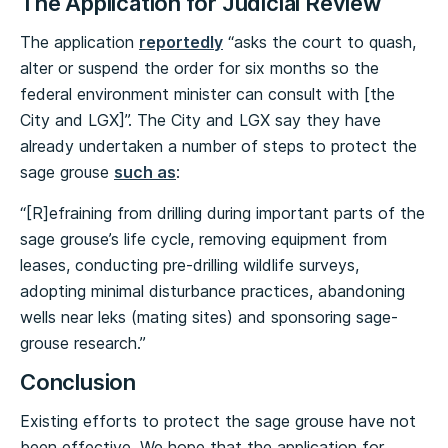
The Application for Judicial Review
The application
reportedly
“asks the court to quash,
alter or suspend the order for six months so the
federal environment minister can consult with [the
City and LGX]”. The City and LGX say they have
already undertaken a number of steps to protect the
sage grouse
such as
:
“[R]efraining from drilling during important parts of the
sage grouse’s life cycle, removing equipment from
leases, conducting pre-drilling wildlife surveys,
adopting minimal disturbance practices, abandoning
wells near leks (mating sites) and sponsoring sage-
grouse research.”
Conclusion
Existing efforts to protect the sage grouse have not
been effective. We hope that the application for