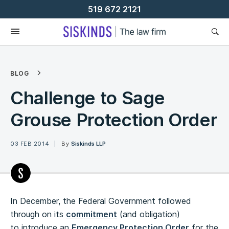
Skip
519 672 2121
To
Content
BLOG
Challenge to Sage
Grouse Protection Order
03 FEB 2014
By
Siskinds LLP
In December, the Federal Government followed
through on its
commitment
(and obligation)
to introduce an
Emergency Protection Order
for the