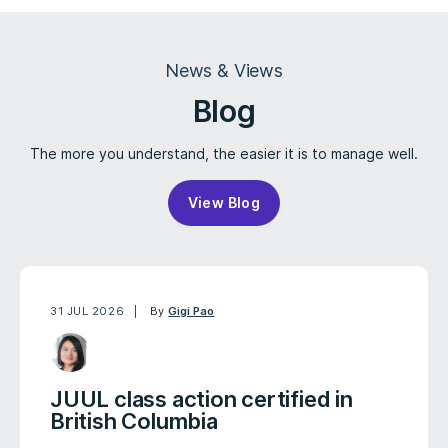
News & Views
Blog
The more you understand, the easier it is to manage well.
View Blog
31 JUL 2026
By
Gigi Pao
JUUL class action certified in
British Columbia