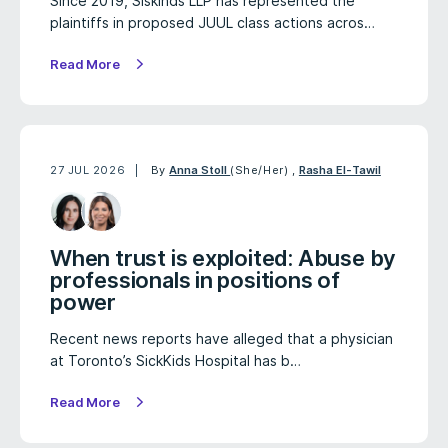
Since 2019, Siskinds LLP has represented the
plaintiffs in proposed JUUL class actions acros…
Read More
27 JUL 2026
By
Anna Stoll
(She/Her)
,
Rasha El-Tawil
When trust is exploited: Abuse by
professionals in positions of
power
Recent news reports have alleged that a physician
at Toronto’s SickKids Hospital has b…
Read More