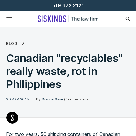
Skip
519 672 2121
To
Content
BLOG
Canadian "recyclables"
really waste, rot in
Philippines
20 APR 2015
By
Dianne Saxe
(Dianne Saxe)
For two years, 50 shipping containers of Canadian