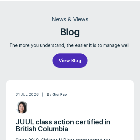
News & Views
Blog
The more you understand, the easier it is to manage well.
View Blog
31 JUL 2026
By
Gigi Pao
JUUL class action certified in
British Columbia