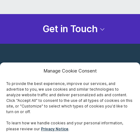
Get in Touch
Manage Cookie Consent
To provide the best experience, improve our services, and
advertise to you, we use cookies and similar technologies to
Careers
analyze website traffic and deliver personalized ads and content.
Click "Accept All" to consent to the use of all types of cookies on this
Privacy Notice
site, or "Customize" to select which types of cookies you'd like to
turn on or off.
Terms of Use
To learn how we handle cookies and your personal information,
please review our
Privacy Notice
.
Accessibility