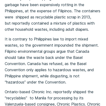
garbage have been expensively rotting in the
Philippines, at the expense of Filipinos. The containers
were shipped as recyclable plastic scrap in 2013,
but reportedly contained a mixture of plastics with
other household wastes, including adult diapers.
It is contrary to Philippines law to import mixed
wastes, so the government impounded the shipment.
Filipino environmental groups argue that Canada
should take the waste back under the Basel
Convention. Canada has refused, as the Basel
Convention only applies to hazardous wastes, and
Philippine shipment, while disgusting, is not
“hazardous” under the Convention.
Ontario-based Chronic Inc. reportedly shipped the
“recyclables” to Manila for processing by its
Valenzuela-based consignee, Chronic Plastics. Chronic