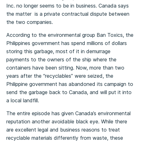
Inc. no longer seems to be in business. Canada says
the matter is a private contractual dispute between
the two companies.
According to the environmental group Ban Toxics, the
Philippines government has spend millions of dollars
storing this garbage, most of it in demurrage
payments to the owners of the ship where the
containers have been sitting. Now, more than two
years after the “recyclables” were seized, the
Philippine government has abandoned its campaign to
send the garbage back to Canada, and will put it into
a local landfill.
The entire episode has given Canada’s environmental
reputation another avoidable black eye. While there
are excellent legal and business reasons to treat
recyclable materials differently from waste, these