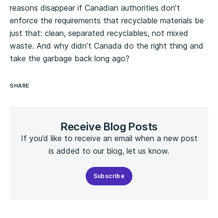
reasons disappear if Canadian authorities don’t
enforce the requirements that recyclable materials be
just that: clean, separated recyclables, not mixed
waste. And why didn’t Canada do the right thing and
take the garbage back long ago?
SHARE
Receive Blog Posts
If you’d like to receive an email when a new post
is added to our blog, let us know.
Subscribe