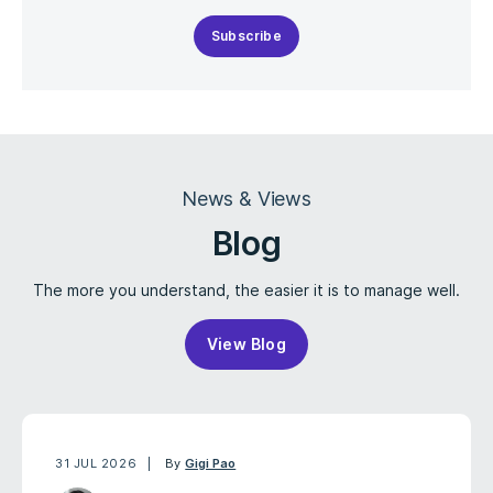
Subscribe
News & Views
Blog
The more you understand, the easier it is to manage well.
View Blog
31 JUL 2026
By
Gigi Pao