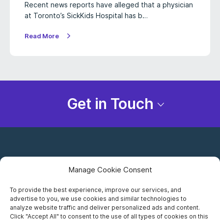
Recent news reports have alleged that a physician
at Toronto’s SickKids Hospital has b…
Read More
Get in Touch
Manage Cookie Consent
To provide the best experience, improve our services, and
advertise to you, we use cookies and similar technologies to
Careers
analyze website traffic and deliver personalized ads and content.
Click "Accept All" to consent to the use of all types of cookies on this