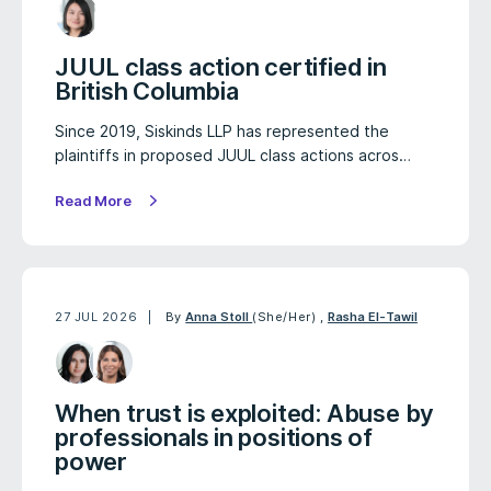
JUUL class action certified in
British Columbia
Since 2019, Siskinds LLP has represented the
plaintiffs in proposed JUUL class actions acros…
Read More
27 JUL 2026
By
Anna Stoll
(She/Her)
,
Rasha El-Tawil
When trust is exploited: Abuse by
professionals in positions of
power