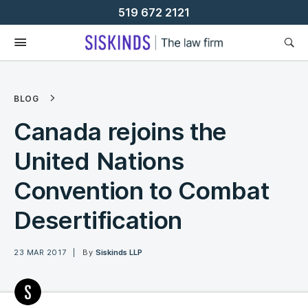
Skip
519 672 2121
To
Content
BLOG
Canada rejoins the
United Nations
Convention to Combat
Desertification
23 MAR 2017
By
Siskinds LLP