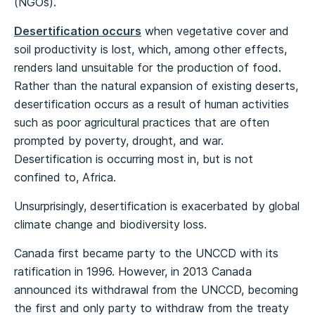
(NGOs).
Desertification occurs
when vegetative cover and
soil productivity is lost, which, among other effects,
renders land unsuitable for the production of food.
Rather than the natural expansion of existing deserts,
desertification occurs as a result of human activities
such as poor agricultural practices that are often
prompted by poverty, drought, and war.
Desertification is occurring most in, but is not
confined to, Africa.
Unsurprisingly, desertification is exacerbated by global
climate change and biodiversity loss.
Canada first became party to the UNCCD with its
ratification in 1996. However, in 2013 Canada
announced its withdrawal from the UNCCD, becoming
the first and only party to withdraw from the treaty