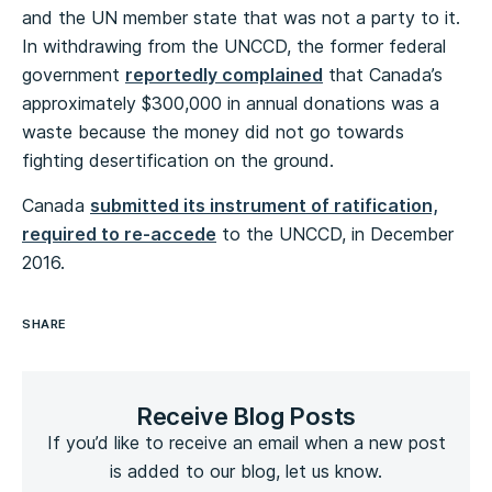
and the UN member state that was not a party to it.
In withdrawing from the UNCCD, the former federal
government
reportedly complained
that Canada’s
approximately $300,000 in annual donations was a
waste because the money did not go towards
fighting desertification on the ground.
Canada
submitted its instrument of ratification,
required to re-accede
to the UNCCD, in December
2016.
SHARE
Receive Blog Posts
If you’d like to receive an email when a new post
is added to our blog, let us know.