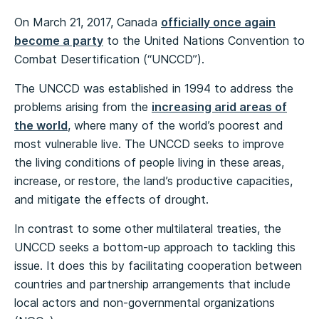
On March 21, 2017, Canada
officially once again
become a party
to the United Nations Convention to
Combat Desertification (“UNCCD”).
The UNCCD was established in 1994 to address the
problems arising from the
increasing arid areas of
the world
, where many of the world’s poorest and
most vulnerable live. The UNCCD seeks to improve
the living conditions of people living in these areas,
increase, or restore, the land’s productive capacities,
and mitigate the effects of drought.
In contrast to some other multilateral treaties, the
UNCCD seeks a bottom-up approach to tackling this
issue. It does this by facilitating cooperation between
countries and partnership arrangements that include
local actors and non-governmental organizations