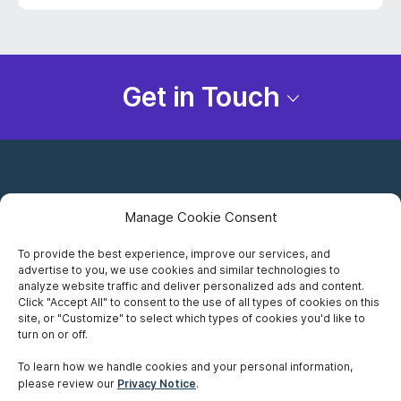
Get in Touch
Manage Cookie Consent
To provide the best experience, improve our services, and
advertise to you, we use cookies and similar technologies to
Careers
analyze website traffic and deliver personalized ads and content.
Click "Accept All" to consent to the use of all types of cookies on this
Privacy Notice
site, or "Customize" to select which types of cookies you'd like to
turn on or off.
Terms of Use
To learn how we handle cookies and your personal information,
please review our
Privacy Notice
.
Accessibility