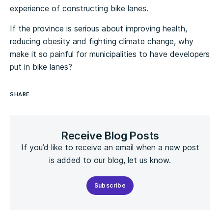
experience of constructing bike lanes.
If the province is serious about improving health,
reducing obesity and fighting climate change, why
make it so painful for municipalities to have developers
put in bike lanes?
SHARE
Receive Blog Posts
If you’d like to receive an email when a new post
is added to our blog, let us know.
Subscribe