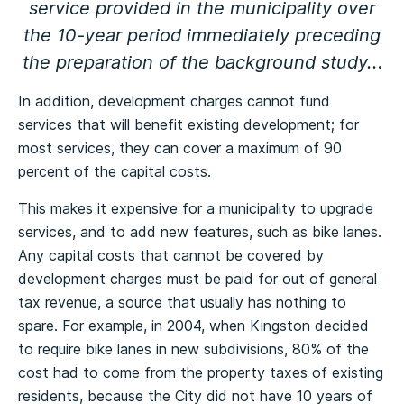
service provided in the municipality over
the 10-year period immediately preceding
the preparation of the background study..
.
In addition, development charges cannot fund
services that will benefit existing development; for
most services, they can cover a maximum of 90
percent of the capital costs.
This makes it expensive for a municipality to upgrade
services, and to add new features, such as bike lanes.
Any capital costs that cannot be covered by
development charges must be paid for out of general
tax revenue, a source that usually has nothing to
spare. For example, in 2004, when Kingston decided
to require bike lanes in new subdivisions, 80% of the
cost had to come from the property taxes of existing
residents, because the City did not have 10 years of