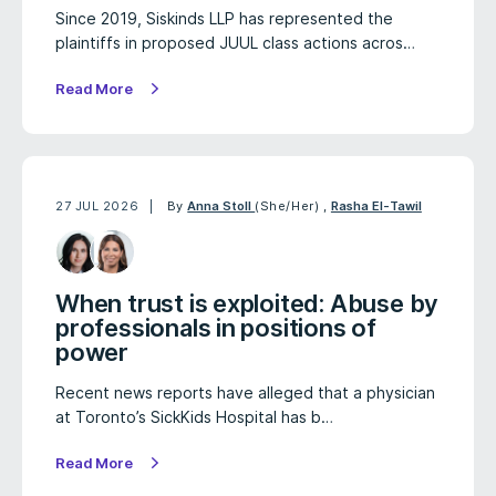
Since 2019, Siskinds LLP has represented the
plaintiffs in proposed JUUL class actions acros…
Read More
27 JUL 2026
By
Anna Stoll
(She/Her)
,
Rasha El-Tawil
When trust is exploited: Abuse by
professionals in positions of
power
Recent news reports have alleged that a physician
at Toronto’s SickKids Hospital has b…
Read More