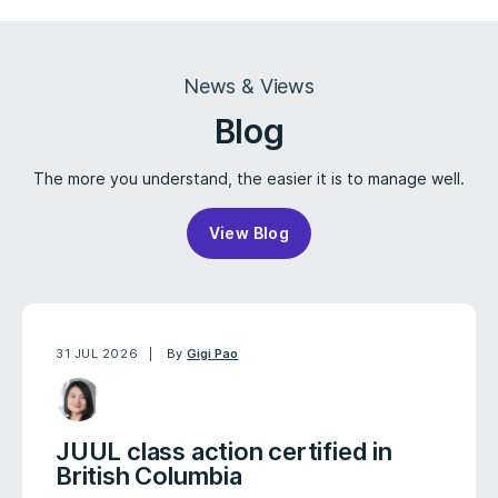
News & Views
Blog
The more you understand, the easier it is to manage well.
View Blog
31 JUL 2026
By
Gigi Pao
JUUL class action certified in
British Columbia