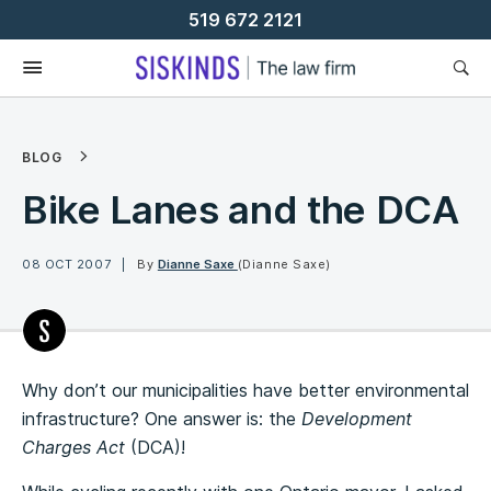
Skip
519 672 2121
To
Content
BLOG
Bike Lanes and the DCA
08 OCT 2007
By
Dianne Saxe
(Dianne Saxe)
Why don’t our municipalities have better environmental
infrastructure? One answer is: the
Development
Charges Act
(DCA)!