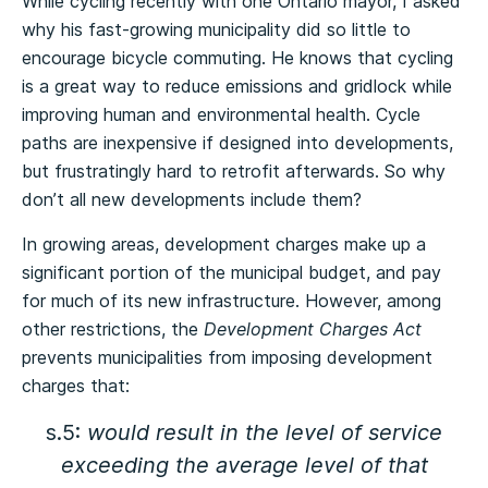
While cycling recently with one Ontario mayor, I asked
why his fast-growing municipality did so little to
encourage bicycle commuting. He knows that cycling
is a great way to reduce emissions and gridlock while
improving human and environmental health. Cycle
paths are inexpensive if designed into developments,
but frustratingly hard to retrofit afterwards. So why
don’t all new developments include them?
In growing areas, development charges make up a
significant portion of the municipal budget, and pay
for much of its new infrastructure. However, among
other restrictions, the
Development Charges Act
prevents municipalities from imposing development
charges that:
s.5:
would result in the level of service
exceeding the average level of that