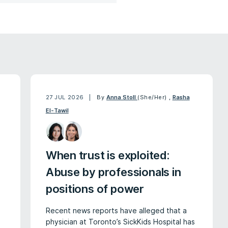
27 JUL 2026
By
Anna Stoll
(She/Her)
,
Rasha
El-Tawil
When trust is exploited:
Abuse by professionals in
positions of power
Recent news reports have alleged that a
physician at Toronto’s SickKids Hospital has