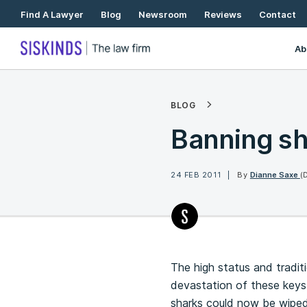
Skip
Find A Lawyer
Blog
Newsroom
Reviews
Contact
To
Content
Ab
BLOG
Banning sh
24 FEB 2011
By
Dianne Saxe
(
The high status and tradit
devastation of these keyst
sharks could now be wiped