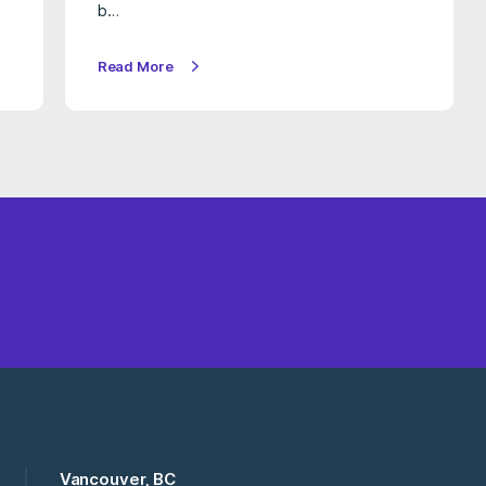
b…
Read More
Vancouver, BC