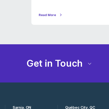
Read More
Get in Touch
Sarnia, ON
Québec City, QC