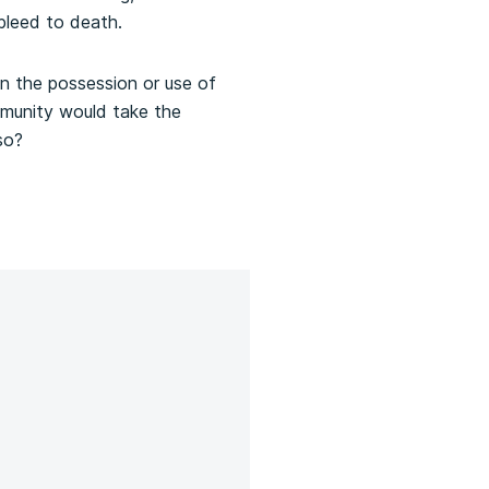
 bleed to death.
n the possession or use of
ommunity would take the
so?