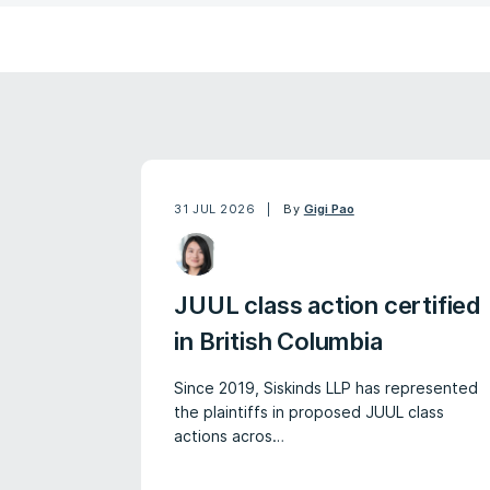
31 JUL 2026
By
Gigi Pao
JUUL class action certified
in British Columbia
Since 2019, Siskinds LLP has represented
the plaintiffs in proposed JUUL class
actions acros…