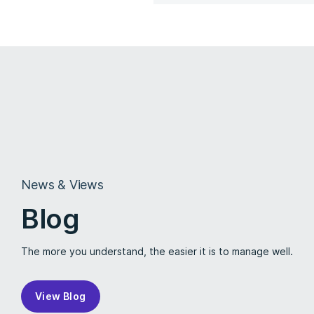
News & Views
Blog
The more you understand, the easier it is to manage well.
View Blog