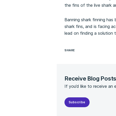
the fins of the live shark
Banning shark finning has
shark fins, and is facing 
lead on finding a solution
SHARE
Receive Blog Post
If you’d like to receive an
Subscribe