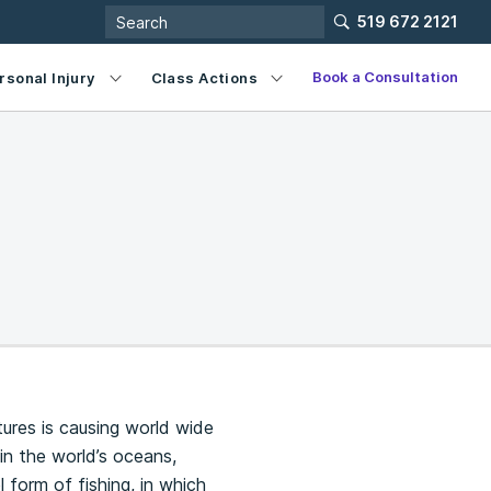
519 672 2121
Book a Consultation
rsonal Injury
Class Actions
tures is causing world wide
in the world’s oceans,
el form of fishing, in which