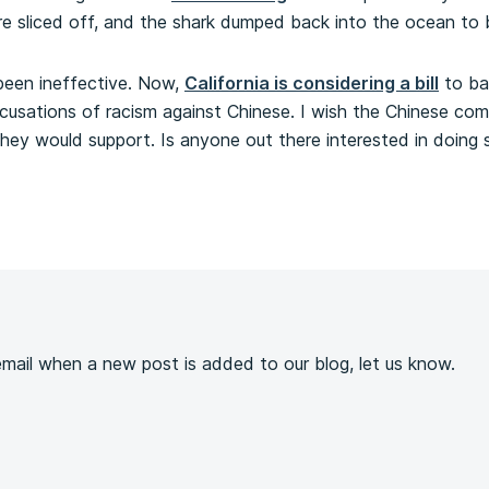
 are sliced off, and the shark dumped back into the ocean to
 been ineffective. Now,
California is considering a bill
to ba
accusations of racism against Chinese. I wish the Chinese c
 they would support. Is anyone out there interested in doing 
s
 email when a new post is added to our blog, let us know.