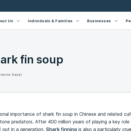
out Us
Individuals & Families
Businesses
Pe
ark fin soup
Dianne Saxe)
ional importance of shark fin soup in Chinese and related cul
one predators. After 400 million years of playing a key role 
 out in a generation.
Shark finning
is also a particularly cru