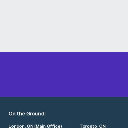
On the Ground:
London, ON (Main Office)
Toronto, ON