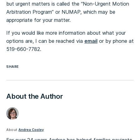
but urgent matters is called the “Non-Urgent Motion
Arbitration Program” or NUMAP, which may be
appropriate for your matter.
If you would like more information about what your
options are, I can be reached via
email
or by phone at
519-660-7782.
SHARE
About the Author
About
Andrea Cooley