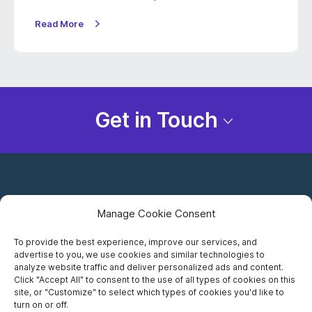
Read More
Get in Touch
Manage Cookie Consent
To provide the best experience, improve our services, and
advertise to you, we use cookies and similar technologies to
Careers
analyze website traffic and deliver personalized ads and content.
Click "Accept All" to consent to the use of all types of cookies on this
Privacy Notice
site, or "Customize" to select which types of cookies you'd like to
turn on or off.