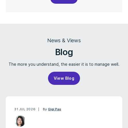
News & Views
Blog
The more you understand, the easier it is to manage well.
View Blog
31 JUL 2026
By
Gigi Pao