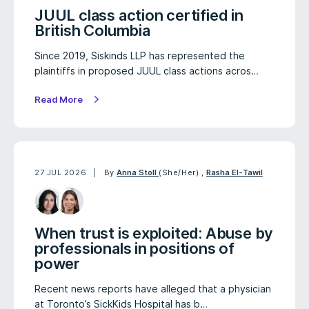
JUUL class action certified in
British Columbia
Since 2019, Siskinds LLP has represented the
plaintiffs in proposed JUUL class actions acros…
Read More
27 JUL 2026
By
Anna Stoll
(She/Her)
,
Rasha El-Tawil
When trust is exploited: Abuse by
professionals in positions of
power
Recent news reports have alleged that a physician
at Toronto’s SickKids Hospital has b…