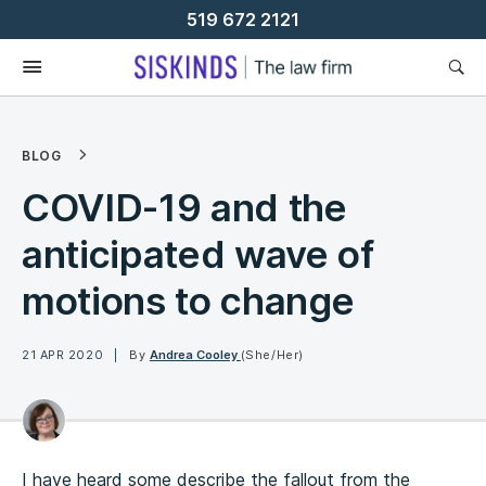
Skip
519 672 2121
To
Content
BLOG
COVID-19 and the
anticipated wave of
motions to change
21 APR 2020
By
Andrea Cooley
(She/Her)
I have heard some describe the fallout from the