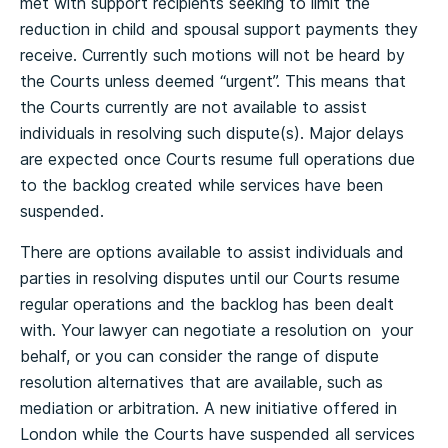
met with support recipients seeking to limit the
reduction in child and spousal support payments they
receive. Currently such motions will not be heard by
the Courts unless deemed “urgent”. This means that
the Courts currently are not available to assist
individuals in resolving such dispute(s). Major delays
are expected once Courts resume full operations due
to the backlog created while services have been
suspended.
There are options available to assist individuals and
parties in resolving disputes until our Courts resume
regular operations and the backlog has been dealt
with. Your lawyer can negotiate a resolution on your
behalf, or you can consider the range of dispute
resolution alternatives that are available, such as
mediation or arbitration. A new initiative offered in
London while the Courts have suspended all services