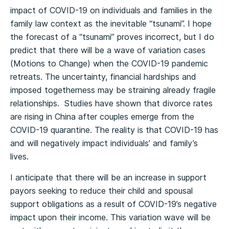
impact of COVID-19 on individuals and families in the
family law context as the inevitable “tsunami”. I hope
the forecast of a “tsunami” proves incorrect, but I do
predict that there will be a wave of variation cases
(Motions to Change) when the COVID-19 pandemic
retreats. The uncertainty, financial hardships and
imposed togetherness may be straining already fragile
relationships. Studies have shown that divorce rates
are rising in China after couples emerge from the
COVID-19 quarantine. The reality is that COVID-19 has
and will negatively impact individuals’ and family’s
lives.
I anticipate that there will be an increase in support
payors seeking to reduce their child and spousal
support obligations as a result of COVID-19’s negative
impact upon their income. This variation wave will be