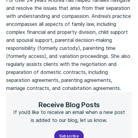
For over 24 years Andrea has helped families navigate
and resolve the issues that arise from their separation
with understanding and compassion. Andrea’s practice
encompasses all aspects of family law, including
complex financial and property division, child support
and spousal support, parental decision‑making
responsibility (formerly custody), parenting time
(formerly access), and variation proceedings. She also
regularly assists clients with the negotiation and
preparation of domestic contracts, including
separation agreements, parenting agreements,
marriage contracts, and cohabitation agreements.
Receive Blog Posts
If you’d like to receive an email when a new post
is added to our blog, let us know.
Subscribe