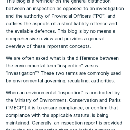
This blog is a reminder on the general distinction
between an inspection as opposed to an investigation
and the authority of Provincial Officers (“PO”) and
outlines the aspects of a strict liability offence and
the available defences. This blog is by no means a
comprehensive review and provides a general
overview of these important concepts.
We are often asked what is the difference between
the environmental term “inspection” versus
“investigation”? These two terms are commonly used
by environmental governing, regulating, authorities.
When an environmental “inspection” is conducted by
the Ministry of Environment, Conservation and Parks
(“MECP”) it is to ensure compliance, or confirm that
compliance with the applicable statute, is being
maintained. Generally, an inspection report is provided