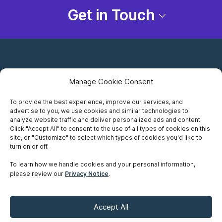
Get in Touch
Manage Cookie Consent
To provide the best experience, improve our services, and
advertise to you, we use cookies and similar technologies to
Careers
analyze website traffic and deliver personalized ads and content.
Click "Accept All" to consent to the use of all types of cookies on this
Privacy Notice
site, or "Customize" to select which types of cookies you'd like to
turn on or off.
Terms of Use
To learn how we handle cookies and your personal information,
please review our
Privacy Notice
.
Accessibility
Sitemap
Accept All
Make A Payment