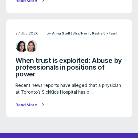
Read More
27 JUL 2026
By
Anna Stoll
(She/Her)
,
Rasha El-Tawil
When trust is exploited: Abuse by
professionals in positions of
power
Recent news reports have alleged that a physician
at Toronto’s SickKids Hospital has b…
Read More