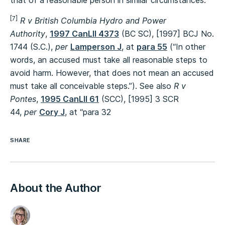
that of a reasonable person in similar circumstances.”
[7]
R v British Columbia Hydro and Power
Authority
,
1997 CanLII 4373
(BC SC), [1997] BCJ No.
1744 (S.C.),
per
Lamperson J
, at
para 55
(“In other
words, an accused must take all reasonable steps to
avoid harm. However, that does not mean an accused
must take all conceivable steps.”). See also
R v
Pontes
,
1995 CanLII 61
(SCC), [1995] 3 SCR
44,
per
Cory J
, at
“para 32
SHARE
About the Author