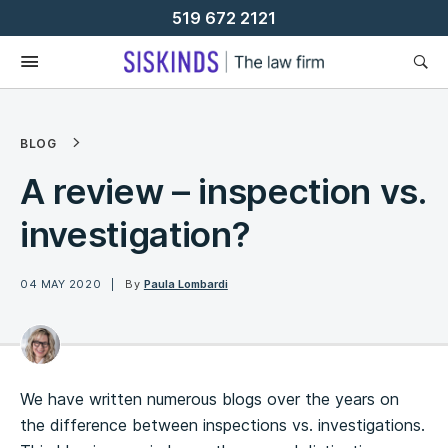
Skip
519 672 2121
To
Content
BLOG
A review – inspection vs.
investigation?
04 MAY 2020
By
Paula Lombardi
We have written numerous blogs over the years on
the difference between inspections vs. investigations.