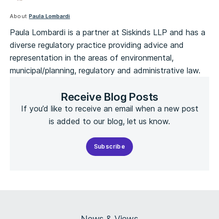
About
Paula Lombardi
Paula Lombardi is a partner at Siskinds LLP and has a
diverse regulatory practice providing advice and
representation in the areas of environmental,
municipal/planning, regulatory and administrative law.
Receive Blog Posts
If you’d like to receive an email when a new post
is added to our blog, let us know.
Subscribe
News & Views