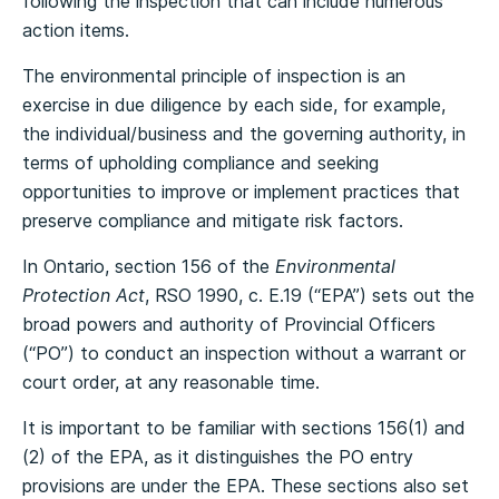
following the inspection that can include numerous
action items.
The environmental principle of inspection is an
exercise in due diligence by each side, for example,
the individual/business and the governing authority, in
terms of upholding compliance and seeking
opportunities to improve or implement practices that
preserve compliance and mitigate risk factors.
In Ontario, section 156 of the
Environmental
Protection Act
, RSO 1990, c. E.19 (“EPA”) sets out the
broad powers and authority of Provincial Officers
(“PO”) to conduct an inspection without a warrant or
court order, at any reasonable time.
It is important to be familiar with sections 156(1) and
(2) of the EPA, as it distinguishes the PO entry
provisions are under the EPA. These sections also set