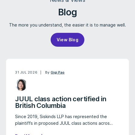
Blog
The more you understand, the easier it is to manage well.
View Blog
31 JUL 2026
By
Gigi Pao
JUUL class action certified in
British Columbia
Since 2019, Siskinds LLP has represented the
plaintiffs in proposed JUUL class actions acros…