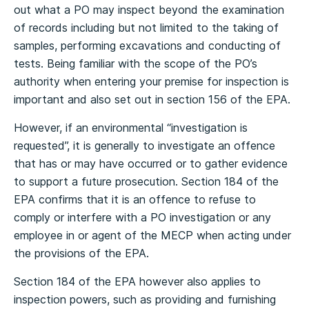
out what a PO may inspect beyond the examination
of records including but not limited to the taking of
samples, performing excavations and conducting of
tests. Being familiar with the scope of the PO’s
authority when entering your premise for inspection is
important and also set out in section 156 of the EPA.
However, if an environmental “investigation is
requested”, it is generally to investigate an offence
that has or may have occurred or to gather evidence
to support a future prosecution. Section 184 of the
EPA confirms that it is an offence to refuse to
comply or interfere with a PO investigation or any
employee in or agent of the MECP when acting under
the provisions of the EPA.
Section 184 of the EPA however also applies to
inspection powers, such as providing and furnishing