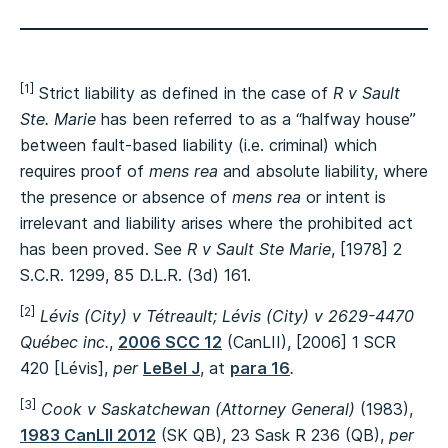
[1]
Strict liability as defined in the case of
R v Sault
Ste. Marie
has been referred to as a “halfway house”
between fault-based liability (i.e. criminal) which
requires proof of
mens rea
and absolute liability, where
the presence or absence of
mens rea
or intent is
irrelevant and liability arises where the prohibited act
has been proved. See
R v Sault Ste Marie
, [1978] 2
S.C.R. 1299, 85 D.L.R. (3d) 161.
[2]
Lévis (City) v Tétreault; Lévis (City) v 2629-4470
Québec inc.
,
2006 SCC 12
(CanLII), [2006] 1 SCR
420 [Lévis],
per
LeBel J
, at
para 16
.
[3]
Cook v Saskatchewan (Attorney General)
(1983),
1983 CanLII 2012
(SK QB), 23 Sask R 236 (QB),
per