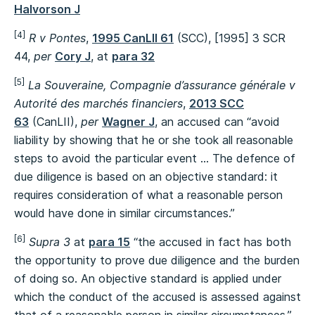
Halvorson J
[4]
R v Pontes
,
1995 CanLII 61
(SCC), [1995] 3 SCR
44,
per
Cory J
, at
para 32
[5]
La Souveraine, Compagnie d’assurance générale v
Autorité des marchés financiers
,
2013 SCC
63
(CanLII),
per
Wagner J
, an accused can “avoid
liability by showing that he or she took all reasonable
steps to avoid the particular event … The defence of
due diligence is based on an objective standard: it
requires consideration of what a reasonable person
would have done in similar circumstances.”
[6]
Supra 3
at
para 15
“the accused in fact has both
the opportunity to prove due diligence and the burden
of doing so. An objective standard is applied under
which the conduct of the accused is assessed against