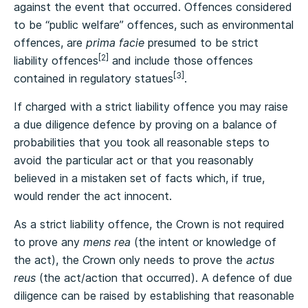
against the event that occurred. Offences considered
to be “public welfare” offences, such as environmental
offences, are
prima facie
presumed to be strict
[2]
liability offences
and include those offences
[3]
contained in regulatory statues
.
If charged with a strict liability offence you may raise
a due diligence defence by proving on a balance of
probabilities that you took all reasonable steps to
avoid the particular act or that you reasonably
believed in a mistaken set of facts which, if true,
would render the act innocent.
As a strict liability offence, the Crown is not required
to prove any
mens rea
(the intent or knowledge of
the act), the Crown only needs to prove the
actus
reus
(the act/action that occurred). A defence of due
diligence can be raised by establishing that reasonable