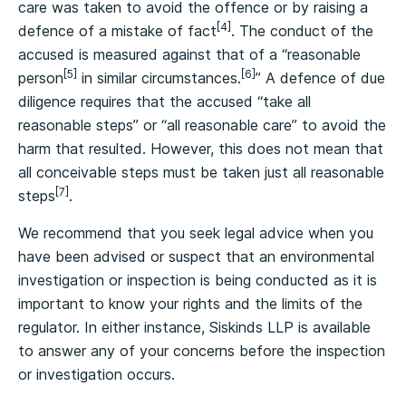
care was taken to avoid the offence or by raising a
[4]
defence of a mistake of fact
. The conduct of the
accused is measured against that of a “reasonable
[5]
[6]
person
in similar circumstances.
” A defence of due
diligence requires that the accused “take all
reasonable steps” or “all reasonable care” to avoid the
harm that resulted. However, this does not mean that
all conceivable steps must be taken just all reasonable
[7]
steps
.
We recommend that you seek legal advice when you
have been advised or suspect that an environmental
investigation or inspection is being conducted as it is
important to know your rights and the limits of the
regulator. In either instance, Siskinds LLP is available
to answer any of your concerns before the inspection
or investigation occurs.