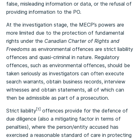
false, misleading information or data, or the refusal of
providing information to the PO.
At the investigation stage, the MECP’s powers are
more limited due to the protection of fundamental
rights under the
Canadian Charter of Rights and
Freedoms
as environmental offences are strict liability
offences and quasi-criminal in nature. Regulatory
offences, such as environmental offences, should be
taken seriously as investigators can often execute
search warrants, obtain business records, interview
witnesses and obtain statements, all of which can
then be admissible as part of a prosecution.
[1]
Strict liability
offences provide for the defence of
due diligence (also a mitigating factor in terms of
penalties), where the person/entity accused has
exercised a reasonable standard of care in protecting